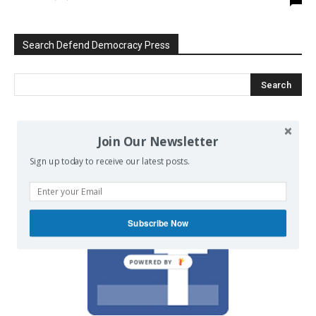
Search Defend Democracy Press
We invite you to join the dialogue
Join Our Newsletter
on our Facebook page.
Sign up today to receive our latest posts.
Subscribe Now
POWERED BY