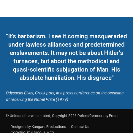
"It's barbarism. I see it coming masqueraded
under lawless alliances and predetermined
enslavements. It may not be about Hitler's
furnaces, but about the methodical and
quasi-scientific subjugation of Man. His
absolute humiliation. His disgrace"
Odysseas Elytis, Greek poet, in a press conference on the occasion
of receiving the Nobel Prize (1979)
© Unless otherwise stated, Copyright 2026 DefendDemocracy.Press
Designed by Kangaru Productions
Contact Us