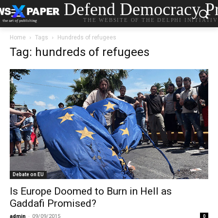
Defend Democracy Pr
THE WEBSITE OF THE DELPHI INITIATI
Home
Tags
Hundreds of refugees
Tag: hundreds of refugees
Debate on EU
Is Europe Doomed to Burn in Hell as
Gaddafi Promised?
admin
-
09/09/2015
0