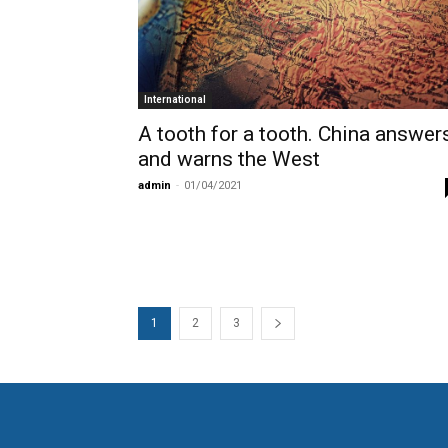
International
A tooth for a tooth. China answer
and warns the West
admin
-
01/04/2021
1
2
3