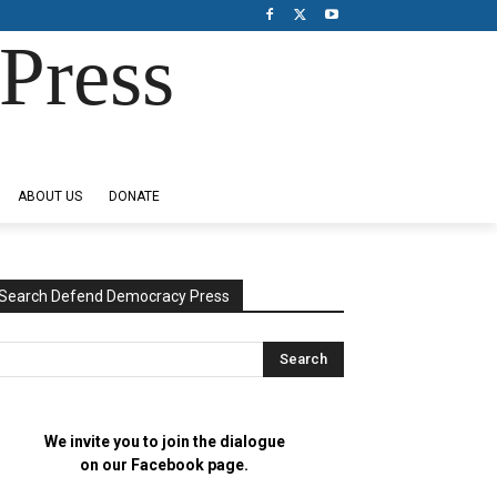
Press
ABOUT US
DONATE
Search Defend Democracy Press
We invite you to join the dialogue
on our Facebook page.