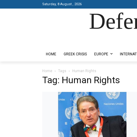
Saturday, 8 August , 2026
Defe
Designed by Kangaru Productions
HOME
GREEK CRISIS
EUROPE
INTERNAT
Home
Tags
Human Rights
Tag: Human Rights