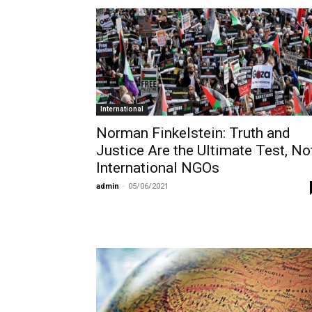
International
Norman Finkelstein: Truth and
Justice Are the Ultimate Test, No
International NGOs
admin
-
05/06/2021