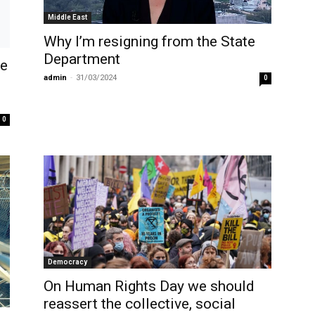
Middle East
Why I’m resigning from the State
Department
ve
admin
-
31/03/2024
0
0
Democracy
On Human Rights Day we should
reassert the collective, social