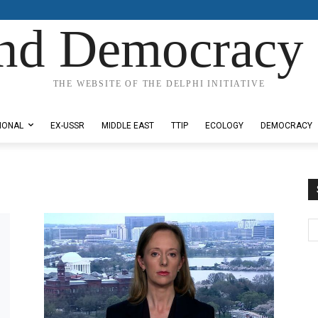
nd Democracy 
THE WEBSITE OF THE DELPHI INITIATIVE
IONAL
EX-USSR
MIDDLE EAST
TTIP
ECOLOGY
DEMOCRACY