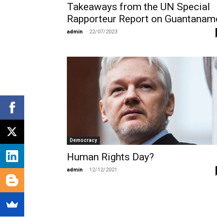
Takeaways from the UN Special
Rapporteur Report on Guantanam
admin
-
22/07/2023
Democracy
Human Rights Day?
admin
-
12/12/2021