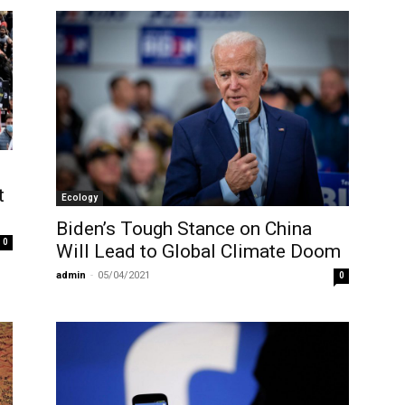
t
Ecology
Biden’s Tough Stance on China
0
Will Lead to Global Climate Doom
admin
-
05/04/2021
0