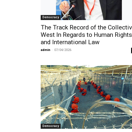
Democracy
The Track Record of the Collecti
West In Regards to Human Rights
and International Law
admin
-
07/04/2026
Democracy