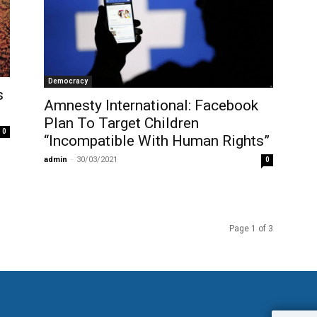
Democracy
s
Amnesty International: Facebook
Plan To Target Children
0
“Incompatible With Human Rights”
admin
-
30/03/2021
0
Page 1 of 3