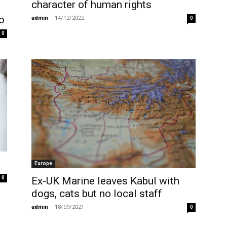
character of human rights
o
admin
-
14/12/2022
0
0
Europe
0
Ex-UK Marine leaves Kabul with
dogs, cats but no local staff
admin
-
18/09/2021
0