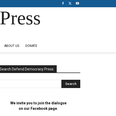
Press
ABOUT US
DONATE
Search Defend Democracy Press
We invite you to join the dialogue
on our Facebook page.