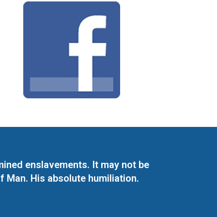
mined enslavements. It may not be
f Man. His absolute humiliation.