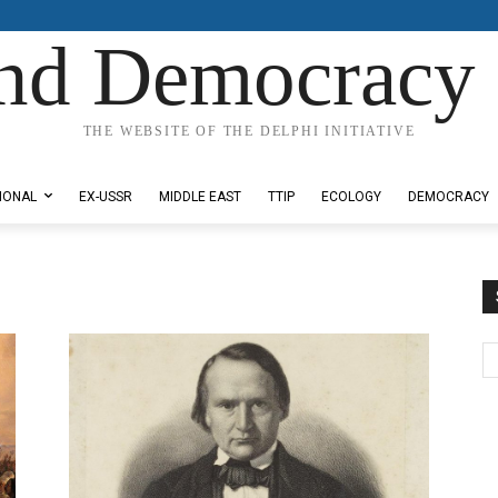
nd Democracy 
THE WEBSITE OF THE DELPHI INITIATIVE
IONAL
EX-USSR
MIDDLE EAST
TTIP
ECOLOGY
DEMOCRACY