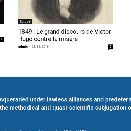
Europe
1849 : Le grand discours de Victor
Hugo contre la misère
0
admin
-
23/12/2018
0
masqueraded under lawless alliances and predeter
 the methodical and quasi-scientific subjugation o