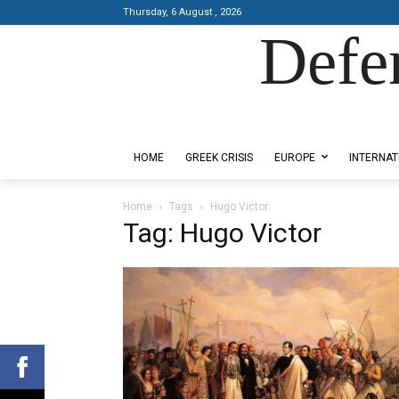
Thursday, 6 August , 2026
Defe
Designed by Kangaru Productions
HOME
GREEK CRISIS
EUROPE
INTERNAT
Home
Tags
Hugo Victor
Tag: Hugo Victor