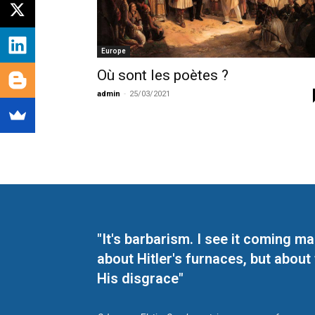
Europe
Où sont les poètes ?
admin
-
25/03/2021
"It's barbarism. I see it coming 
about Hitler's furnaces, but about
His disgrace"