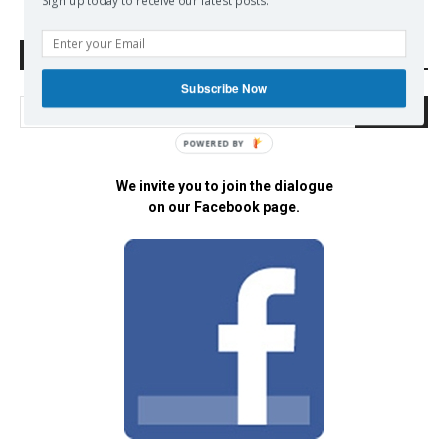
Sign up today to receive our latest posts.
Search Defend Democracy Press
Subscribe Now
POWERED BY
We invite you to join the dialogue
on our Facebook page.