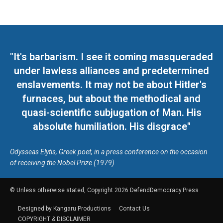
"It's barbarism. I see it coming masqueraded
under lawless alliances and predetermined
enslavements. It may not be about Hitler's
furnaces, but about the methodical and
quasi-scientific subjugation of Man. His
absolute humiliation. His disgrace"
Odysseas Elytis, Greek poet, in a press conference on the occasion
of receiving the Nobel Prize (1979)
© Unless otherwise stated, Copyright 2026 DefendDemocracy.Press
Designed by Kangaru Productions
Contact Us
COPYRIGHT & DISCLAIMER