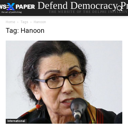
Defend Democracy Pr
THE WEBSITE OF THE DELPHI INITIATI
Home
Tags
Hanoon
Tag: Hanoon
International