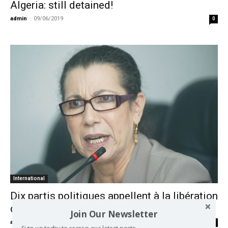
Algeria: still detained!
admin
-
09/06/2019
0
International
Dix partis politiques appellent à la libération
de Louisa Hanoune
Join Our Newsletter
admin
-
09/06/2019
0