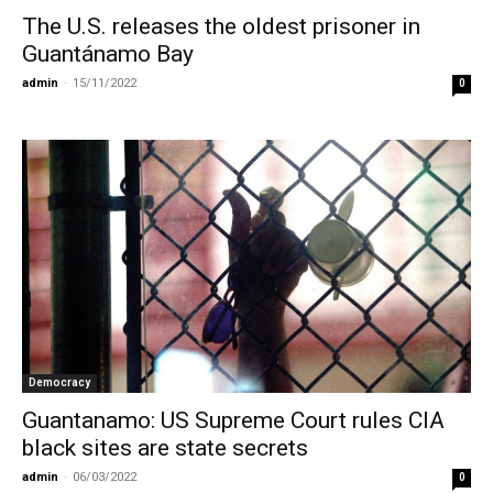
The U.S. releases the oldest prisoner in
Guantánamo Bay
admin
-
15/11/2022
0
Democracy
Guantanamo: US Supreme Court rules CIA
black sites are state secrets
admin
-
06/03/2022
0