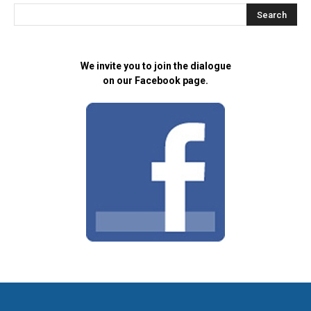
We invite you to join the dialogue
on our Facebook page.