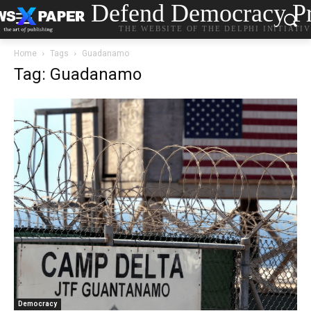
Defend Democracy Pr
THE WEBSITE OF THE DELPHI INITIATI
Home
Tags
Guadanamo
Tag: Guadanamo
Democracy