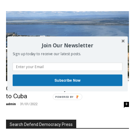
Join Our Newsletter
Sign up today to receive our latest posts.
Democracy
Subscribe Now
Guantanamo Territory Should Be Returned
to Cuba
POWERED BY
admin
-
31/01/2022
0
Search Defend Democracy Press