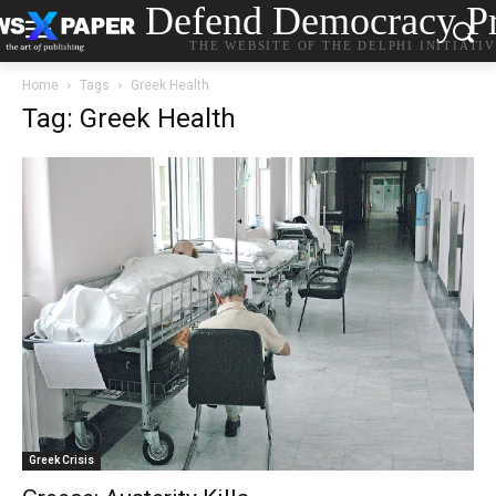
Defend Democracy Pr
THE WEBSITE OF THE DELPHI INITIATI
Home
Tags
Greek Health
Tag: Greek Health
Greek Crisis