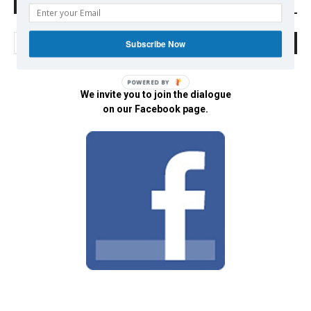
Search Defend Democracy Press
Subscribe Now
POWERED BY
We invite you to join the dialogue
on our Facebook page.