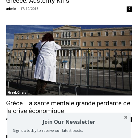
Greece: Austerity Kills
admin
-
17/10/2018
0
Greek Crisis
Grèce : la santé mentale grande perdante de
la crise économique
admin
-
06/01/2018
0
Join Our Newsletter
Sign up today to receive our latest posts.