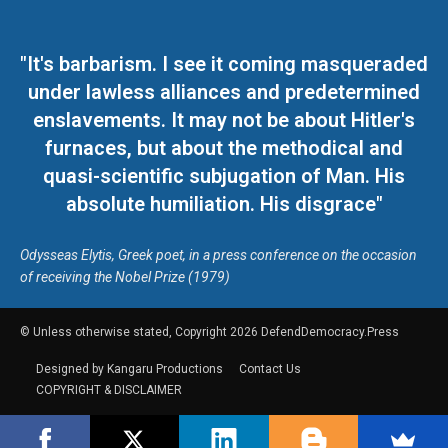
"It's barbarism. I see it coming masqueraded
under lawless alliances and predetermined
enslavements. It may not be about Hitler's
furnaces, but about the methodical and
quasi-scientific subjugation of Man. His
absolute humiliation. His disgrace"
Odysseas Elytis, Greek poet, in a press conference on the occasion
of receiving the Nobel Prize (1979)
© Unless otherwise stated, Copyright 2026 DefendDemocracy.Press
Designed by Kangaru Productions
Contact Us
COPYRIGHT & DISCLAIMER