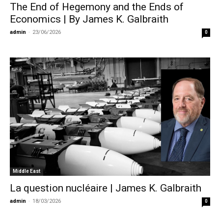
The End of Hegemony and the Ends of
Economics | By James K. Galbraith
admin
-
23/06/2026
0
Middle East
La question nucléaire | James K. Galbraith
admin
-
18/03/2026
0