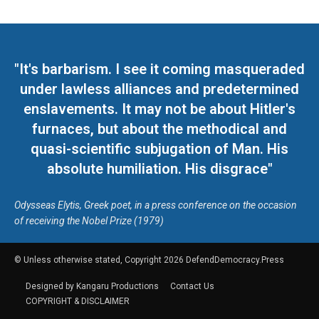
"It's barbarism. I see it coming masqueraded
under lawless alliances and predetermined
enslavements. It may not be about Hitler's
furnaces, but about the methodical and
quasi-scientific subjugation of Man. His
absolute humiliation. His disgrace"
Odysseas Elytis, Greek poet, in a press conference on the occasion
of receiving the Nobel Prize (1979)
© Unless otherwise stated, Copyright 2026 DefendDemocracy.Press
Designed by Kangaru Productions
Contact Us
COPYRIGHT & DISCLAIMER