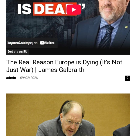
Debate on EU
The Real Reason Europe is Dying (It’s Not
Just War) | James Galbraith
admin
-
09/02/2026
0