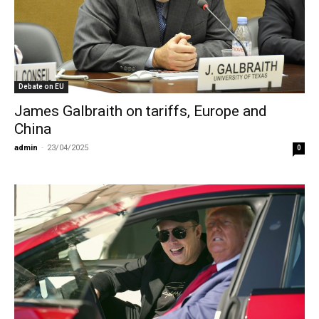
Debate on EU
James Galbraith on tariffs, Europe and
China
admin
-
23/04/2025
0