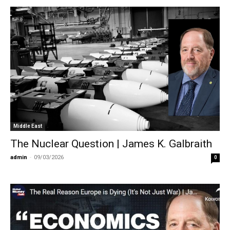
Middle East
The Nuclear Question | James K. Galbraith
admin
-
09/03/2026
0