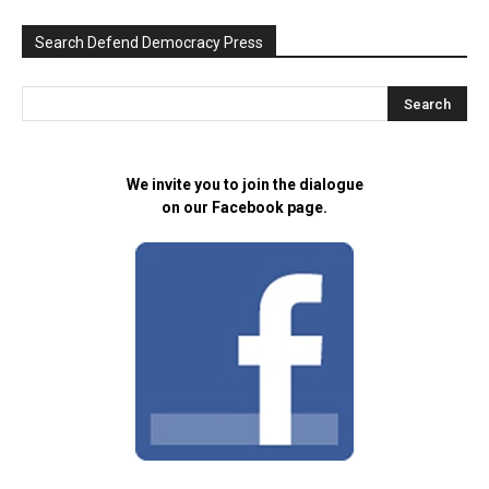
Search Defend Democracy Press
We invite you to join the dialogue
on our Facebook page.