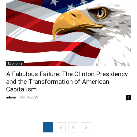
Economy
A Fabulous Failure: The Clinton Presidency
and the Transformation of American
Capitalism
admin
-
25/09/2023
0
1
2
3