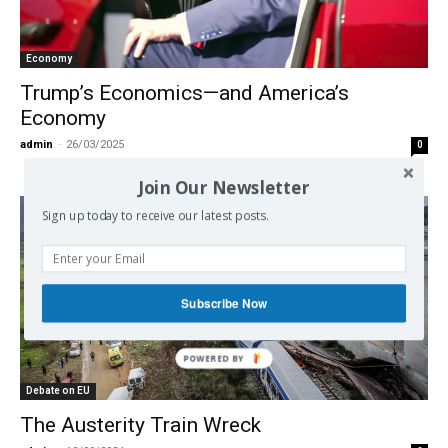
Economy
Trump’s Economics—and America’s
Economy
admin
-
26/03/2025
0
Join Our Newsletter
Sign up today to receive our latest posts.
Subscribe Now
Debate on EU
The Austerity Train Wreck