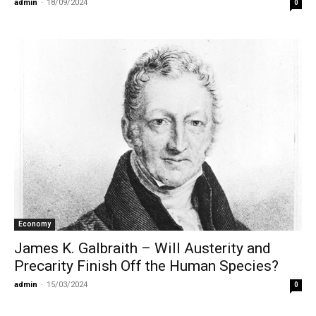
admin
-
18/09/2024
0
Economy
James K. Galbraith – Will Austerity and
Precarity Finish Off the Human Species?
admin
-
15/03/2024
0