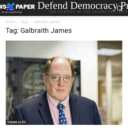
Defend Democracy Pr
THE WEBSITE OF THE DELPHI INITIATI
Home
Tags
Galbraith James
Tag: Galbraith James
Debate on EU