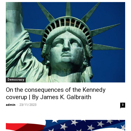
Democracy
On the consequences of the Kennedy
coverup | By James K. Galbraith
admin
-
23/11/2023
0