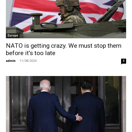
Europe
NATO is getting crazy. We must stop them
before it’s too late
admin
-
11/08/2024
0