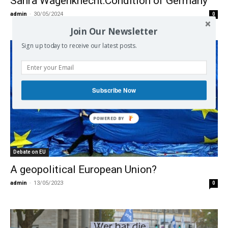
Sahra Wagenknecht:Condition of Germany
admin
-
30/05/2024
0
Join Our Newsletter
Sign up today to receive our latest posts.
Subscribe Now
Debate on EU
A geopolitical European Union?
admin
-
13/05/2023
0