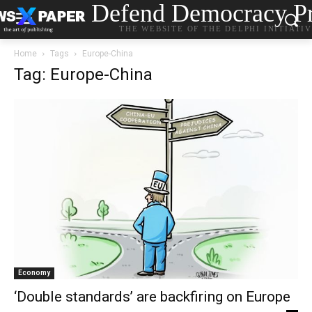
Defend Democracy Pr
THE WEBSITE OF THE DELPHI INITIATI
Home
Tags
Europe-China
Tag: Europe-China
Economy
‘Double standards’ are backfiring on Europe