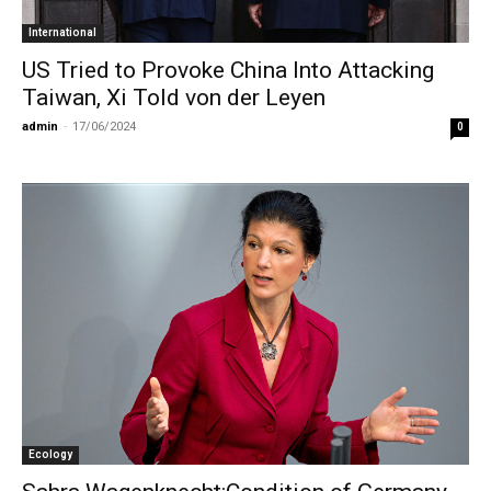
International
US Tried to Provoke China Into Attacking
Taiwan, Xi Told von der Leyen
admin
-
17/06/2024
0
Ecology