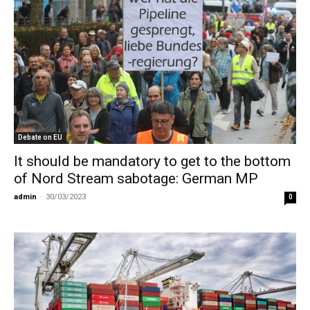
Debate on EU
It should be mandatory to get to the bottom
of Nord Stream sabotage: German MP
admin
-
30/03/2023
0