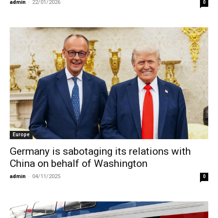
admin
-
22/01/2026
0
Europe
Germany is sabotaging its relations with
China on behalf of Washington
admin
-
04/11/2025
0