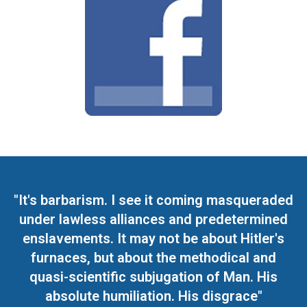
"It's barbarism. I see it coming masqueraded
under lawless alliances and predetermined
enslavements. It may not be about Hitler's
furnaces, but about the methodical and
quasi-scientific subjugation of Man. His
absolute humiliation. His disgrace"