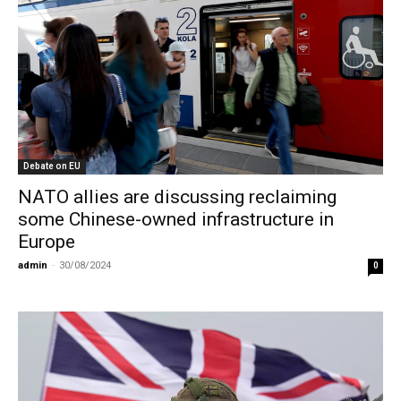
Debate on EU
NATO allies are discussing reclaiming
some Chinese-owned infrastructure in
Europe
admin
-
30/08/2024
0