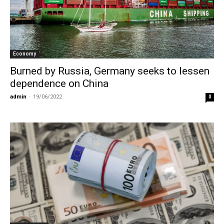
Economy
Burned by Russia, Germany seeks to lessen
dependence on China
admin
-
19/06/2022
0