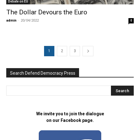
Debate on EU
The Dollar Devours the Euro
admin
-
20/04/2022
0
1
2
3
Search Defend Democracy Press
We invite you to join the dialogue
on our Facebook page.