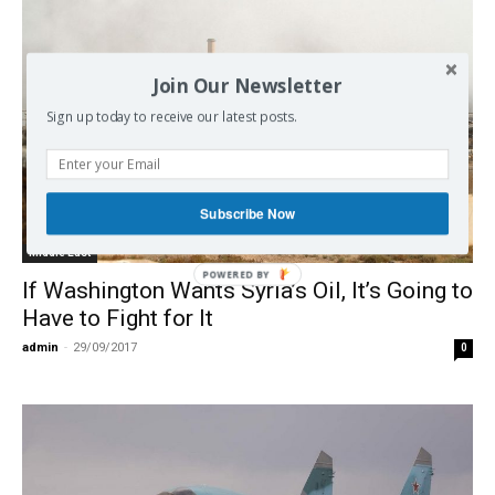
Join Our Newsletter
Sign up today to receive our latest posts.
Subscribe Now
Middle East
POWERED BY
If Washington Wants Syria’s Oil, It’s Going to
Have to Fight for It
admin
-
29/09/2017
0