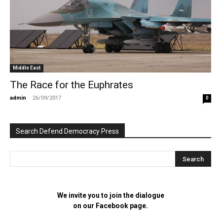
Middle East
The Race for the Euphrates
admin
-
26/09/2017
0
Search Defend Democracy Press
We invite you to join the dialogue
on our Facebook page.