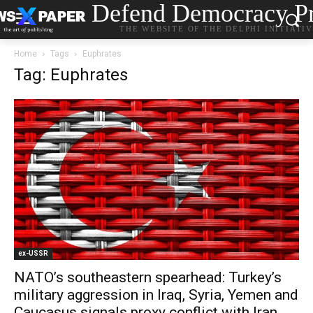
Defend Democracy Pr
THE WEBSITE OF THE DELPHI INITIATI
Home
Tags
Euphrates
Tag: Euphrates
ex-USSR
NATO’s southeastern spearhead: Turkey’s
military aggression in Iraq, Syria, Yemen and
Caucasus signals proxy conflict with Iran