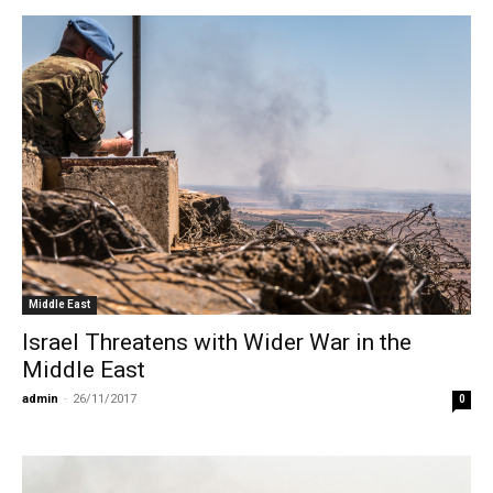
Middle East
Israel Threatens with Wider War in the
Middle East
admin
-
26/11/2017
0