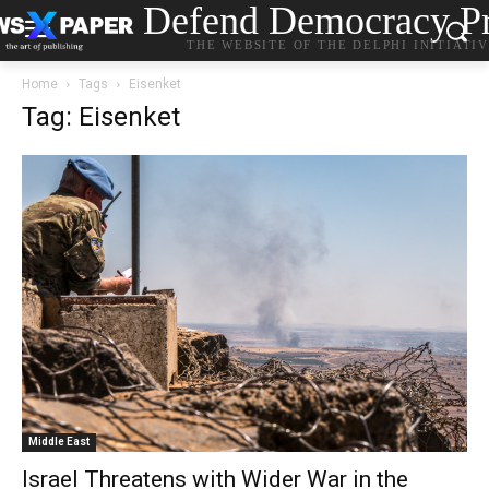
Defend Democracy Pr
THE WEBSITE OF THE DELPHI INITIATI
Home
Tags
Eisenket
Tag: Eisenket
Middle East
Israel Threatens with Wider War in the