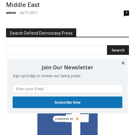
Middle East
admin
-
26/11/2017
0
Search Defend Democracy Press
Join Our Newsletter
We invite you to join the dialogue
Sign up today to receive our latest posts.
on our Facebook page.
Subscribe Now
POWERED BY