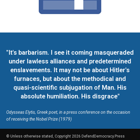
"It's barbarism. I see it coming masqueraded
under lawless alliances and predetermined
enslavements. It may not be about Hitler's
furnaces, but about the methodical and
quasi-scientific subjugation of Man. His
absolute humiliation. His disgrace"
Odysseas Elytis, Greek poet, in a press conference on the occasion
of receiving the Nobel Prize (1979)
© Unless otherwise stated, Copyright 2026 DefendDemocracy.Press