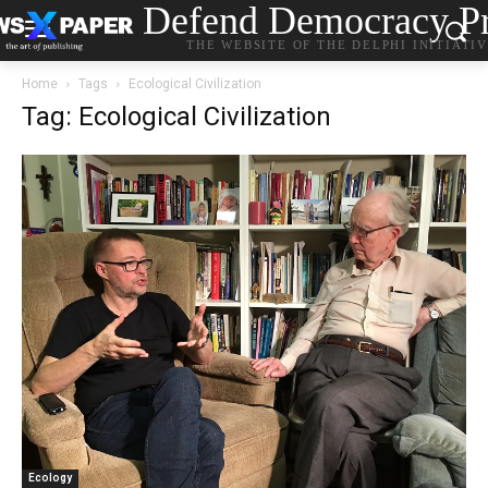
Defend Democracy Pr
THE WEBSITE OF THE DELPHI INITIATI
Home
Tags
Ecological Civilization
Tag: Ecological Civilization
Ecology