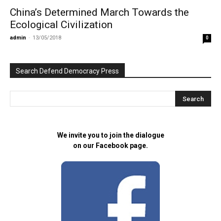
China’s Determined March Towards the
Ecological Civilization
admin
-
13/05/2018
0
Search Defend Democracy Press
We invite you to join the dialogue
on our Facebook page.