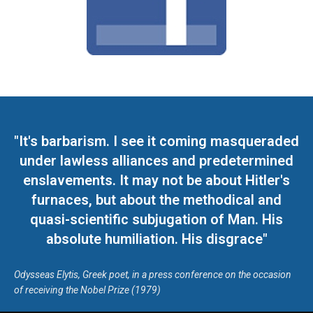
"It's barbarism. I see it coming masqueraded
under lawless alliances and predetermined
enslavements. It may not be about Hitler's
furnaces, but about the methodical and
quasi-scientific subjugation of Man. His
absolute humiliation. His disgrace"
Odysseas Elytis, Greek poet, in a press conference on the occasion
of receiving the Nobel Prize (1979)