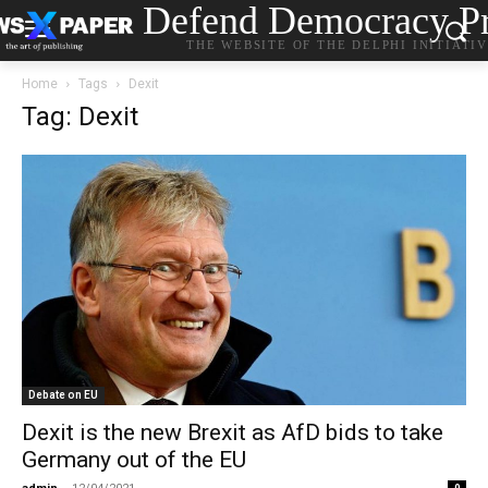
Defend Democracy Pr
THE WEBSITE OF THE DELPHI INITIATI
Home
Tags
Dexit
Tag: Dexit
Debate on EU
Dexit is the new Brexit as AfD bids to take
Germany out of the EU