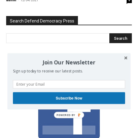
admin
-
12/04/2021
0
Search Defend Democracy Press
We invite you to join the dialogue
Join Our Newsletter
on our Facebook page.
Sign up today to receive our latest posts.
Subscribe Now
POWERED BY