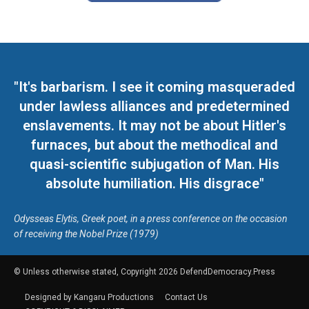
"It's barbarism. I see it coming masqueraded
under lawless alliances and predetermined
enslavements. It may not be about Hitler's
furnaces, but about the methodical and
quasi-scientific subjugation of Man. His
absolute humiliation. His disgrace"
Odysseas Elytis, Greek poet, in a press conference on the occasion
of receiving the Nobel Prize (1979)
© Unless otherwise stated, Copyright 2026 DefendDemocracy.Press
Designed by Kangaru Productions
Contact Us