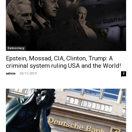
Democracy
Epstein, Mossad, CIA, Clinton, Trump: A
criminal system ruling USΑ and the World!
admin
-
25/11/2019
0