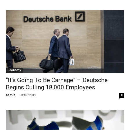
Economy
“It’s Going To Be Carnage” – Deutsche
Begins Culling 18,000 Employees
admin
-
10/07/2019
0