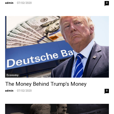
admin
-
07/02/2020
0
Economy
The Money Behind Trump’s Money
admin
-
07/02/2020
0