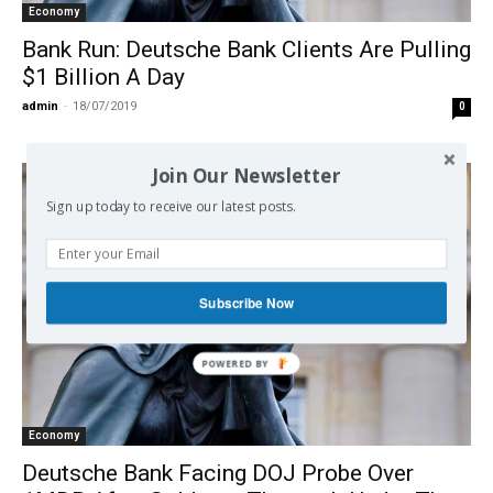
Economy
Bank Run: Deutsche Bank Clients Are Pulling
$1 Billion A Day
admin
-
18/07/2019
0
Join Our Newsletter
Sign up today to receive our latest posts.
Subscribe Now
POWERED
BY
Economy
Deutsche Bank Facing DOJ Probe Over