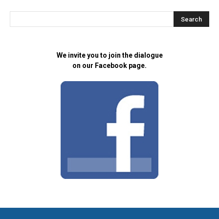
We invite you to join the dialogue
on our Facebook page.