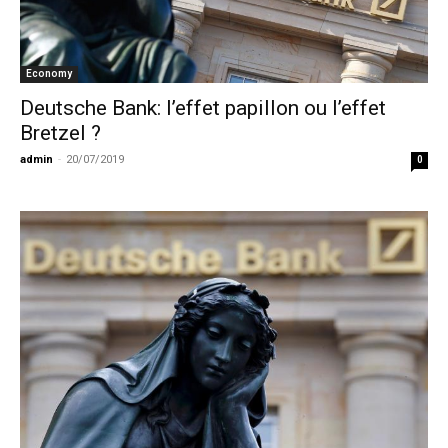
Economy
Deutsche Bank: l’effet papillon ou l’effet
Bretzel ?
admin
-
20/07/2019
0