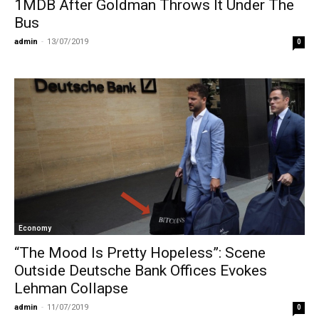
1MDB After Goldman Throws It Under The
Bus
admin
-
13/07/2019
0
Economy
“The Mood Is Pretty Hopeless”: Scene
Outside Deutsche Bank Offices Evokes
Lehman Collapse
admin
-
11/07/2019
0