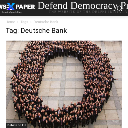
Defend Democracy Pr
THE WEBSITE OF THE DELPHI INITIATI
Home
Tags
Deutsche Bank
Tag: Deutsche Bank
Debate on EU