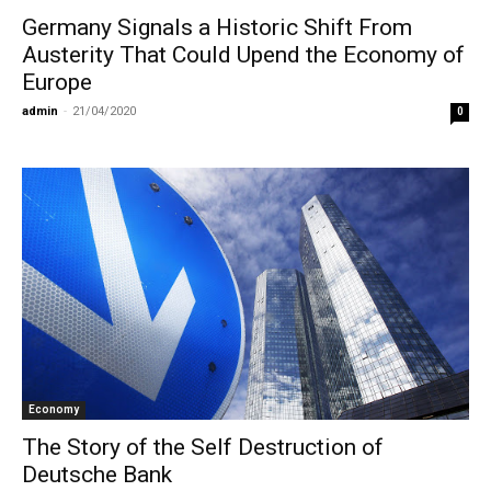
Germany Signals a Historic Shift From
Austerity That Could Upend the Economy of
Europe
admin
-
21/04/2020
0
Economy
The Story of the Self Destruction of
Deutsche Bank