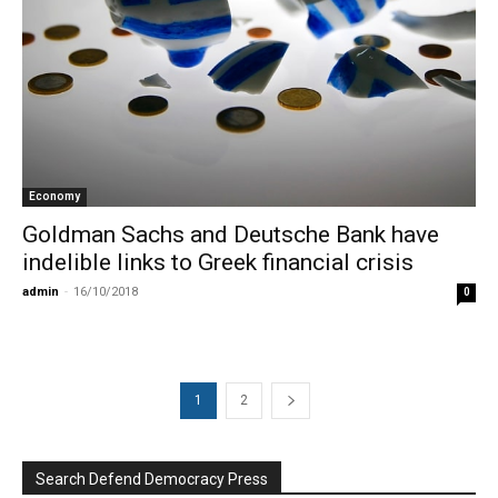
Economy
Goldman Sachs and Deutsche Bank have
indelible links to Greek financial crisis
admin
-
16/10/2018
0
1
2
Search Defend Democracy Press