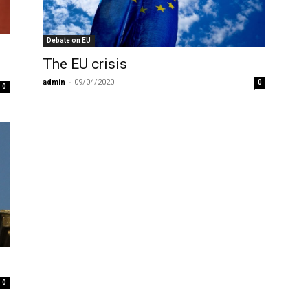
Debate on EU
The EU crisis
admin
-
09/04/2020
0
0
0