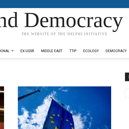
nd Democracy 
THE WEBSITE OF THE DELPHI INITIATIVE
IONAL
EX-USSR
MIDDLE EAST
TTIP
ECOLOGY
DEMOCRACY