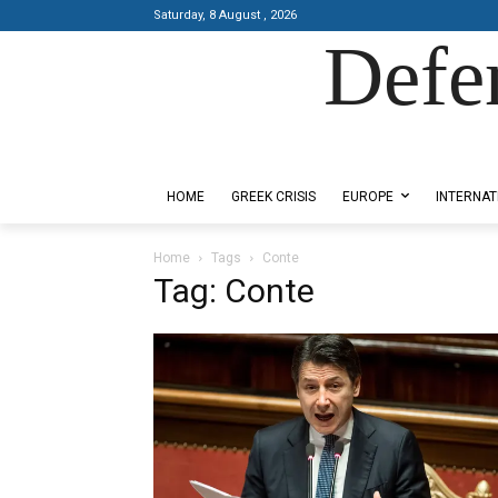
Saturday, 8 August , 2026
Defe
Designed by Kangaru Productions
HOME
GREEK CRISIS
EUROPE
INTERNAT
Home
Tags
Conte
Tag: Conte