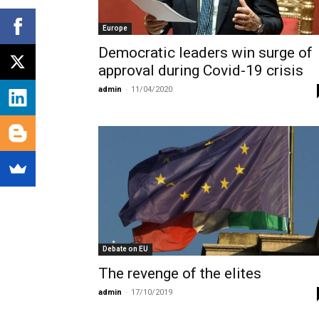
Europe
Democratic leaders win surge of
approval during Covid-19 crisis
admin
-
11/04/2020
Debate on EU
The revenge of the elites
admin
-
17/10/2019