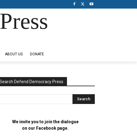
Press
ABOUT US
DONATE
Search Defend Democracy Press
We invite you to join the dialogue
on our Facebook page.