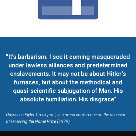
"It's barbarism. I see it coming masqueraded
under lawless alliances and predetermined
enslavements. It may not be about Hitler's
furnaces, but about the methodical and
quasi-scientific subjugation of Man. His
absolute humiliation. His disgrace"
Odysseas Elytis, Greek poet, in a press conference on the occasion
of receiving the Nobel Prize (1979)