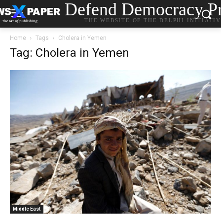
Defend Democracy Pr
THE WEBSITE OF THE DELPHI INITIATI
Home
Tags
Cholera in Yemen
Tag: Cholera in Yemen
Middle East