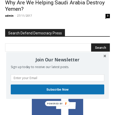
Why Are We Helping Saudi Arabia Destroy
Yemen?
admin
-
27/11/2017
0
Search Defend Democracy Press
Join Our Newsletter
We invite you to join the dialogue
Sign up today to receive our latest posts.
on our Facebook page.
Subscribe Now
POWERED BY