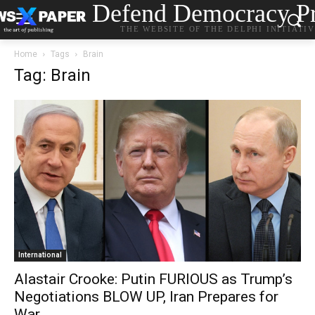
Defend Democracy Pr
THE WEBSITE OF THE DELPHI INITIATI
Home
Tags
Brain
Tag: Brain
International
Alastair Crooke: Putin FURIOUS as Trump’s
Negotiations BLOW UP, Iran Prepares for
War