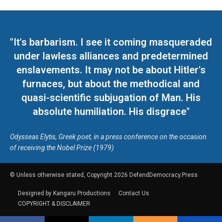
"It's barbarism. I see it coming masqueraded
under lawless alliances and predetermined
enslavements. It may not be about Hitler's
furnaces, but about the methodical and
quasi-scientific subjugation of Man. His
absolute humiliation. His disgrace"
Odysseas Elytis, Greek poet, in a press conference on the occasion
of receiving the Nobel Prize (1979)
© Unless otherwise stated, Copyright 2026 DefendDemocracy.Press
Designed by Kangaru Productions
Contact Us
COPYRIGHT & DISCLAIMER