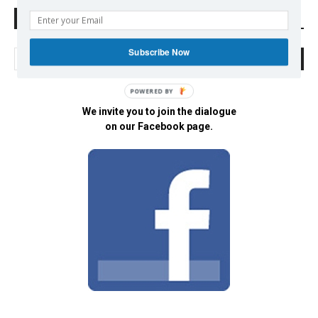
Search Defend Democracy Press
Subscribe Now
POWERED BY
We invite you to join the dialogue
on our Facebook page.