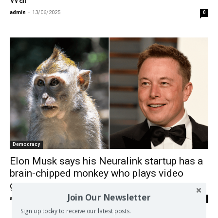
admin
-
13/06/2025
0
Democracy
Elon Musk says his Neuralink startup has a
brain-chipped monkey who plays video
games
Join Our Newsletter
admin
-
07/02/2021
0
Sign up today to receive our latest posts.