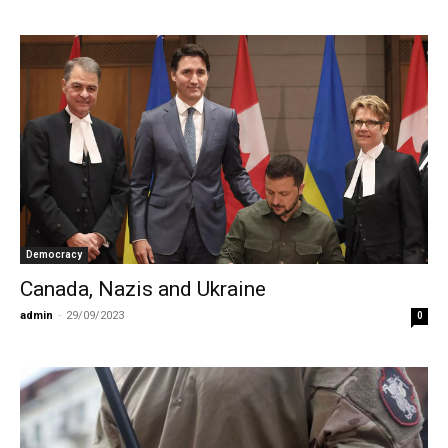
Democracy
Canada, Nazis and Ukraine
admin
-
29/09/2023
0