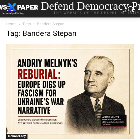
Defend Democracy Pr
THE WEBSITE OF THE DELPHI INITIATI
Home
Tags
Bandera Stepan
Tag: Bandera Stepan
Democracy