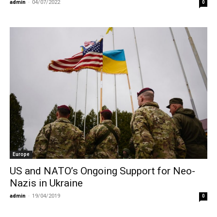
admin
-
04/07/2022
0
Europe
US and NATO’s Ongoing Support for Neo-
Nazis in Ukraine
admin
-
19/04/2019
0