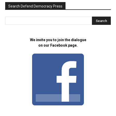
Search Defend Democracy Press
We invite you to join the dialogue
on our Facebook page.