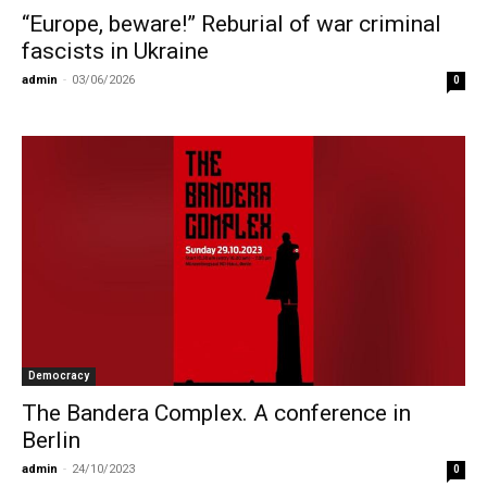
“Europe, beware!” Reburial of war criminal
fascists in Ukraine
admin
-
03/06/2026
0
Democracy
The Bandera Complex. A conference in
Berlin
admin
-
24/10/2023
0