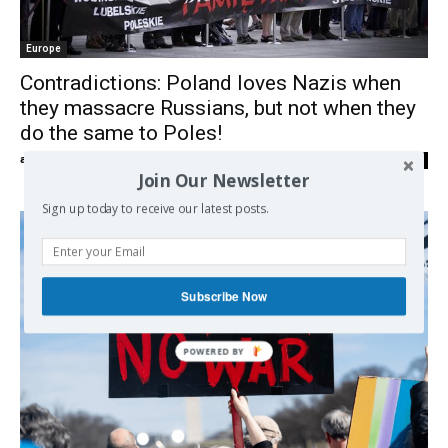
Europe
Contradictions: Poland loves Nazis when
they massacre Russians, but not when they
do the same to Poles!
admin
-
25/05/2023
0
Join Our Newsletter
Sign up today to receive our latest posts.
Subscribe Now
POWERED BY