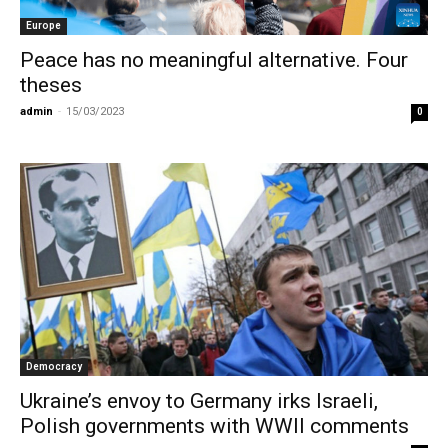
Europe
Peace has no meaningful alternative. Four
theses
admin
-
15/03/2023
0
Democracy
Ukraine’s envoy to Germany irks Israeli,
Polish governments with WWII comments