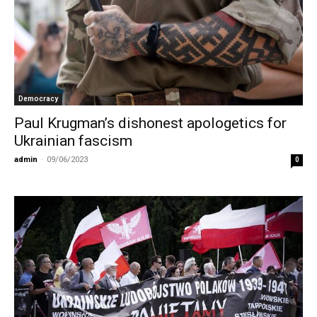
Democracy
Paul Krugman’s dishonest apologetics for
Ukrainian fascism
admin
-
09/06/2023
0