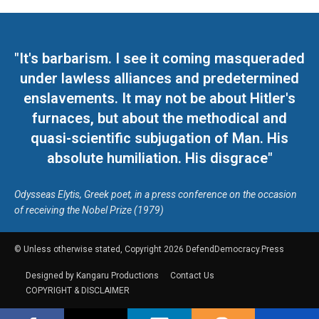
"It's barbarism. I see it coming masqueraded
under lawless alliances and predetermined
enslavements. It may not be about Hitler's
furnaces, but about the methodical and
quasi-scientific subjugation of Man. His
absolute humiliation. His disgrace"
Odysseas Elytis, Greek poet, in a press conference on the occasion
of receiving the Nobel Prize (1979)
© Unless otherwise stated, Copyright 2026 DefendDemocracy.Press
Designed by Kangaru Productions
Contact Us
COPYRIGHT & DISCLAIMER