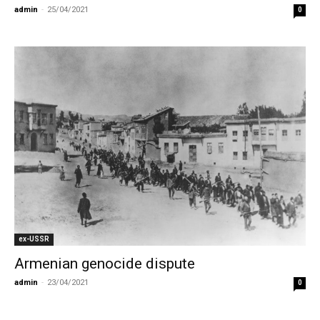
admin
-
25/04/2021
0
ex-USSR
Armenian genocide dispute
admin
-
23/04/2021
0