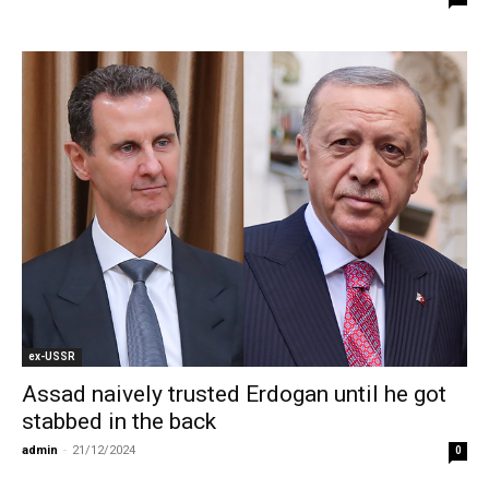
ex-USSR
Assad naively trusted Erdogan until he got
stabbed in the back
admin
-
21/12/2024
0