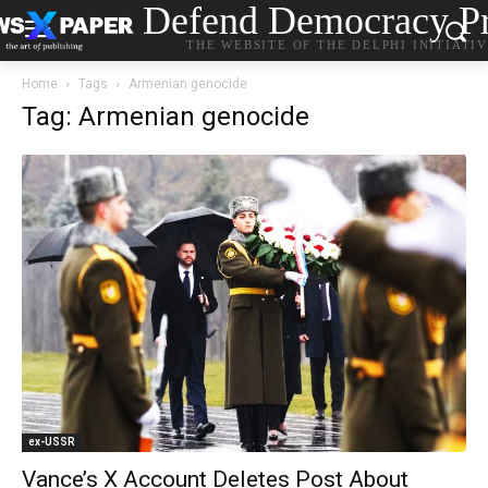
Defend Democracy Pr
THE WEBSITE OF THE DELPHI INITIATI
Home
Tags
Armenian genocide
Tag: Armenian genocide
ex-USSR
Vance’s X Account Deletes Post About