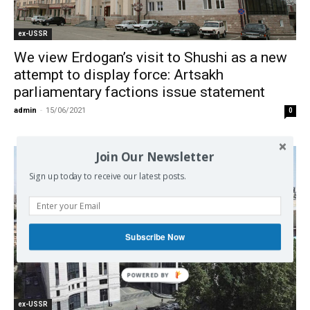
ex-USSR
We view Erdogan’s visit to Shushi as a new
attempt to display force: Artsakh
parliamentary factions issue statement
admin
-
15/06/2021
0
Join Our Newsletter
Sign up today to receive our latest posts.
Subscribe Now
ex-USSR