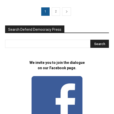
1
2
Search Defend Democracy Press
We invite you to join the dialogue
on our Facebook page.