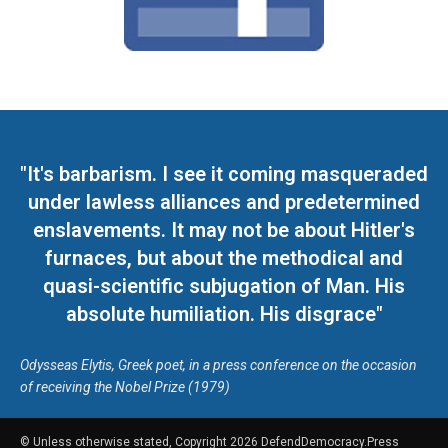
"It's barbarism. I see it coming masqueraded
under lawless alliances and predetermined
enslavements. It may not be about Hitler's
furnaces, but about the methodical and
quasi-scientific subjugation of Man. His
absolute humiliation. His disgrace"
Odysseas Elytis, Greek poet, in a press conference on the occasion
of receiving the Nobel Prize (1979)
© Unless otherwise stated, Copyright 2026 DefendDemocracy.Press