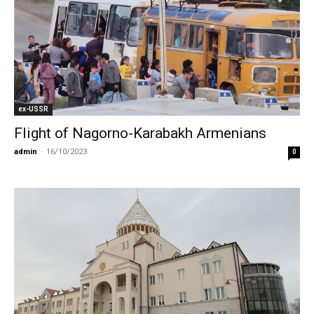
ex-USSR
Flight of Nagorno-Karabakh Armenians
admin
-
16/10/2023
0