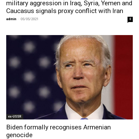
military aggression in Iraq, Syria, Yemen and
Caucasus signals proxy conflict with Iran
admin
-
05/05/2021
0
ex-USSR
Biden formally recognises Armenian
genocide