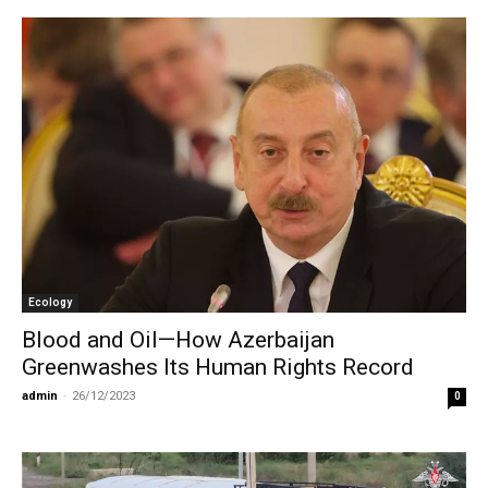
Ecology
Blood and Oil—How Azerbaijan
Greenwashes Its Human Rights Record
admin
-
26/12/2023
0