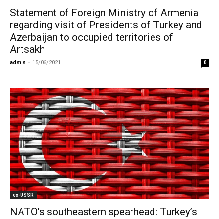
Statement of Foreign Ministry of Armenia
regarding visit of Presidents of Turkey and
Azerbaijan to occupied territories of
Artsakh
admin
-
15/06/2021
0
ex-USSR
NATO’s southeastern spearhead: Turkey’s