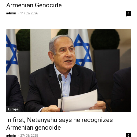
Armenian Genocide
admin
-
11/02/2026
0
Europe
In first, Netanyahu says he recognizes
Armenian genocide
admin
-
27/08/2025
0