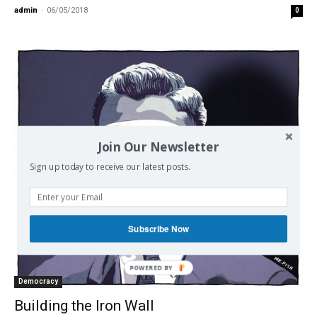
admin
-
06/05/2018
0
Join Our Newsletter
Sign up today to receive our latest posts.
Subscribe Now
POWERED BY
Democracy
Building the Iron Wall