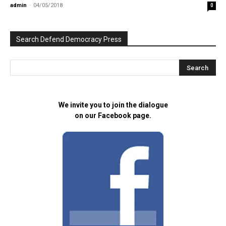
admin
-
04/05/2018
0
Search Defend Democracy Press
We invite you to join the dialogue
on our Facebook page.