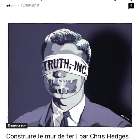
admin
-
13/09/2019
0
Democracy
Construire le mur de fer | par Chris Hedges