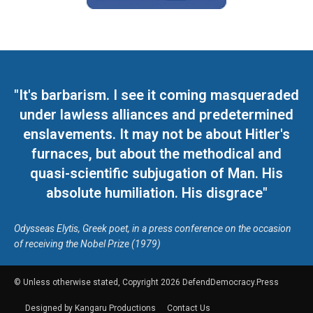
"It's barbarism. I see it coming masqueraded
under lawless alliances and predetermined
enslavements. It may not be about Hitler's
furnaces, but about the methodical and
quasi-scientific subjugation of Man. His
absolute humiliation. His disgrace"
Odysseas Elytis, Greek poet, in a press conference on the occasion
of receiving the Nobel Prize (1979)
© Unless otherwise stated, Copyright 2026 DefendDemocracy.Press
Designed by Kangaru Productions
Contact Us