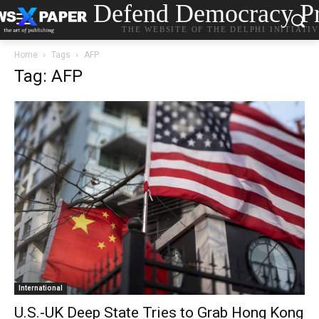
Defend Democracy Pr
THE WEBSITE OF THE DELPHI INITIATI
Home
Tags
AFP
Tag: AFP
International
U.S.-UK Deep State Tries to Grab Hong Kong