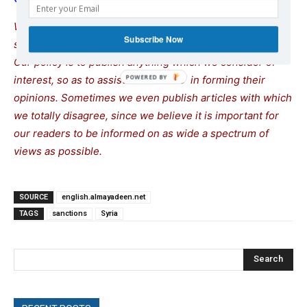
We remind our readers that publication of articles on our
Subscribe Now
site does not mean that we agree with what is written.
Our policy is to publish anything which we consider of
interest, so as to assist our readers in forming their
opinions. Sometimes we even publish articles with which
we totally disagree, since we believe it is important for
our readers to be informed on as wide a spectrum of
views as possible.
SOURCE
english.almayadeen.net
TAGS
sanctions
Syria
Search