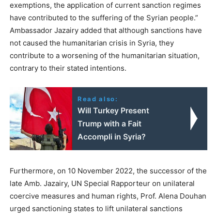
exemptions, the application of current sanction regimes
have contributed to the suffering of the Syrian people.”
Ambassador Jazairy added that although sanctions have
not caused the humanitarian crisis in Syria, they
contribute to a worsening of the humanitarian situation,
contrary to their stated intentions.
Read also:
Will Turkey Present
Trump with a Fait
Accompli in Syria?
Furthermore, on 10 November 2022, the successor of the
late Amb. Jazairy, UN Special Rapporteur on unilateral
coercive measures and human rights, Prof. Alena Douhan
urged sanctioning states to lift unilateral sanctions