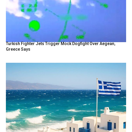
Turkish Fighter Jets Trigger Mock Dogfight Over Aegean,
Greece Says