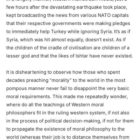
few hours after the devastating earthquake took place,
kept broadcasting the news from various NATO capitals
that their respective governments were making pledges
to immediately help Turkey while ignoring Syria. It’s as if
Syria, which was hit almost equally, doesn’t exist. As if
the children of the cradle of civilisation are children of a
lesser god and that the likes of Ishtar have never existed.
It is disheartening to observe how those who spent
decades preaching “morality” to the world in the most
pompous manner never fail to disappoint the very basic
moral requirements. This made me repeatedly wonder,
where do all the teachings of Western moral
philosophers fit in the ruling western system, if not also
in the process of political decision-making, if not for them
to propagate the existence of moral philosophy to the
world (whereas their job is to distance themselves from