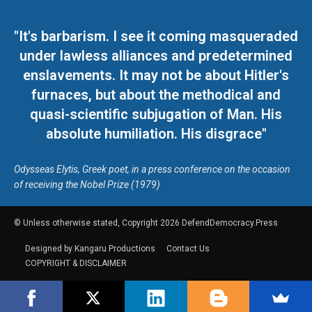
"It's barbarism. I see it coming masqueraded
under lawless alliances and predetermined
enslavements. It may not be about Hitler's
furnaces, but about the methodical and
quasi-scientific subjugation of Man. His
absolute humiliation. His disgrace"
Odysseas Elytis, Greek poet, in a press conference on the occasion
of receiving the Nobel Prize (1979)
© Unless otherwise stated, Copyright 2026 DefendDemocracy.Press
Designed by Kangaru Productions
Contact Us
COPYRIGHT & DISCLAIMER