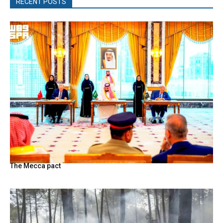
RECENT POSTS
The Mecca pact