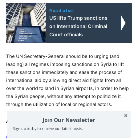
Read also:
US lifts Trump sanctions
on International Criminal
Court officials
The UN Secretary-General should be to urging (and
leading) all regimes imposing sanctions on Syria to lift
these sanctions immediately and ease the process of
international aid by allowing direct aid flights from all
over the world to land in Syrian airports, in order to help
the Syrian people, without any attempt to politicize it
through the utilization of local or regional actors.
Join Our Newsletter
Also read
Sign up today to receive our latest posts.
On borders on and below the earth