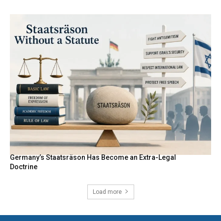
Germany’s Staatsräson Has Become an Extra-Legal
Doctrine
Load more