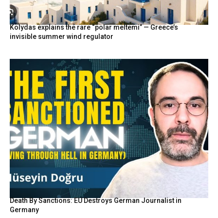
Kolydas explains the rare “polar meltemi” — Greece’s
invisible summer wind regulator
Death By Sanctions: EU Destroys German Journalist in
Germany