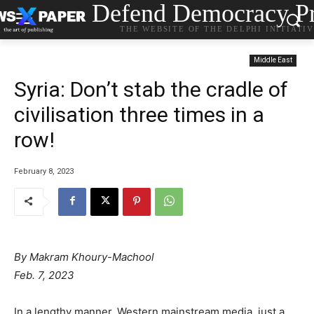
Defend Democracy Pr
THE WEBSITE OF THE DELPHI INITIATI
Middle East
Syria: Don’t stab the cradle of
civilisation three times in a
row!
February 8, 2023
By Makram Khoury-Machool
Feb. 7, 2023
In a lengthy manner, Western mainstream media, just a