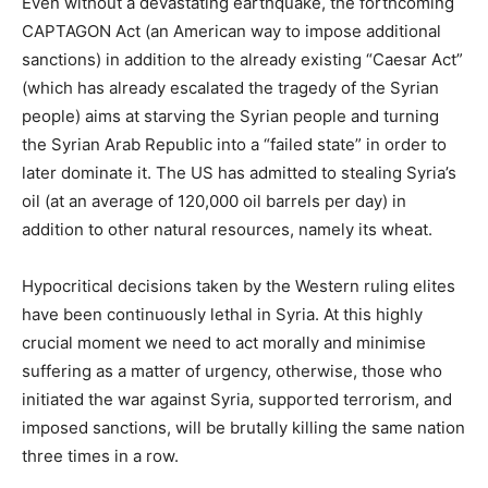
Even without a devastating earthquake, the forthcoming
CAPTAGON Act (an American way to impose additional
sanctions) in addition to the already existing “Caesar Act”
(which has already escalated the tragedy of the Syrian
people) aims at starving the Syrian people and turning
the Syrian Arab Republic into a “failed state” in order to
later dominate it. The US has admitted to stealing Syria’s
oil (at an average of 120,000 oil barrels per day) in
addition to other natural resources, namely its wheat.
Hypocritical decisions taken by the Western ruling elites
have been continuously lethal in Syria. At this highly
crucial moment we need to act morally and minimise
suffering as a matter of urgency, otherwise, those who
initiated the war against Syria, supported terrorism, and
imposed sanctions, will be brutally killing the same nation
three times in a row.