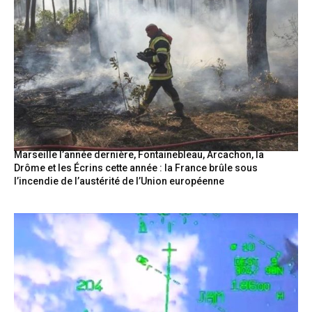
Marseille l’année dernière, Fontainebleau, Arcachon, la
Drôme et les Écrins cette année : la France brûle sous
l’incendie de l’austérité de l’Union européenne