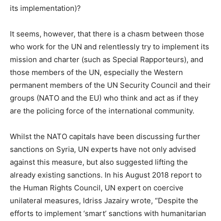
its implementation)?
It seems, however, that there is a chasm between those
who work for the UN and relentlessly try to implement its
mission and charter (such as Special Rapporteurs), and
those members of the UN, especially the Western
permanent members of the UN Security Council and their
groups (NATO and the EU) who think and act as if they
are the policing force of the international community.
Whilst the NATO capitals have been discussing further
sanctions on Syria, UN experts have not only advised
against this measure, but also suggested lifting the
already existing sanctions. In his August 2018 report to
the Human Rights Council, UN expert on coercive
unilateral measures, Idriss Jazairy wrote, “Despite the
efforts to implement ‘smart’ sanctions with humanitarian