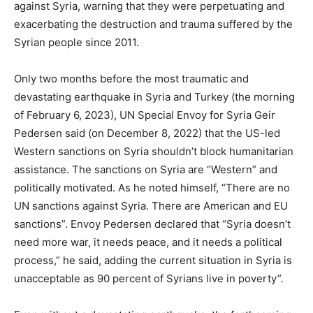
against Syria, warning that they were perpetuating and
exacerbating the destruction and trauma suffered by the
Syrian people since 2011.
Only two months before the most traumatic and
devastating earthquake in Syria and Turkey (the morning
of February 6, 2023), UN Special Envoy for Syria Geir
Pedersen said (on December 8, 2022) that the US-led
Western sanctions on Syria shouldn’t block humanitarian
assistance. The sanctions on Syria are “Western” and
politically motivated. As he noted himself, “There are no
UN sanctions against Syria. There are American and EU
sanctions”. Envoy Pedersen declared that “Syria doesn’t
need more war, it needs peace, and it needs a political
process,” he said, adding the current situation in Syria is
unacceptable as 90 percent of Syrians live in poverty”.