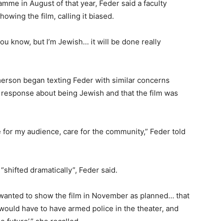
mme in August of that year, Feder said a faculty
wing the film, calling it biased.
f you know, but I’m Jewish… it will be done really
erson began texting Feder with similar concerns
r response about being Jewish and that the film was
e for my audience, care for the community,” Feder told
shifted dramatically”, Feder said.
 I wanted to show the film in November as planned… that
I would have to have armed police in the theater, and