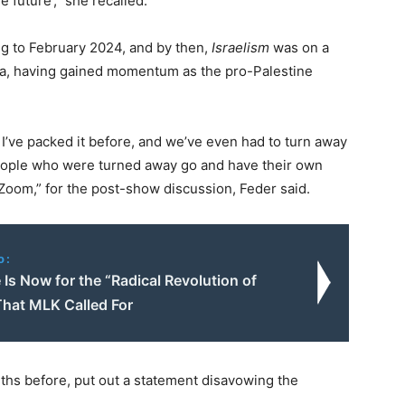
 future’,” she recalled.
ng to February 2024, and by then,
Israelism
was on a
ca, having gained momentum as the pro-Palestine
 I’ve packed it before, and we’ve even had to turn away
eople who were turned away go and have their own
oom,” for the post-show discussion, Feder said.
o:
Is Now for the “Radical Revolution of
That MLK Called For
ths before, put out a statement disavowing the