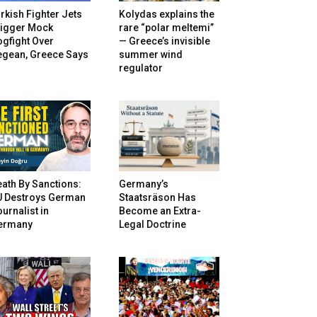
rkish Fighter Jets
Kolydas explains the
rigger Mock
rare “polar meltemi”
gfight Over
— Greece’s invisible
egean, Greece Says
summer wind
regulator
ath By Sanctions:
Germany’s
U Destroys German
Staatsräson Has
urnalist in
Become an Extra-
ermany
Legal Doctrine