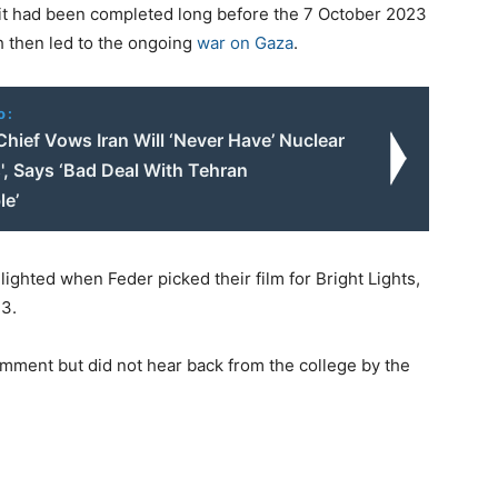
h it had been completed long before the 7 October 2023
h then led to the ongoing
war on Gaza
.
o:
hief Vows Iran Will ‘Never Have’ Nuclear
, Says ‘Bad Deal With Tehran
le’
ghted when Feder picked their film for Bright Lights,
3.
ment but did not hear back from the college by the