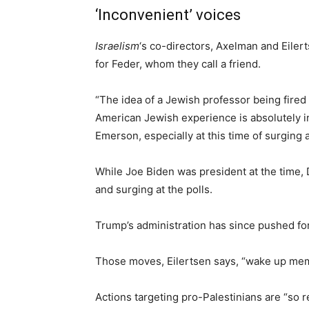
‘Inconvenient’ voices
Israelism
‘s co-directors, Axelman and Eiler
for Feder, whom they call a friend.
“The idea of a Jewish professor being fire
American Jewish experience is absolutely i
Emerson, especially at this time of surging 
While Joe Biden was president at the time
and surging at the polls.
Trump’s administration has since pushed for
Those moves, Eilertsen says, “wake up me
Actions targeting pro-Palestinians are “so re