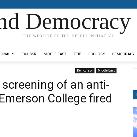
nd Democracy 
THE WEBSITE OF THE DELPHI INITIATIVE
IONAL
EX-USSR
MIDDLE EAST
TTIP
ECOLOGY
DEMOCRACY
Democracy
Middle East
screening of an anti-
 Emerson College fired