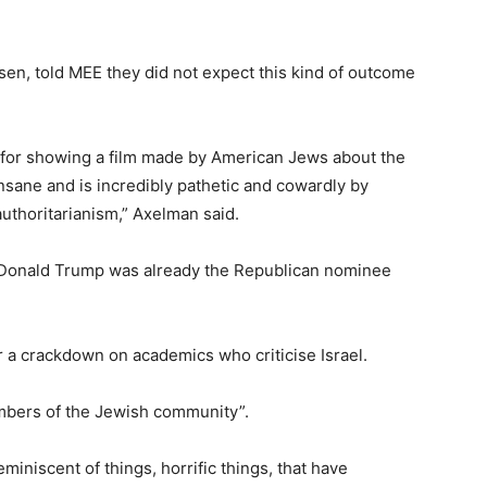
tsen, told MEE they did not expect this kind of outcome
d for showing a film made by American Jews about the
nsane and is incredibly pathetic and cowardly by
authoritarianism,” Axelman said.
, Donald Trump was already the Republican nominee
 a crackdown on academics who criticise Israel.
mbers of the Jewish community”.
miniscent of things, horrific things, that have