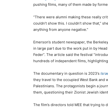
pushing films, many of them made by forme
“There were alumni making these really criti
couldn’t show this. I couldn’t show that,” she
anything from anyone negative.”
Emerson’s student newspaper, the Berkele
in large part due to the work put in by Hea
Feder”. The article said the festival “intro
hundreds of independent films, highlighting
The documentary in question is 2023’s
Isra
they travel to the occupied West Bank and 
Palestinians. The protagonists begin a journe
them, questioning their Zionist Jewish ident
The film’s directors told MEE that trying to d