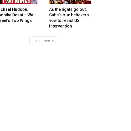
ichael Hudson,
As the lights go out,
dhika Desai – Wall
Cuba’s true believers
reet’s Two Wings
vow to resist US
intervention
Load more