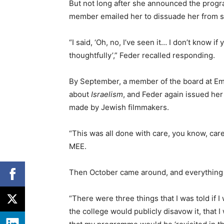
But not long after she announced the progra
member emailed her to dissuade her from sho
“I said, ‘Oh, no, I’ve seen it… I don’t know i
thoughtfully’,” Feder recalled responding.
By September, a member of the board at Em
about
Israelism
, and Feder again issued he
made by Jewish filmmakers.
“This was all done with care, you know, car
MEE.
Then October came around, and everything “
“There were three things that I was told if
the college would publicly disavow it, that 