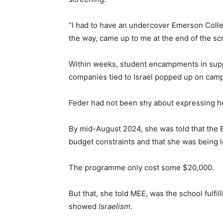
“I had to have an undercover Emerson Colle
the way, came up to me at the end of the sc
Within weeks, student encampments in suppo
companies tied to Israel popped up on camp
Feder had not been shy about expressing h
By mid-August 2024, she was told that the 
budget constraints and that she was being l
The programme only cost some $20,000.
But that, she told MEE, was the school fulfil
showed
Israelism
.