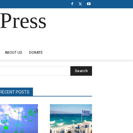
Press
ABOUT US
DONATE
Search
RECENT POSTS