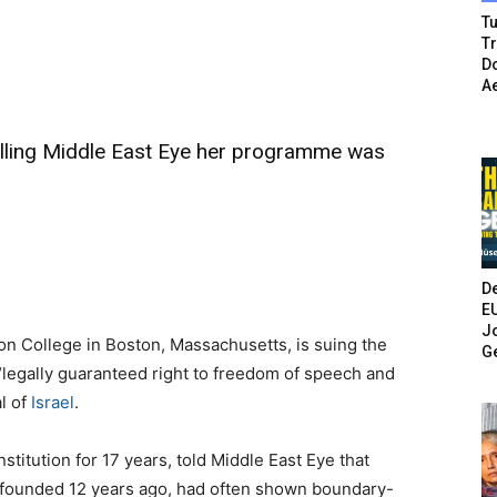
Tu
T
Do
A
elling Middle East Eye her programme was
De
E
Jo
on College in Boston, Massachusetts, is suing the
G
er “legally guaranteed right to freedom of speech and
al of
Israel
.
titution for 17 years, told Middle East Eye that
 founded 12 years ago, had often shown boundary-