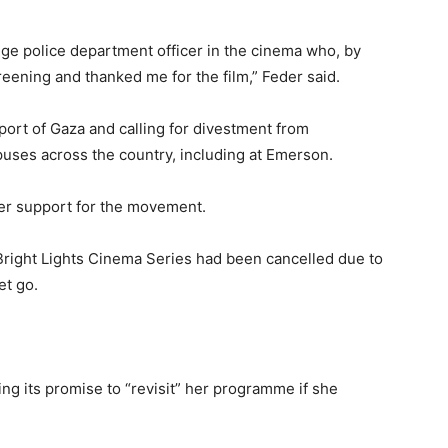
ge police department officer in the cinema who, by
reening and thanked me for the film,” Feder said.
rt of Gaza and calling for divestment from
uses across the country, including at Emerson.
er support for the movement.
Bright Lights Cinema Series had been cancelled due to
et go.
ling its promise to “revisit” her programme if she