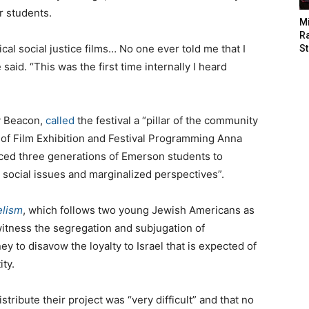
r students.
M
Ra
cal social justice films… No one ever told me that I
St
 said. “This was the first time internally I heard
y Beacon,
called
the festival a “pillar of the community
d of Film Exhibition and Festival Programming Anna
duced three generations of Emerson students to
 social issues and marginalized perspectives”.
elism
, which follows two young Jewish Americans as
witness the segregation and subjugation of
y to disavow the loyalty to Israel that is expected of
ity.
istribute their project was “very difficult” and that no