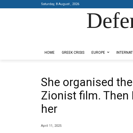
Saturday, 8 August , 2026
Defe
Designed by Kangaru Productions
HOME
GREEK CRISIS
EUROPE
INTERNAT
She organised the 
Zionist film. Then
her
April 11, 2025