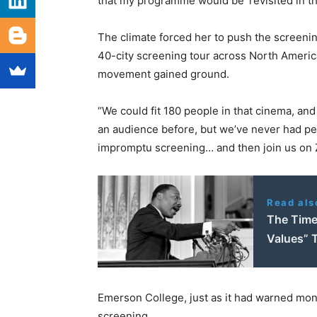
that my programme would be ‘revisited in the
The climate forced her to push the screeni
40-city screening tour across North Ameri
movement gained ground.
“We could fit 180 people in that cinema, and
an audience before, but we’ve never had p
impromptu screening… and then join us on Z
Read als
The Time 
Values” 
Emerson College, just as it had warned mon
screening.