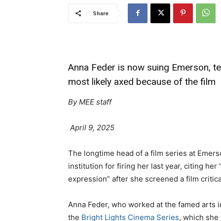
Share
Anna Feder is now suing Emerson, t
most likely axed because of the film
By MEE staff
April 9, 2025
The longtime head of a film series at Emers
institution for firing her last year, citing h
expression” after she screened a film critic
Anna Feder, who worked at the famed arts ins
the
Bright Lights Cinema Series
, which she