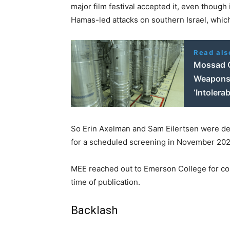
major film festival accepted it, even thoug
Hamas-led attacks on southern Israel, whic
Read als
Mossad C
Weapons'
‘Intolerab
So Erin Axelman and Sam Eilertsen were deli
for a scheduled screening in November 202
MEE reached out to Emerson College for com
time of publication.
Backlash