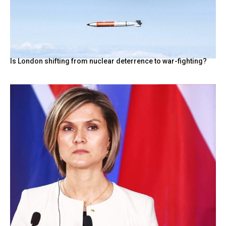
Is London shifting from nuclear deterrence to war-fighting?