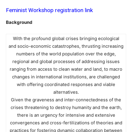
Feminist Workshop registration link
Background
With the profound global crises bringing ecological
and socio-economic catastrophes, thrusting increasing
numbers of the world population over the edge,
regional and global processes of addressing issues
ranging from access to clean water and land, to macro
changes in international institutions, are challenged
with offering coordinated responses and viable
alternatives.
Given the graveness and inter-connectedness of the
crises threatening to destroy humanity and the earth,
there is an urgency for intensive and extensive
convergences and cross-fertilizations of theories and
practices for fostering dynamic collaboration between