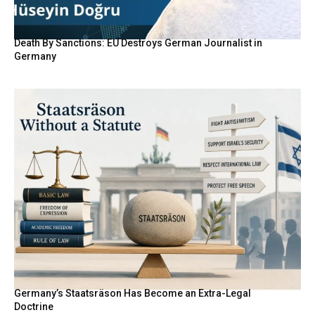
Death By Sanctions: EU Destroys German Journalist in
Germany
Germany’s Staatsräson Has Become an Extra-Legal
Doctrine