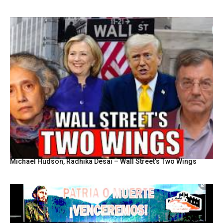
Michael Hudson, Radhika Desai – Wall Street’s Two Wings