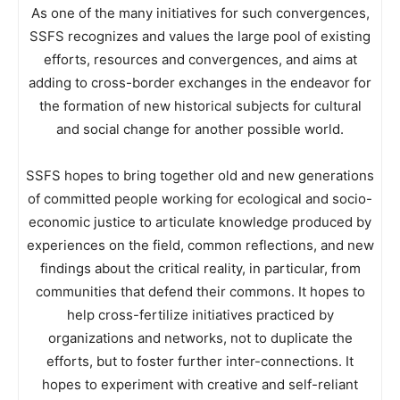
As one of the many initiatives for such convergences,
SSFS recognizes and values the large pool of existing
efforts, resources and convergences, and aims at
adding to cross-border exchanges in the endeavor for
the formation of new historical subjects for cultural
and social change for another possible world.
SSFS hopes to bring together old and new generations
of committed people working for ecological and socio-
economic justice to articulate knowledge produced by
experiences on the field, common reflections, and new
findings about the critical reality, in particular, from
communities that defend their commons. It hopes to
help cross-fertilize initiatives practiced by
organizations and networks, not to duplicate the
efforts, but to foster further inter-connections. It
hopes to experiment with creative and self-reliant