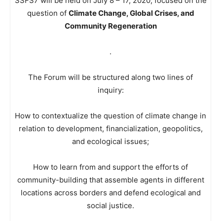
SSFS7 will be held on July 8 – 17, 2020, focused on the
question of
Climate Change, Global Crises, and
Community Regeneration
.
The Forum will be structured along two lines of
inquiry:
How to contextualize the question of climate change in
relation to development, financialization, geopolitics,
and ecological issues;
How to learn from and support the efforts of
community-building that assemble agents in different
locations across borders and defend ecological and
social justice.