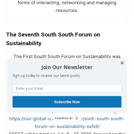
forms of interacting, networking and managing
resources.
The Seventh South South Forum on
Sustainability
The First South South Forum on Sustainability was
held in Lingnan University in 2011. Since the Third
Join Our Newsletter
SSFS in 2016, it has become an annual event in
Sign up today to receive our latest posts.
Lingnan University. All proceedings of the six Forums
were video recorded and uploaded to the Lingnan
Library website under KFCRD:
Subscribe Now
http://commons.ln.edu.hk/southsouthforum/
and to the
Global University website, the latest one being
https://our-global-u.org/oguorg/en/sixth-south-south-
forum-on-sustainability-ssfs6/