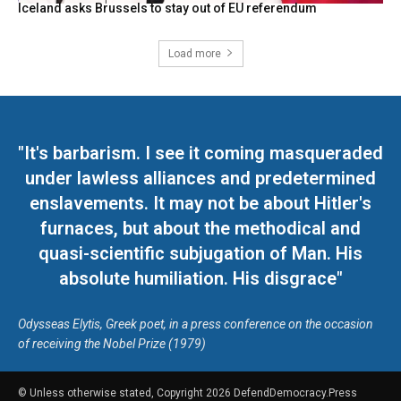
Iceland asks Brussels to stay out of EU referendum
Load more
"It's barbarism. I see it coming masqueraded
under lawless alliances and predetermined
enslavements. It may not be about Hitler's
furnaces, but about the methodical and
quasi-scientific subjugation of Man. His
absolute humiliation. His disgrace"
Odysseas Elytis, Greek poet, in a press conference on the occasion
of receiving the Nobel Prize (1979)
© Unless otherwise stated, Copyright 2026 DefendDemocracy.Press