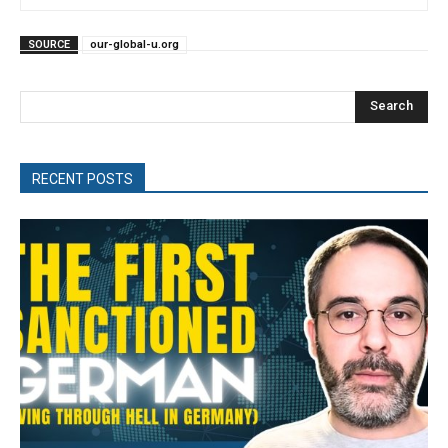
SOURCE
our-global-u.org
Search
RECENT POSTS