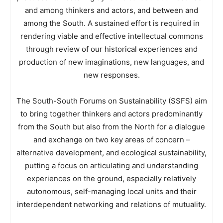
and among thinkers and actors, and between and
among the South. A sustained effort is required in
rendering viable and effective intellectual commons
through review of our historical experiences and
production of new imaginations, new languages, and
new responses.
The South-South Forums on Sustainability (SSFS) aim
to bring together thinkers and actors predominantly
from the South but also from the North for a dialogue
and exchange on two key areas of concern –
alternative development, and ecological sustainability,
putting a focus on articulating and understanding
experiences on the ground, especially relatively
autonomous, self-managing local units and their
interdependent networking and relations of mutuality.