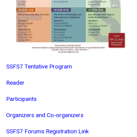
SSFS7 Tentative Program
Reader
Participants
Organizers and Co-organizers
SSFS7 Forums Registration Link