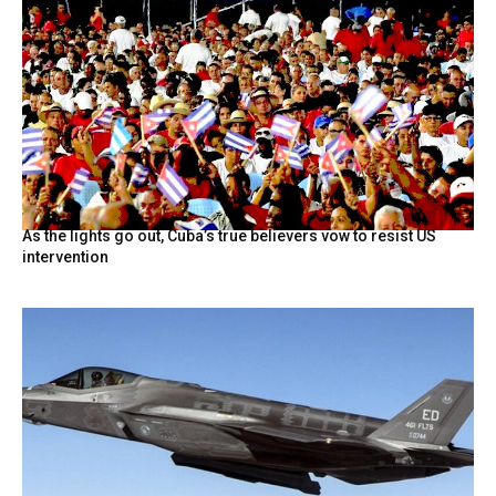
As the lights go out, Cuba’s true believers vow to resist US
intervention