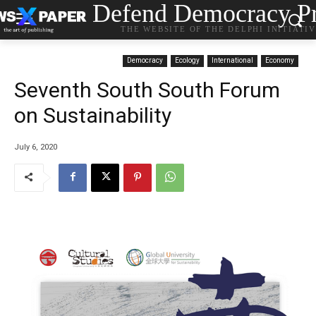
Defend Democracy Pr
THE WEBSITE OF THE DELPHI INITIATI
Democracy
Ecology
International
Economy
Seventh South South Forum
on Sustainability
July 6, 2020