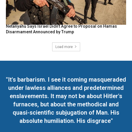
Netanyahu Says Israel Didn’t Agree to Proposal on Hamas
Disarmament Announced by Trump
Load more
"It's barbarism. I see it coming masqueraded
under lawless alliances and predetermined
enslavements. It may not be about Hitler's
furnaces, but about the methodical and
quasi-scientific subjugation of Man. His
absolute humiliation. His disgrace"