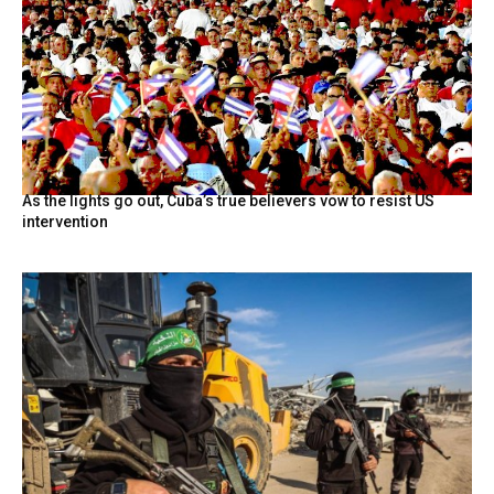
As the lights go out, Cuba’s true believers vow to resist US
intervention