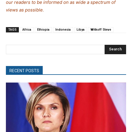
our readers to be informed on as wide a spectrum of
views as possible.
TAGS
Africa
Ethiopia
Indonesia
Libya
Witkoff Steve
Search
RECENT POSTS