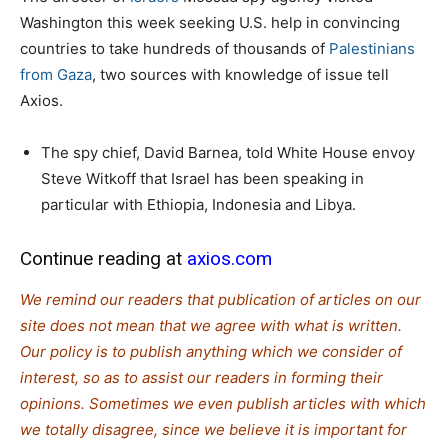
Washington this week seeking U.S. help in convincing
countries to take hundreds of thousands of
Palestinians
from Gaza
, two sources with knowledge of issue tell
Axios.
The spy chief, David Barnea, told White House envoy
Steve Witkoff that Israel has been speaking in
particular with Ethiopia, Indonesia and Libya.
Continue reading at
axios.com
We remind our readers that publication of articles on our
site does not mean that we agree with what is written.
Our policy is to publish anything which we consider of
interest, so as to assist our readers in forming their
opinions. Sometimes we even publish articles with which
we totally disagree, since we believe it is important for