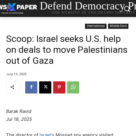
Defend Democracy Pr
THE WEBSITE OF THE DELPHI INITIATI
International
Middle East
Scoop: Israel seeks U.S. help
on deals to move Palestinians
out of Gaza
July 19, 2025
Barak Ravid
Jul 18, 2025
The director of
Israel’s
Mossad spy agency visited