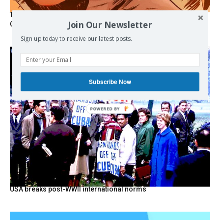
The Programmable Crisis: Iran and the Financial Regime
Join Our Newsletter
Change
Sign up today to receive our latest posts.
Subscribe Now
POWERED BY
USA breaks post-WWII international norms