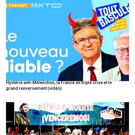
Hystérie anti-Mélenchon, la France en triple crise et le
grand renversement (vidéo)