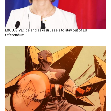
EXCLUSIVE: Iceland asks Brussels to stay out of EU
referendum