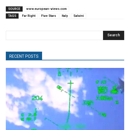
SOURCE
www.european-views.com
TAGS
Far Right
Five Stars
Italy
Salvini
Search
RECENT POSTS