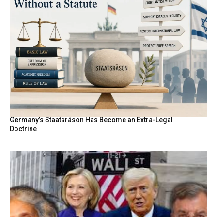
Germany’s Staatsräson Has Become an Extra-Legal
Doctrine