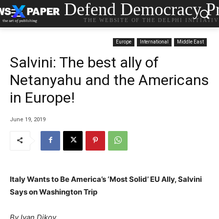
Defend Democracy Pr
THE WEBSITE OF THE DELPHI INITIATI
Europe
International
Middle East
Salvini: The best ally of
Netanyahu and the Americans
in Europe!
June 19, 2019
Italy Wants to Be America’s ‘Most Solid’ EU Ally, Salvini
Says on Washington Trip
By Ivan Dikov