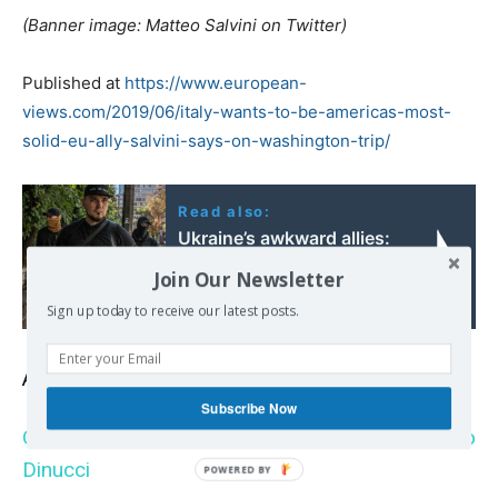
(Banner image: Matteo Salvini on Twitter)
Published at
https://www.european-
views.com/2019/06/italy-wants-to-be-americas-most-
solid-eu-ally-salvini-says-on-washington-trip/
Read also:
Ukraine’s awkward allies:
the far-right Russians
Join Our Newsletter
fighting on Kyiv’s side
Sign up today to receive our latest posts.
Also read
Subscribe Now
Qui sont les incendiaires de pétroliers par Manlio
Dinucci