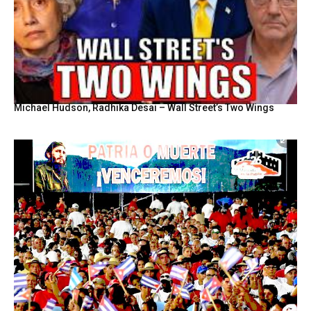
Michael Hudson, Radhika Desai – Wall Street’s Two Wings