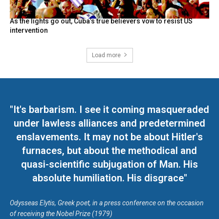
As the lights go out, Cuba’s true believers vow to resist US
intervention
Load more
"It's barbarism. I see it coming masqueraded
under lawless alliances and predetermined
enslavements. It may not be about Hitler's
furnaces, but about the methodical and
quasi-scientific subjugation of Man. His
absolute humiliation. His disgrace"
Odysseas Elytis, Greek poet, in a press conference on the occasion
of receiving the Nobel Prize (1979)