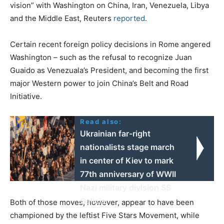
vision” with Washington on China, Iran, Venezuela, Libya
and the Middle East, Reuters
reported
.
Certain recent foreign policy decisions in Rome angered
Washington – such as the refusal to recognize Juan
Guaido as Venezuala’s President, and becoming the first
major Western power to join China’s Belt and Road
Initiative.
Read also:
Ukrainian far-right
nationalists stage march
in center of Kiev to mark
77th anniversary of WWII
Nazi military division SS
Galicia
Both of those moves, however, appear to have been
championed by the leftist Five Stars Movement, while