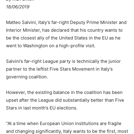
18/06/2019
Matteo Salvini, Italy’s far-right Deputy Prime Minister and
Interior Minister, has declared that his country wants to
be the closest ally of the United States in the EU as he
went to Washington on a high-profile visit.
Salvini’s far-right League party is technically the junior
partner to the leftist Five Stars Movement in Italy’s
governing coalition.
However, the existing balance in the coalition has been
upset after the League did substantially better than Five
Stars in last month’s EU elections.
“At a time when European Union institutions are fragile
and changing significantly, Italy wants to be the first, most