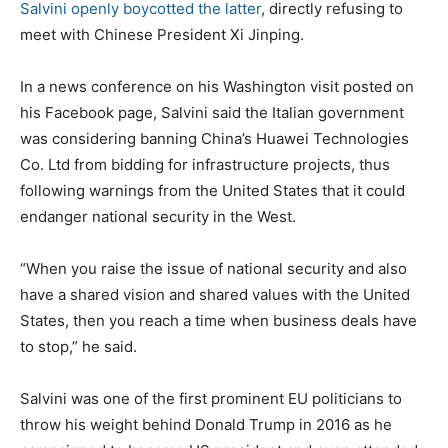
Salvini openly boycotted the latter
, directly refusing to
meet with Chinese President Xi Jinping.
In a news conference on his Washington visit posted on
his Facebook page, Salvini said the Italian government
was considering banning China’s Huawei Technologies
Co. Ltd from bidding for infrastructure projects, thus
following warnings from the United States that it could
endanger national security in the West.
“When you raise the issue of national security and also
have a shared vision and shared values with the United
States, then you reach a time when business deals have
to stop,” he said.
Salvini was one of the first prominent EU politicians to
throw his weight behind Donald Trump in 2016 as he