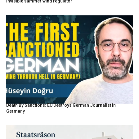
invisible summer wind regulator
Death By Sanctions: EU Destroys German Journalist in
Germany