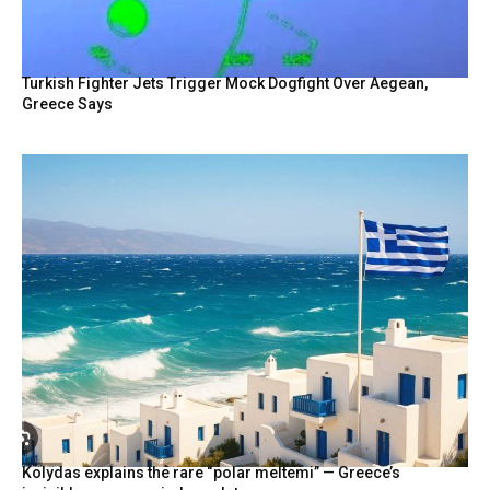
Turkish Fighter Jets Trigger Mock Dogfight Over Aegean,
Greece Says
Kolydas explains the rare “polar meltemi” — Greece’s