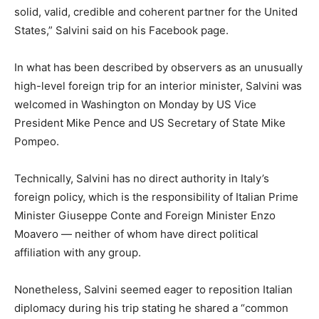
solid, valid, credible and coherent partner for the United
States,” Salvini said on his Facebook page.
In what has been described by observers as an unusually
high-level foreign trip for an interior minister, Salvini was
welcomed in Washington on Monday by US Vice
President Mike Pence and US Secretary of State Mike
Pompeo.
Technically, Salvini has no direct authority in Italy’s
foreign policy, which is the responsibility of Italian Prime
Minister Giuseppe Conte and Foreign Minister Enzo
Moavero — neither of whom have direct political
affiliation with any group.
Nonetheless, Salvini seemed eager to reposition Italian
diplomacy during his trip stating he shared a “common