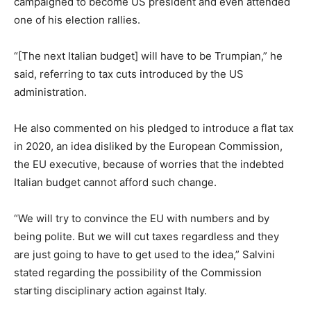
campaigned to become US president and even attended
one of his election rallies.
“[The next Italian budget] will have to be Trumpian,” he
said, referring to tax cuts introduced by the US
administration.
He also commented on his pledged to introduce a flat tax
in 2020, an idea disliked by the European Commission,
the EU executive, because of worries that the indebted
Italian budget cannot afford such change.
“We will try to convince the EU with numbers and by
being polite. But we will cut taxes regardless and they
are just going to have to get used to the idea,” Salvini
stated regarding the possibility of the Commission
starting disciplinary action against Italy.