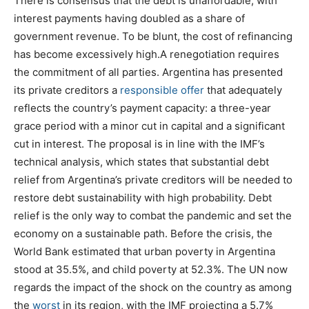
There is consensus that the debt is unaffordable, with
interest payments having doubled as a share of
government revenue. To be blunt, the cost of refinancing
has become excessively high.A renegotiation requires
the commitment of all parties. Argentina has presented
its private creditors a
responsible offer
that adequately
reflects the country’s payment capacity: a three-year
grace period with a minor cut in capital and a significant
cut in interest. The proposal is in line with the IMF’s
technical analysis, which states that substantial debt
relief from Argentina’s private creditors will be needed to
restore debt sustainability with high probability. Debt
relief is the only way to combat the pandemic and set the
economy on a sustainable path. Before the crisis, the
World Bank estimated that urban poverty in Argentina
stood at 35.5%, and child poverty at 52.3%. The UN now
regards the impact of the shock on the country as among
the
worst
in its region, with the IMF projecting a 5.7%