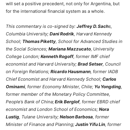
will set a positive precedent, not only for Argentina, but
for the international financial system as a whole.
This commentary is co-signed by:
Jeffrey D. Sach
s,
Columbia University;
Dani Rodrik
, Harvard Kennedy
School;
Thomas Piketty
, School for Advanced Studies in
the Social Sciences;
Mariana Mazzucato
, University
College London;
Kenneth Rogoff
, former IMF chief
economist and Harvard University;
Brad Setser
, Council
on Foreign Relations;
Ricardo Hausmann
, former IADB
Chief Economist and Harvard Kennedy School;
Carlos
Ominami
, former Economy Minister, Chile;
Yu Yongding
,
former member of the Monetary Policy Committee,
People’s Bank of China;
Erik Berglof
, former EBRD chief
economist and London School of Economics;
Nora
Lustig
, Tulane University;
Nelson Barbosa
, former
Minister of Finance and Planning;
Justin Yifu Lin
, former