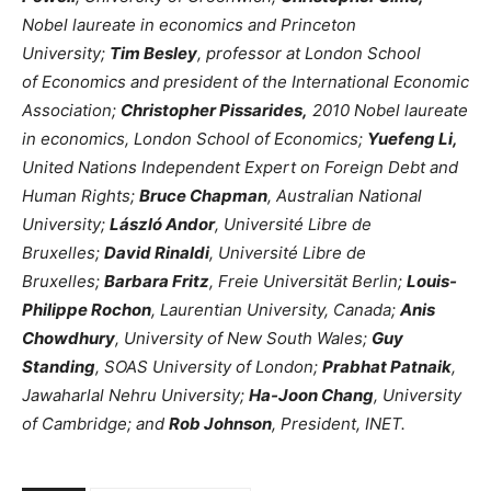
Nobel laureate in economics and Princeton
University;
Tim Besley
, professor at London School
of Economics and president of the International Economic
Association;
Christopher Pissarides,
2010 Nobel laureate
in economics, London School of Economics;
Yuefeng Li
,
United Nations Independent Expert on Foreign Debt and
Human Rights;
Bruce Chapman
, Australian National
University;
László Andor
, Université Libre de
Bruxelles;
David Rinaldi
, Université Libre de
Bruxelles;
Barbara Fritz
, Freie Universität Berlin;
Louis-
Philippe Rochon
, Laurentian University, Canada;
Anis
Chowdhury
, University of New South Wales;
Guy
Standing
, SOAS University of London;
Prabhat Patnaik
,
Jawaharlal Nehru University;
Ha-Joon Chang
, University
of Cambridge; and
Rob Johnson
, President, INET.