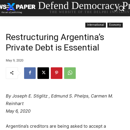
Defend Democracy Pr
THE WEBSITE OF THE DELPHI INITIATI
International
Economy
Restructuring Argentina’s
Private Debt is Essential
May 9, 2020
By
Joseph E. Stiglitz
,
Edmund S. Phelps
,
Carmen M.
Reinhart
May 6, 2020
Argentina’s creditors are being asked to accept a