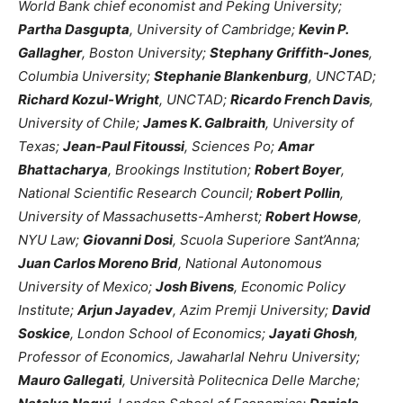
World Bank chief economist and Peking University;
Partha Dasgupta
, University of Cambridge;
Kevin P.
Gallagher
, Boston University;
Stephany Griffith-Jones
,
Columbia University;
Stephanie Blankenburg
, UNCTAD;
Richard Kozul-Wright
, UNCTAD;
Ricardo French Davis
,
University of Chile;
James K. Galbraith
, University of
Texas;
Jean-Paul Fitoussi
, Sciences Po;
Amar
Bhattacharya
, Brookings Institution;
Robert Boyer
,
National Scientific Research Council;
Robert Pollin
,
University of Massachusetts-Amherst;
Robert Howse
,
NYU Law;
Giovanni Dosi
, Scuola Superiore Sant’Anna;
Juan Carlos Moreno Brid
, National Autonomous
University of Mexico;
Josh Bivens
, Economic Policy
Institute;
Arjun Jayadev
, Azim Premji University;
David
Soskice
, London School of Economics;
Jayati Ghosh
,
Professor of Economics, Jawaharlal Nehru University;
Mauro Gallegati
, Università Politecnica Delle Marche;