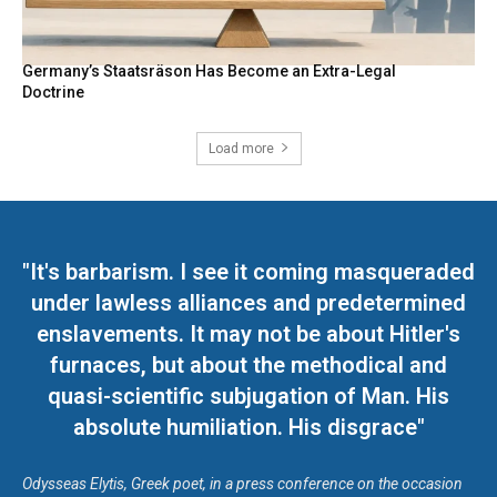
Germany’s Staatsräson Has Become an Extra-Legal
Doctrine
Load more
"It's barbarism. I see it coming masqueraded
under lawless alliances and predetermined
enslavements. It may not be about Hitler's
furnaces, but about the methodical and
quasi-scientific subjugation of Man. His
absolute humiliation. His disgrace"
Odysseas Elytis, Greek poet, in a press conference on the occasion