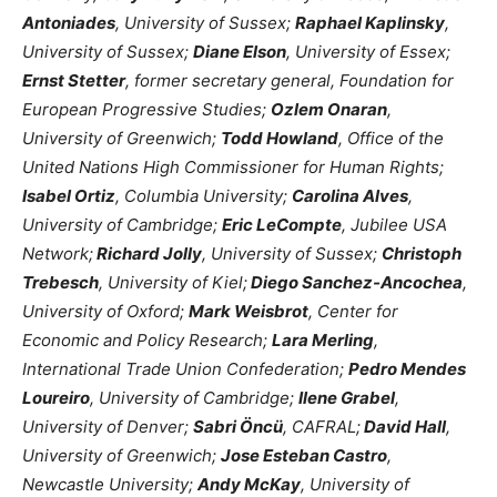
Antoniades
, University of Sussex;
Raphael Kaplinsky
,
University of Sussex;
Diane Elson
, University of Essex;
Ernst Stetter
, former secretary general, Foundation for
European Progressive Studies;
Ozlem Onaran
,
University of Greenwich;
Todd Howland
, Office of the
United Nations High Commissioner for Human Rights;
Isabel Ortiz
, Columbia University;
Carolina Alves
,
University of Cambridge;
Eric LeCompte
, Jubilee USA
Network;
Richard Jolly
, University of Sussex;
Christoph
Trebesch
, University of Kiel;
Diego Sanchez-Ancochea
,
University of Oxford;
Mark Weisbrot
, Center for
Economic and Policy Research;
Lara Merling
,
International Trade Union Confederation;
Pedro Mendes
Loureiro
, University of Cambridge;
Ilene Grabel
,
University of Denver;
Sabri Öncü
, CAFRAL;
David Hall
,
University of Greenwich;
Jose Esteban Castro
,
Newcastle University;
Andy McKay
, University of