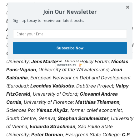
Sussex;
Stefano Prato
, Society for International
Join Our Newsletter
Development;
Rosemary Thorp
, University of Oxford;
Barry Herman
, The New School for Public Engagement;
Sign up today to receive our latest posts.
Andrés Arauz
, former Minister of Knowledge and Central
Bank General Director, Ecuador;
Manuel Alcántara
,
University of Salamanca;
Alex Izurieta
, UNCTAD;
Michael
Subscribe Now
Cichon
, UNU Maastricht;
Biswajit Dhar
, Jawaharlal Nehru
University;
Jens Martens
, Global Policy Forum;
Nicolas
Pons-Vignon
, University of the Witwatersrand;
Jean
Saldanha
, European Network on Debt and Development
(Eurodad);
Leonidas Vatikiotis
, Debtfree Project;
Valpy
FitzGerald
, University of Oxford;
Giovanni Andrea
Cornia
, University of Florence;
Matthias Thiemann
,
Sciences Po;
Yılmaz Akyüz
, former chief economist,
South Centre, Geneva;
Stephan Schulmeister
, University
of Vienna;
Eduardo Strachman
, São Paulo State
University;
Peter Dorman
, Evergreen State College;
C.P.