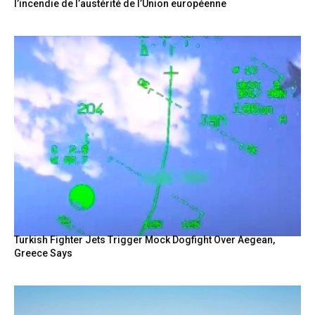
l’incendie de l’austérité de l’Union européenne
Turkish Fighter Jets Trigger Mock Dogfight Over Aegean,
Greece Says