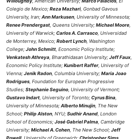
Willoughby
, American University;
Marco Palacios
, El
Colegio de Mexico;
Reza Mazhari
, Gonbad Gavous
University, Iran;
Ann Markusen
, University of Minnesota;
Renee Prendergast
, Queens University;
Michael Moore
,
University of Warwick;
Carlos A. Carrasco
, Universidad
de Monterrey, Mexico;
Robert Lynch
, Washington
College;
John Schmitt
, Economic Policy Institute;
Venkatesh Athreya
, Bharathidasan University;
Jeff Faux
,
Economic Policy Institute;
Kunibert Raffer
, University of
Vienna;
Jenik Radon
, Columbia University;
Maria Joao
Rodrigues
, Foundation for European Progressive
Studies;
Stephanie Seguino
, University of Vermont;
Gustavo Indart
, University of Toronto;
Cyrus Bina
,
University of Minnesota;
Alberto Minujin
, The New
School;
Philip Alston
, NYU;
Sudhir Anand
, London
School of Economics;
José Gabriel Palma
, Cambridge
University;
Michael A. Cohen
, The New School;
Jeff
Powell
, University of Greenwich;
Christopher Sims
,