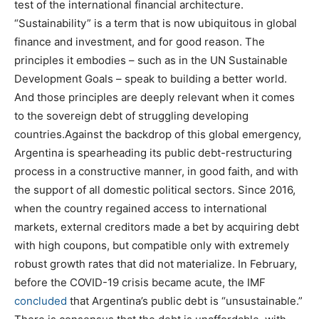
test of the international financial architecture.
“Sustainability” is a term that is now ubiquitous in global
finance and investment, and for good reason. The
principles it embodies – such as in the UN Sustainable
Development Goals – speak to building a better world.
And those principles are deeply relevant when it comes
to the sovereign debt of struggling developing
countries.Against the backdrop of this global emergency,
Argentina is spearheading its public debt-restructuring
process in a constructive manner, in good faith, and with
the support of all domestic political sectors. Since 2016,
when the country regained access to international
markets, external creditors made a bet by acquiring debt
with high coupons, but compatible only with extremely
robust growth rates that did not materialize. In February,
before the COVID-19 crisis became acute, the IMF
concluded
that Argentina’s public debt is “unsustainable.”