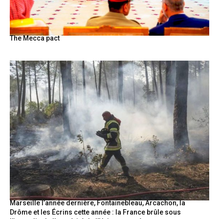
The Mecca pact
Marseille l’année dernière, Fontainebleau, Arcachon, la
Drôme et les Écrins cette année : la France brûle sous