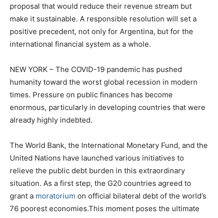
proposal that would reduce their revenue stream but
make it sustainable. A responsible resolution will set a
positive precedent, not only for Argentina, but for the
international financial system as a whole.
NEW YORK – The COVID-19 pandemic has pushed
humanity toward the worst global recession in modern
times. Pressure on public finances has become
enormous, particularly in developing countries that were
already highly indebted.
The World Bank, the International Monetary Fund, and the
United Nations have launched various initiatives to
relieve the public debt burden in this extraordinary
situation. As a first step, the G20 countries agreed to
grant a
moratorium
on official bilateral debt of the world’s
76 poorest economies.This moment poses the ultimate