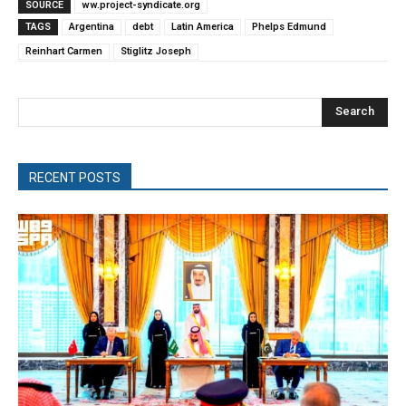
SOURCE
ww.project-syndicate.org
TAGS
Argentina
debt
Latin America
Phelps Edmund
Reinhart Carmen
Stiglitz Joseph
Search
RECENT POSTS