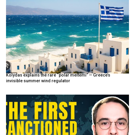
Kolydas explains the rare “polar meltemi” — Greece’s
invisible summer wind regulator