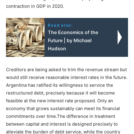
contraction in GDP in 2020.
Read also:
The Economics of the
Future | by Michael
Hudson
Creditors are being asked to trim the revenue stream but
would still receive reasonable interest rates in the future.
Argentina has ratified its willingness to service the
restructured debt, precisely because it will become
feasible at the new interest rate proposed. Only an
economy that grows sustainably can meet its financial
commitments over time.The difference in treatment
between capital and interest is designed precisely to
alleviate the burden of debt service, while the country