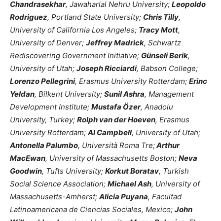
Chandrasekhar
, Jawaharlal Nehru University;
Leopoldo
Rodriguez
, Portland State University;
Chris Tilly
,
University of California Los Angeles;
Tracy Mott
,
University of Denver;
Jeffrey Madrick
, Schwartz
Rediscovering Government Initiative;
Günseli Berik
,
University of Utah;
Joseph Ricciardi
, Babson College;
Lorenzo Pellegrini
, Erasmus University Rotterdam;
Erinc
Yeldan
, Bilkent University;
Sunil Ashra
, Management
Development Institute;
Mustafa Özer
, Anadolu
University, Turkey;
Rolph van der Hoeven
, Erasmus
University Rotterdam;
Al Campbell
, University of Utah;
Antonella Palumbo
, Università Roma Tre;
Arthur
MacEwan
, University of Massachusetts Boston;
Neva
Goodwin
, Tufts University;
Korkut Boratav
, Turkish
Social Science Association;
Michael Ash
, University of
Massachusetts-Amherst;
Alicia Puyana
, Facultad
Latinoamericana de Ciencias Sociales, Mexico;
John