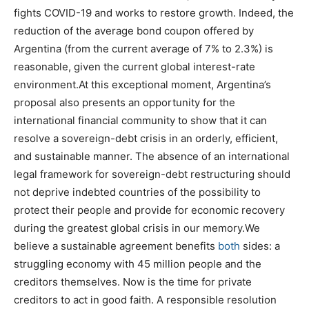
fights COVID-19 and works to restore growth. Indeed, the
reduction of the average bond coupon offered by
Argentina (from the current average of 7% to 2.3%) is
reasonable, given the current global interest-rate
environment.At this exceptional moment, Argentina’s
proposal also presents an opportunity for the
international financial community to show that it can
resolve a sovereign-debt crisis in an orderly, efficient,
and sustainable manner. The absence of an international
legal framework for sovereign-debt restructuring should
not deprive indebted countries of the possibility to
protect their people and provide for economic recovery
during the greatest global crisis in our memory.We
believe a sustainable agreement benefits
both
sides: a
struggling economy with 45 million people and the
creditors themselves. Now is the time for private
creditors to act in good faith. A responsible resolution