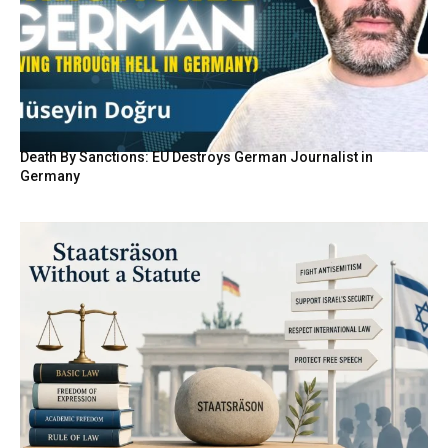
Death By Sanctions: EU Destroys German Journalist in
Germany