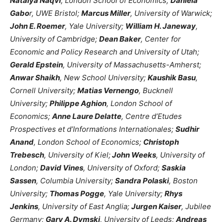
Natalya Naqvi
, London School of Economics;
Daniela
Gabo
r, UWE Bristol;
Marcus Miller
, University of Warwick;
John E. Roemer
, Yale University;
William H. Janeway
,
University of Cambridge;
Dean Baker
, Center for
Economic and Policy Research and University of Utah;
Gerald Epstein
, University of Massachusetts-Amherst;
Anwar Shaikh
, New School University;
Kaushik Basu
,
Cornell University;
Matias Vernengo
, Bucknell
University;
Philippe Aghion
, London School of
Economics;
Anne Laure Delatte
, Centre d’Etudes
Prospectives et d’Informations Internationales;
Sudhir
Anand
, London School of Economics;
Christoph
Trebesch
, University of Kiel;
John Weeks
, University of
London;
David Vines
, University of Oxford;
Saskia
Sassen
, Columbia University;
Sandra Polaski
, Boston
University;
Thomas Pogge
, Yale University;
Rhys
Jenkins
, University of East Anglia;
Jurgen Kaiser
, Jubilee
Germany;
Gary A. Dymski
, University of Leeds;
Andreas