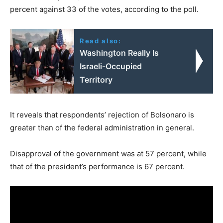
percent against 33 of the votes, according to the poll.
Read also:
Washington Really Is
Israeli-Occupied
Territory
It reveals that respondents’ rejection of Bolsonaro is
greater than of the federal administration in general.
Disapproval of the government was at 57 percent, while
that of the president’s performance is 67 percent.