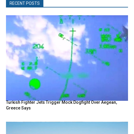
RECENT POSTS
Turkish Fighter Jets Trigger Mock Dogfight Over Aegean,
Greece Says