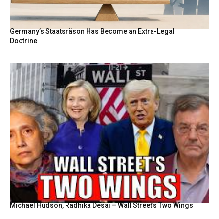
Germany’s Staatsräson Has Become an Extra-Legal
Doctrine
Michael Hudson, Radhika Desai – Wall Street’s Two Wings