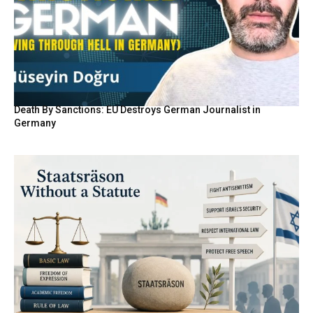
Death By Sanctions: EU Destroys German Journalist in
Germany