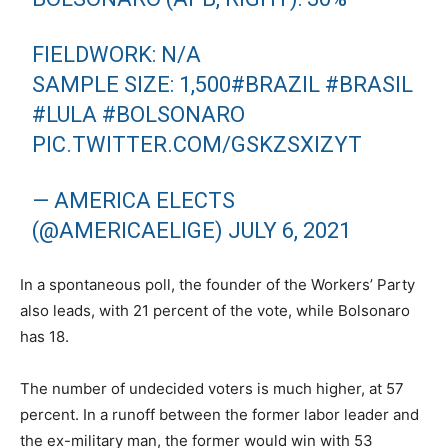
FIELDWORK: N/A
SAMPLE SIZE: 1,500
#BRAZIL
#BRASIL
#LULA
#BOLSONARO
PIC.TWITTER.COM/GSKZSXIZYT
— AMERICA ELECTS
(@AMERICAELIGE)
JULY 6, 2021
In a spontaneous poll, the founder of the Workers’ Party
also leads, with 21 percent of the vote, while Bolsonaro
has 18.
The number of undecided voters is much higher, at 57
percent. In a runoff between the former labor leader and
the ex-military man, the former would win with 53