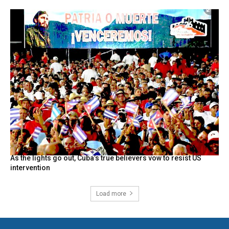
As the lights go out, Cuba’s true believers vow to resist US
intervention
Load more