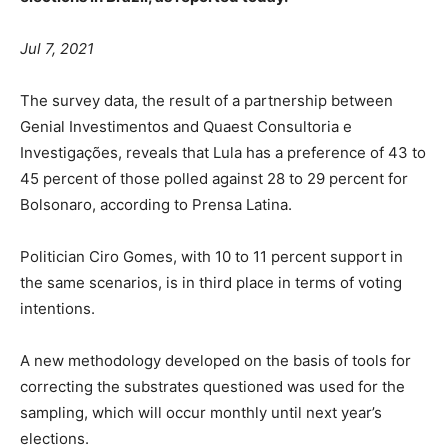
Jul 7, 2021
The survey data, the result of a partnership between
Genial Investimentos and Quaest Consultoria e
Investigações, reveals that Lula has a preference of 43 to
45 percent of those polled against 28 to 29 percent for
Bolsonaro, according to Prensa Latina.
Politician Ciro Gomes, with 10 to 11 percent support in
the same scenarios, is in third place in terms of voting
intentions.
A new methodology developed on the basis of tools for
correcting the substrates questioned was used for the
sampling, which will occur monthly until next year’s
elections.