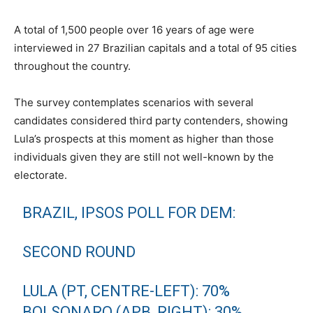
A total of 1,500 people over 16 years of age were
interviewed in 27 Brazilian capitals and a total of 95 cities
throughout the country.
The survey contemplates scenarios with several
candidates considered third party contenders, showing
Lula’s prospects at this moment as higher than those
individuals given they are still not well-known by the
electorate.
BRAZIL, IPSOS POLL FOR DEM:
SECOND ROUND
LULA (PT, CENTRE-LEFT): 70%
BOLSONARO (APB, RIGHT): 30%