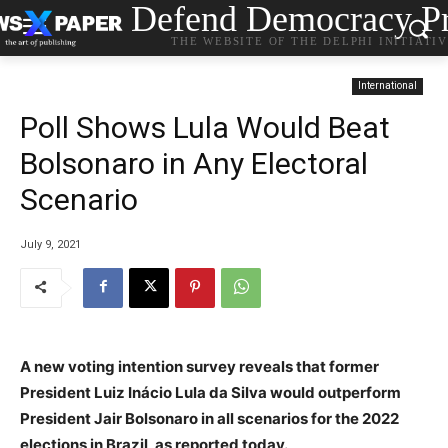
Defend Democracy Pr
THE WEBSITE OF THE DELPHI INITIATI
International
Poll Shows Lula Would Beat
Bolsonaro in Any Electoral
Scenario
July 9, 2021
A new voting intention survey reveals that former
President Luiz Inácio Lula da Silva would outperform
President Jair Bolsonaro in all scenarios for the 2022
elections in Brazil, as reported today.