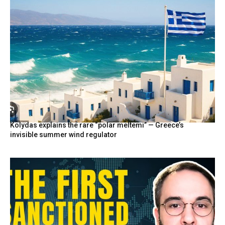
Kolydas explains the rare “polar meltemi” — Greece’s
invisible summer wind regulator