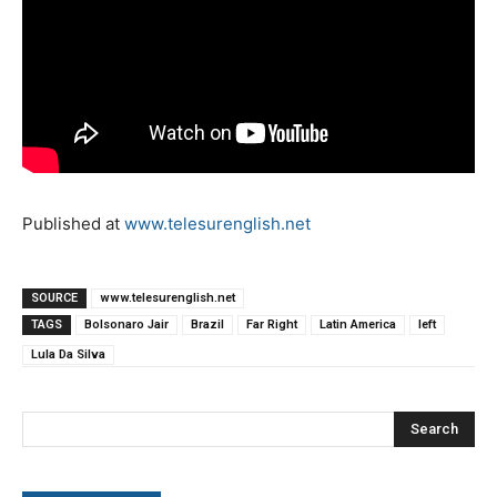
Published at
www.telesurenglish.net
SOURCE
www.telesurenglish.net
TAGS
Bolsonaro Jair
Brazil
Far Right
Latin America
left
Lula Da Silva
Search