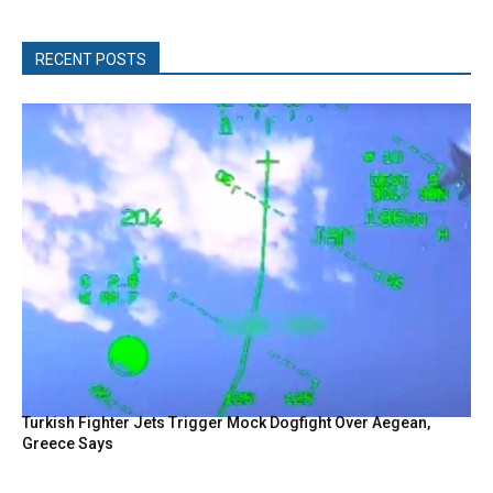
RECENT POSTS
Turkish Fighter Jets Trigger Mock Dogfight Over Aegean,
Greece Says