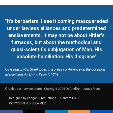
"It's barbarism. I see it coming masqueraded
under lawless alliances and predetermined
enslavements. It may not be about Hitler's
furnaces, but about the methodical and
quasi-scientific subjugation of Man. His
absolute humiliation. His disgrace"
Odysseas Elytis, Greek poet, in a press conference on the occasion
of receiving the Nobel Prize (1979)
© Unless otherwise stated, Copyright 2026 DefendDemocracy.Press
Designed by Kangaru Productions
Contact Us
COPYRIGHT & DISCLAIMER