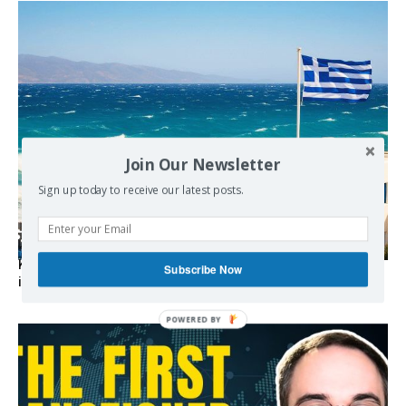
Join Our Newsletter
Sign up today to receive our latest posts.
Kolydas explains the rare “polar meltemi” — Greece’s
Subscribe Now
invisible summer wind regulator