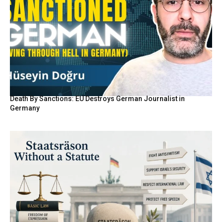
Death By Sanctions: EU Destroys German Journalist in
Germany