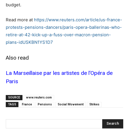
budget.
Read more at
https://www.reuters.com/article/us-france-
protests-pensions-dancers/paris-opera-ballerinas-who-
retire-at-42-kick-up-a-fuss-over-macron-pension-
plans-idUSKBN1YS1D7
Also read
La Marseillaise par les artistes de l’Opéra de
Paris
SOURCE
www.reuters.com
TAGS
France
Pensions
Social Movement
Strikes
Search