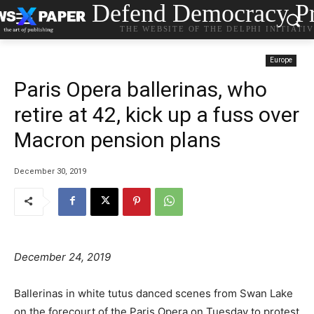
Defend Democracy Pr
THE WEBSITE OF THE DELPHI INITIATI
Europe
Paris Opera ballerinas, who
retire at 42, kick up a fuss over
Macron pension plans
December 30, 2019
December 24, 2019
Ballerinas in white tutus danced scenes from Swan Lake
on the forecourt of the Paris Opera on Tuesday to protest