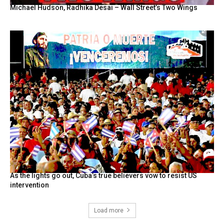
Michael Hudson, Radhika Desai – Wall Street’s Two Wings
As the lights go out, Cuba’s true believers vow to resist US
intervention
Load more