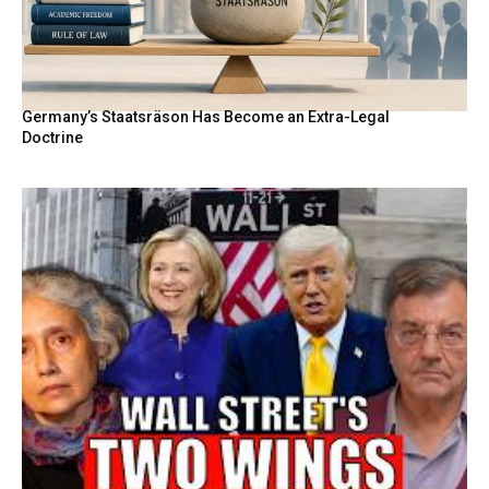
Germany’s Staatsräson Has Become an Extra-Legal
Doctrine