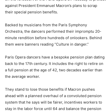
against President Emmanuel Macron’s plans to scrap
their special pension benefits.
Backed by musicians from the Paris Symphony
Orchestra, the dancers performed their impromptu 20-
minute rendition before hundreds of onlookers. Behind
them were banners reading “Culture in danger.”
Paris Opera dancers have a bespoke pension plan dating
back to the 17th century. It includes the right to retire on
a full pension at the age of 42, two decades earlier than
the average worker.
They stand to lose those benefits if Macron pushes
ahead with a planned overhaul of a convoluted pension
system that he says will be fairer, incentives workers to
stay in the labor force until 64 and balance the pension