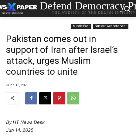
Defend Democracy Pr
THE WEBSITE OF THE DELPHI INITIATI
Middle East
Nuclear Weapons/War
Pakistan comes out in
support of Iran after Israel’s
attack, urges Muslim
countries to unite
June 16, 2025
By HT News Desk
Jun 14, 2025