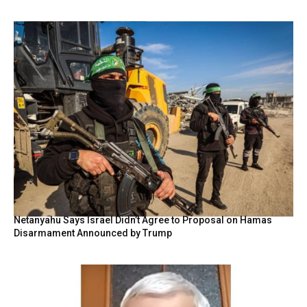
Netanyahu Says Israel Didn’t Agree to Proposal on Hamas
Disarmament Announced by Trump