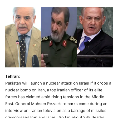
Tehran:
Pakistan will launch a nuclear attack on Israel if it drops a
nuclear bomb on Iran, a top Iranian officer of its elite
forces has claimed amid rising tensions in the Middle
East. General Mohsen Rezae’s remarks came during an
interview on Iranian television as a barrage of missiles
crisscrossed Iran and Israel. So far, about 248 deaths