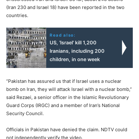
(Iran 230 and Israel 18) have been reported in the two
countries.
Read also:
US, 'Israel' kill 1,200
Iranians, including 200
children, in one week
“Pakistan has assured us that if Israel uses a nuclear
bomb on Iran, they will attack Israel with a nuclear bomb,”
said Rezaei, a senior officer in the Islamic Revolutionary
Guard Corps (IRGC) and a member of Iran’s National
Security Council.
Officials in Pakistan have denied the claim. NDTV could
not independently verify the video.