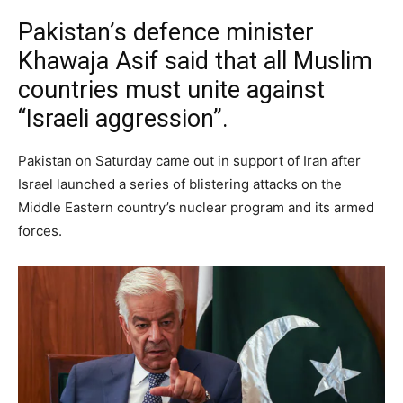
Pakistan’s defence minister
Khawaja Asif said that all Muslim
countries must unite against
“Israeli aggression”.
Pakistan on Saturday came out in support of Iran after
Israel launched a series of blistering attacks on the
Middle Eastern country’s nuclear program and its armed
forces.