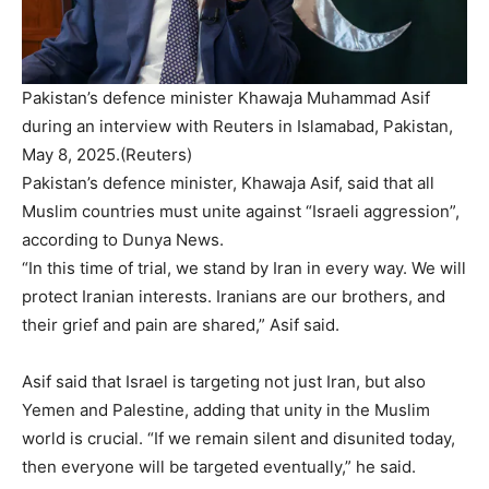
Pakistan’s defence minister Khawaja Muhammad Asif
during an interview with Reuters in Islamabad, Pakistan,
May 8, 2025.(Reuters)
Pakistan’s defence minister, Khawaja Asif, said that all
Muslim countries must unite against “Israeli aggression”,
according to Dunya News.
“In this time of trial, we stand by Iran in every way. We will
protect Iranian interests. Iranians are our brothers, and
their grief and pain are shared,” Asif said.
Asif said that Israel is targeting not just Iran, but also
Yemen and Palestine, adding that unity in the Muslim
world is crucial. “If we remain silent and disunited today,
then everyone will be targeted eventually,” he said.