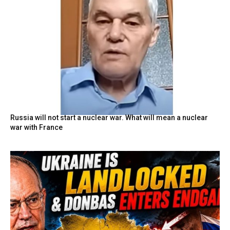
Russia will not start a nuclear war. What will mean a nuclear
war with France