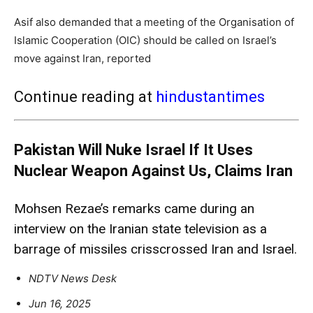
Asif also demanded that a meeting of the Organisation of
Islamic Cooperation (OIC) should be called on Israel’s
move against Iran, reported
Continue reading at
hindustantimes
Pakistan Will Nuke Israel If It Uses
Nuclear Weapon Against Us, Claims Iran
Mohsen Rezae’s remarks came during an
interview on the Iranian state television as a
barrage of missiles crisscrossed Iran and Israel.
NDTV News Desk
Jun 16, 2025