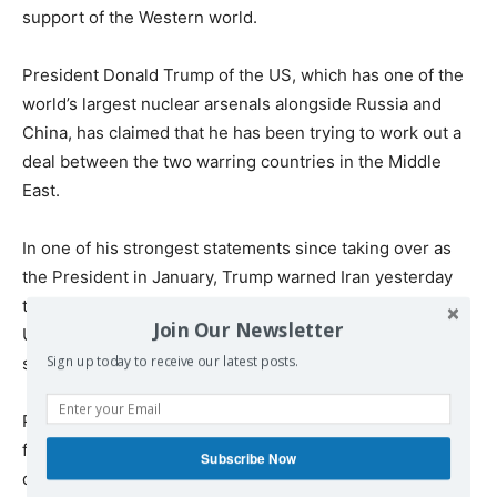
support of the Western world.
President Donald Trump of the US, which has one of the
world’s largest nuclear arsenals alongside Russia and
China, has claimed that he has been trying to work out a
deal between the two warring countries in the Middle
East.
In one of his strongest statements since taking over as
the President in January, Trump warned Iran yesterday
that if it attacks the US, “the full strength and might of the
Join Our Newsletter
US Armed Forces will come down on you at levels never
seen before.”
Sign up today to receive our latest posts.
Pakistan, a crucial weapons market for the US, last night
flagged concerns over Israel’s nuclear prowess, with its
Subscribe Now
defence minister Khwaja Asif saying, “Western world