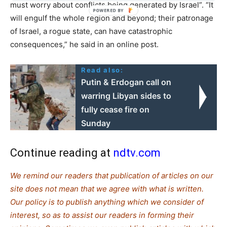
must worry about conflicts being generated by Israel”. “It
will engulf the whole region and beyond; their patronage
of Israel, a rogue state, can have catastrophic
consequences,” he said in an online post.
Read also:
Putin & Erdogan call on
warring Libyan sides to
fully cease fire on
Sunday
Continue reading at
ndtv.com
We remind our readers that publication of articles on our
site does not mean that we agree with what is written.
Our policy is to publish anything which we consider of
interest, so as to assist our readers in forming their