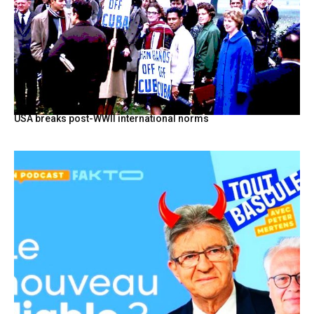
USA breaks post-WWII international norms