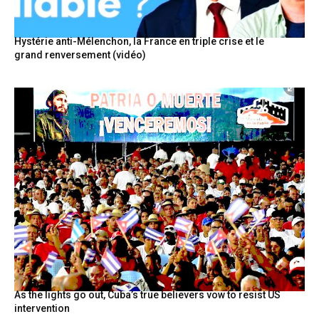
Hystérie anti-Mélenchon, la France en triple crise et le
grand renversement (vidéo)
As the lights go out, Cuba’s true believers vow to resist US
intervention