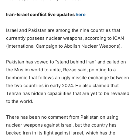
Iran-Israel conflict live updates
here
Israel and Pakistan are among the nine countries that
currently possess nuclear weapons, according to ICAN
(International Campaign to Abolish Nuclear Weapons).
Pakistan has vowed to “stand behind Iran” and called on
the Muslim world to unite, Rezae said, pointing to a
bonhomie that follows an ugly missile exchange between
the two countries in early 2024. He also claimed that
Tehran has hidden capabilities that are yet to be revealed
to the world.
There has been no comment from Pakistan on using
nuclear weapons against Israel, but the country has
backed Iran in its fight against Israel, which has the