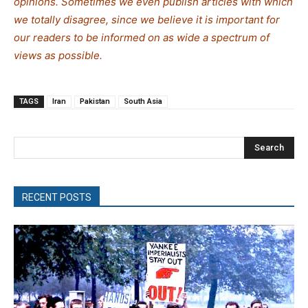
opinions. Sometimes we even publish articles with which
we totally disagree, since we believe it is important for
our readers to be informed on as wide a spectrum of
views as possible.
TAGS
Iran
Pakistan
South Asia
Search
RECENT POSTS