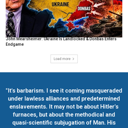
John Mearsheimer: Ukraine Is Landlocked & Donbas Enters
Endgame
Load more
"It's barbarism. I see it coming masqueraded
under lawless alliances and predetermined
enslavements. It may not be about Hitler's
furnaces, but about the methodical and
quasi-scientific subjugation of Man. His