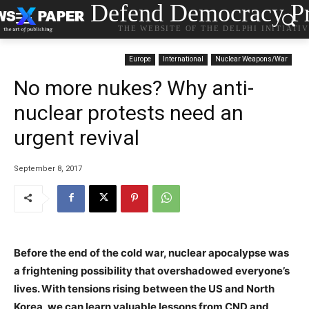
Defend Democracy Pr
THE WEBSITE OF THE DELPHI INITIATI
Europe
International
Nuclear Weapons/War
No more nukes? Why anti-
nuclear protests need an
urgent revival
September 8, 2017
Before the end of the cold war, nuclear apocalypse was
a frightening possibility that overshadowed everyone’s
lives. With tensions rising between the US and North
Korea, we can learn valuable lessons from CND and