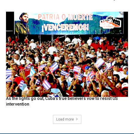
As the lights go out, Cuba’s true believers vow to resist US
intervention
Load more