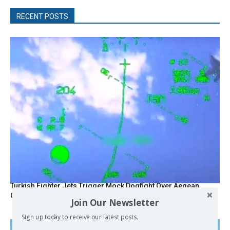
RECENT POSTS
Turkish Fighter Jets Trigger Mock Dogfight Over Aegean,
Greece Says
Join Our Newsletter
Sign up today to receive our latest posts.