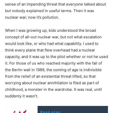
sense of an impending threat that everyone talked about
but nobody explained in useful terms. Then it was
nuclear war; now it’s pollution.
When I was growing up, kids understood the broad
concept of all-out nuclear war, but not what escalation
would look like, or who had what capability. I used to
think every plane that flew overhead had a nuclear
capacity, and it was up to the pilot whether or not he used
it. For those of us who reached majority with the fall of
the Berlin wall in 1989, the coming of age is indivisible
from the relief of an existential threat lifted, so that
worrying about nuclear annihilation is filed as part of
childhood, a monster in the wardrobe. It was real, until
suddenly it wasn’t.
Read also: