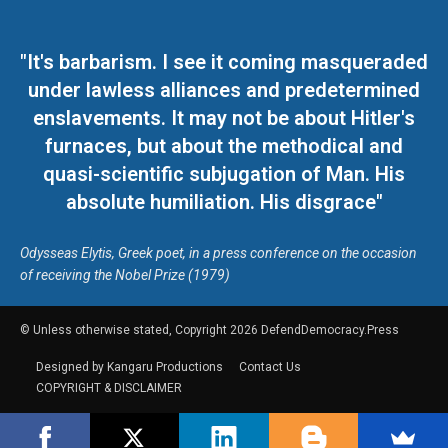
"It's barbarism. I see it coming masqueraded
under lawless alliances and predetermined
enslavements. It may not be about Hitler's
furnaces, but about the methodical and
quasi-scientific subjugation of Man. His
absolute humiliation. His disgrace"
Odysseas Elytis, Greek poet, in a press conference on the occasion
of receiving the Nobel Prize (1979)
© Unless otherwise stated, Copyright 2026 DefendDemocracy.Press
Designed by Kangaru Productions
Contact Us
COPYRIGHT & DISCLAIMER