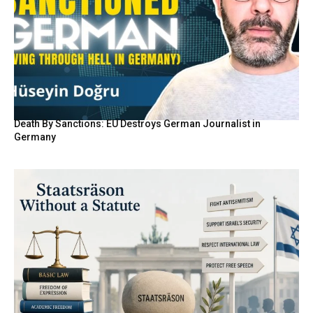
Death By Sanctions: EU Destroys German Journalist in
Germany