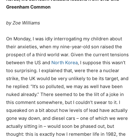
Greenham Common
by Zoe Williams
O
n Monday, I was idly interrogating my children about
their anxieties, when my nine-year-old son raised the
prospect of a third world war. Given the current tensions
between the US and
North Korea
, I suppose this wasn’t
too surprising. I explained that, were there a nuclear
strike, the UK would be very unlikely to be its target, and
he replied: “It’s so polluted, we may as well have been
nuked already.” There seemed to be the lilt of a joke in
this comment somewhere, but I couldn’t swear to it. I
squeaked on a bit about how levels of lead have actually
gone way down, and diesel cars – one of which we were
actually sitting in – would soon be phased out, but
thought: this is exactly how I remember life in 1982, the