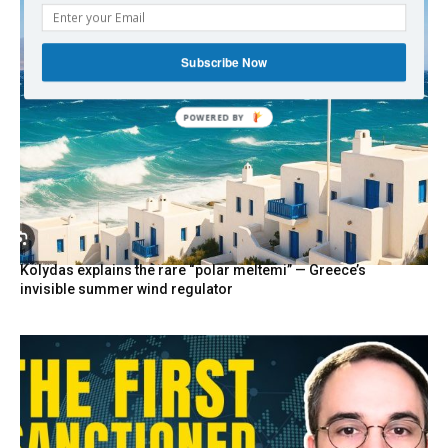
Subscribe Now
POWERED
BY
Kolydas explains the rare “polar meltemi” — Greece’s
invisible summer wind regulator