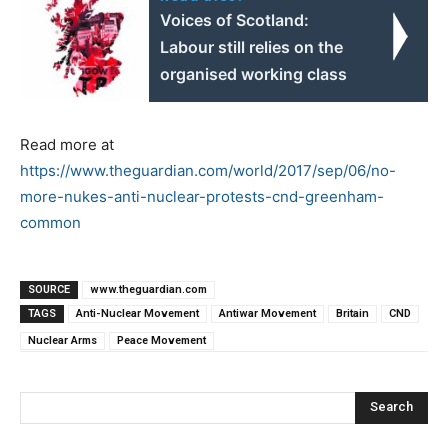
Voices of Scotland:
Labour still relies on the
organised working class
Read more at
https://www.theguardian.com/world/2017/sep/06/no-
more-nukes-anti-nuclear-protests-cnd-greenham-
common
SOURCE
www.theguardian.com
TAGS
Anti-Nuclear Movement
Antiwar Movement
Britain
CND
Nuclear Arms
Peace Movement
Search