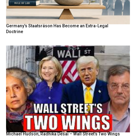
Germany’s Staatsräson Has Become an Extra-Legal
Doctrine
Michael Hudson, Radhika Desai – Wall Street’s Two Wings