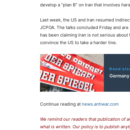
n
i
develop a “plan B” on Iran that involves hars
e
s
Last week, the US and Iran resumed indirect
JCPOA. The talks concluded Friday and are
has been claiming Iran is not serious about 
convince the US to take a harder line.
Read als
Germany 
Continue reading at
news.antiwar.com
We remind our readers that publication of a
what is written. Our policy is to publish any