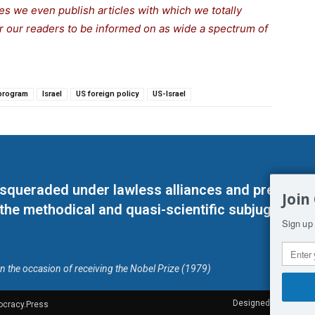
s we even publish articles with which we totally
for our readers to be informed on as wide a spectrum of
 program
Israel
US foreign policy
US-Israel
masqueraded under lawless alliances and predeter
Join
 the methodical and quasi-scientific subjugation o
Sign up 
on the occasion of receiving the Nobel Prize (1979)
Designed by Kangaru
ocracy.Press