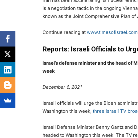
Iran has been accelerating its nuclear enri
is a negotiation tactic in the ongoing Vienna
known as the Joint Comprehensive Plan of 
Continue reading at
www.timesofisrael.com
Reports: Israeli Officials to Ur
Israel’s defense minister and the head of M
week
P
C
December 6, 2021
o
a
s
t
Israeli officials will urge the Biden administr
t
e
Washington this week,
three Israeli TV bro
e
g
d
o
Israeli Defense Minister Benny Gantz and D
o
r
headed to Washington this week. The TV repo