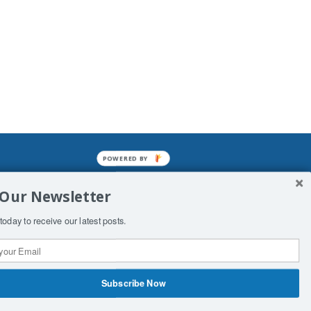
POWERED BY
mined enslavements. It may not be
 Our Newsletter
f Man. His absolute humiliation.
today to receive our latest posts.
Subscribe Now
 Productions
Contact Us
COPYRIGHT & DISCLAIMER