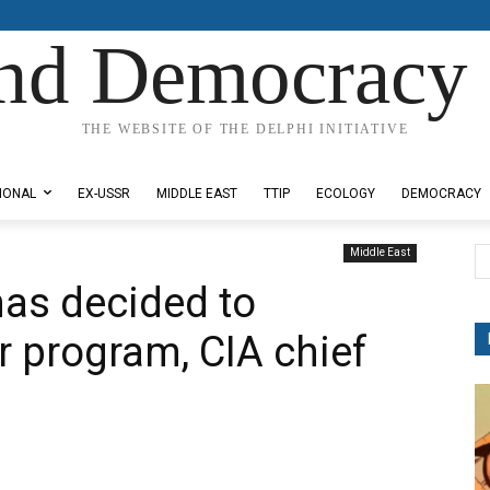
nd Democracy 
THE WEBSITE OF THE DELPHI INITIATIVE
IONAL
EX-USSR
MIDDLE EAST
TTIP
ECOLOGY
DEMOCRACY
Middle East
has decided to
 program, CIA chief