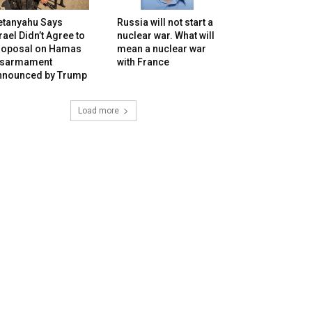
etanyahu Says
Russia will not start a
rael Didn’t Agree to
nuclear war. What will
roposal on Hamas
mean a nuclear war
isarmament
with France
nnounced by Trump
Load more