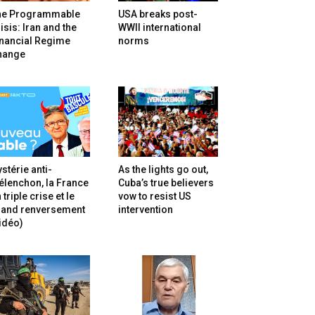
he Programmable
USA breaks post-
isis: Iran and the
WWII international
inancial Regime
norms
hange
stérie anti-
As the lights go out,
lenchon, la France
Cuba’s true believers
 triple crise et le
vow to resist US
rand renversement
intervention
idéo)