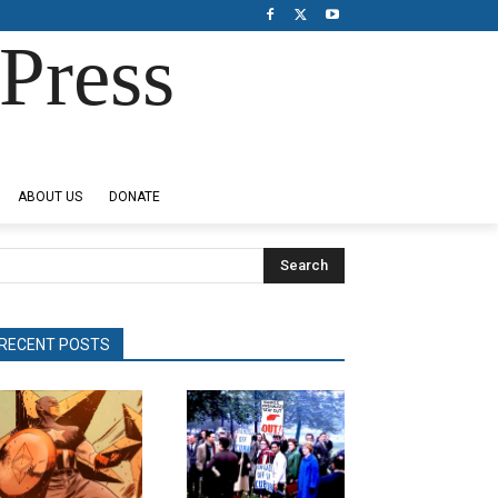
Press
ABOUT US
DONATE
Search
RECENT POSTS