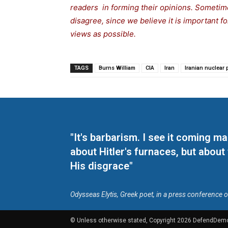
readers in forming their opinions. Sometime
disagree, since we believe it is important 
views as possible.
TAGS
Burns William
CIA
Iran
Iranian nuclear
"It's barbarism. I see it coming 
about Hitler's furnaces, but about
His disgrace"
Odysseas Elytis, Greek poet, in a press conference 
© Unless otherwise stated, Copyright 2026 DefendDem