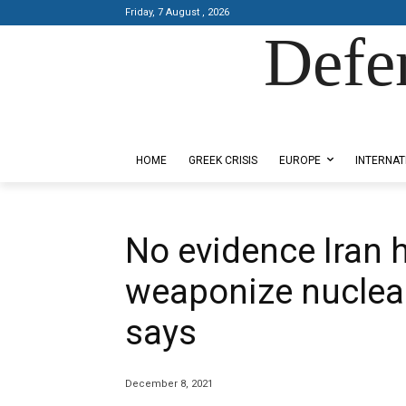
Friday, 7 August , 2026
Defe
Designed by Kangaru Productions
HOME
GREEK CRISIS
EUROPE
INTERNAT
No evidence Iran 
weaponize nuclear
says
December 8, 2021