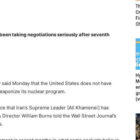
T
Cr
F
C
been taking negotiations seriously after seventh
Hy
Mé
y said Monday that the United States does not have
en
weaponize its nuclear program.
g
(v
ce that Iran’s Supreme Leader [Ali Khamenei] has
Director William Burns told the Wall Street Journal’s
s.