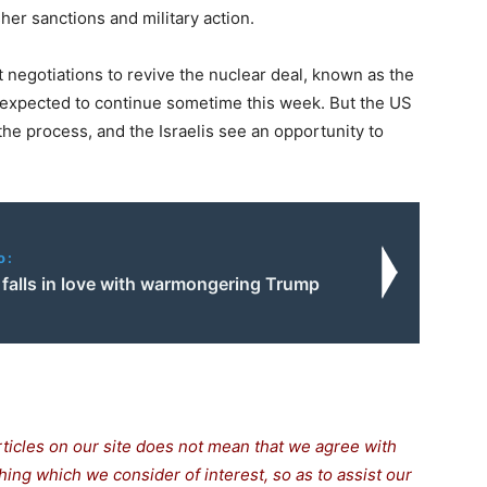
her sanctions and military action.
 negotiations to revive the nuclear deal, known as the
 expected to continue sometime this week. But the US
the process, and the Israelis see an opportunity to
o:
falls in love with warmongering Trump
rticles on our site does not mean that we agree with
thing which we consider of interest, so as to assist our