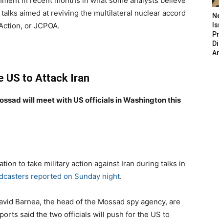
chment in recent months in what some analysts believe
 talks aimed at reviving the multilateral nuclear accord
N
Action, or JCPOA.
Is
P
D
A
ge US to Attack Iran
ossad will meet with US officials in Washington this
ation to take military action against Iran during talks in
adcasters reported on Sunday night
.
avid Barnea, the head of the Mossad spy agency, are
rts said the two officials will push for the US to