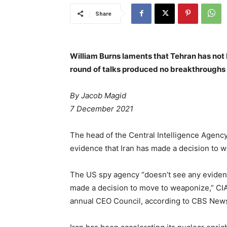
Share
William Burns laments that Tehran has not 
round of talks produced no breakthroughs
By Jacob Magid
7 December 2021
The head of the Central Intelligence Agenc
evidence that Iran has made a decision to 
The US spy agency “doesn’t see any eviden
made a decision to move to weaponize,” CIA 
annual CEO Council, according to CBS New