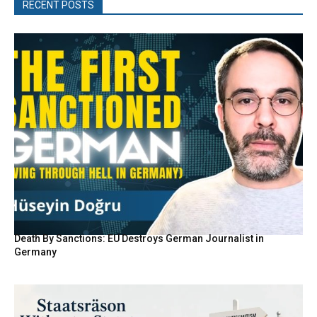
RECENT POSTS
Death By Sanctions: EU Destroys German Journalist in
Germany