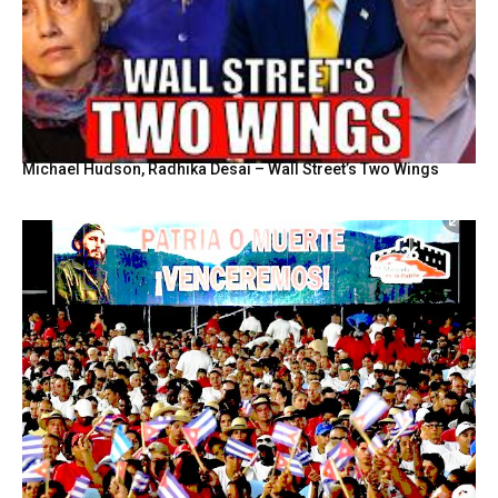
Michael Hudson, Radhika Desai – Wall Street’s Two Wings