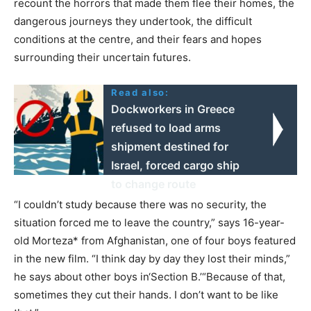
recount the horrors that made them flee their homes, the
dangerous journeys they undertook, the difficult
conditions at the centre, and their fears and hopes
surrounding their uncertain futures.
Read also:
Dockworkers in Greece
refused to load arms
shipment destined for
Israel, forced cargo ship
to change route
“I couldn’t study because there was no security, the
situation forced me to leave the country,” says 16-year-
old Morteza* from Afghanistan, one of four boys featured
in the new film. “I think day by day they lost their minds,”
he says about other boys in‘Section B.’“Because of that,
sometimes they cut their hands. I don’t want to be like