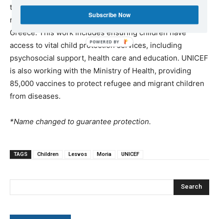
three years, UNICEF has supported more than 60,000
Subscribe Now
refugee and migrant children and their families in
Greece. This work includes ensuring children have
access to vital child protection services, including
psychosocial support, health care and education. UNICEF
is also working with the Ministry of Health, providing
85,000 vaccines to protect refugee and migrant children
from diseases.
*Name changed to guarantee protection.
TAGS
Children
Lesvos
Moria
UNICEF
Search