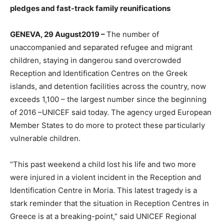
pledges and fast-track family reunifications
GENEVA, 29 August2019
–
The number of
unaccompanied and separated refugee and migrant
children, staying in dangerou sand overcrowded
Reception and Identification Centres on the Greek
islands, and detention facilities across the country, now
exceeds 1,100 – the largest number since the beginning
of 2016 –UNICEF said today. The agency urged European
Member States to do more to protect these particularly
vulnerable children.
“This past weekend a child lost his life and two more
were injured in a violent incident in the Reception and
Identification Centre in Moria. This latest tragedy is a
stark reminder that the situation in Reception Centres in
Greece is at a breaking-point,” said UNICEF Regional