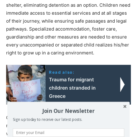
shelter, eliminating detention as an option. Children need
immediate access to essential services and at all stages
of their journey, while ensuring safe passages and legal
pathways. Specialized accommodation, foster care,
guardianship and other measures are needed to ensure
every unaccompanied or separated child realizes his/her
right to grow up in a caring environment.
Read also:
Trauma for migrant
children stranded in
Greece
Join Our Newsletter
Currently, there are more than 32,000 refugee and
Sign up today to receive our latest posts.
migrant children in Greece, including more than 4,000
who are unaccompanied and separated.Over the last