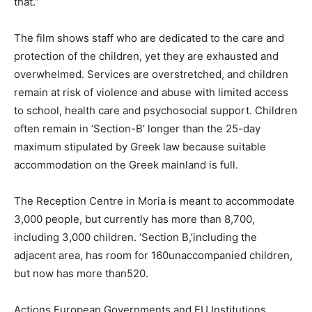
that.”
The film shows staff who are dedicated to the care and
protection of the children, yet they are exhausted and
overwhelmed. Services are overstretched, and children
remain at risk of violence and abuse with limited access
to school, health care and psychosocial support. Children
often remain in ‘Section-B’ longer than the 25-day
maximum stipulated by Greek law because suitable
accommodation on the Greek mainland is full.
The Reception Centre in Moria is meant to accommodate
3,000 people, but currently has more than 8,700,
including 3,000 children. ‘Section B,’including the
adjacent area, has room for 160unaccompanied children,
but now has more than520.
Actions European Governments and EU Institutions