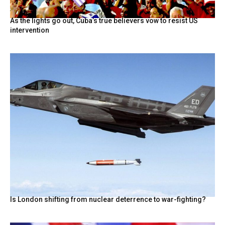
As the lights go out, Cuba’s true believers vow to resist US
intervention
Is London shifting from nuclear deterrence to war-fighting?