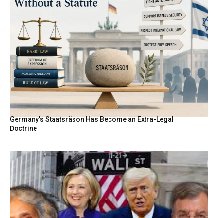
Germany’s Staatsräson Has Become an Extra-Legal
Doctrine