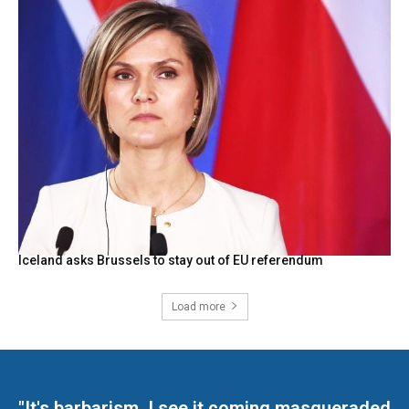
Iceland asks Brussels to stay out of EU referendum
Load more
"It's barbarism. I see it coming masqueraded