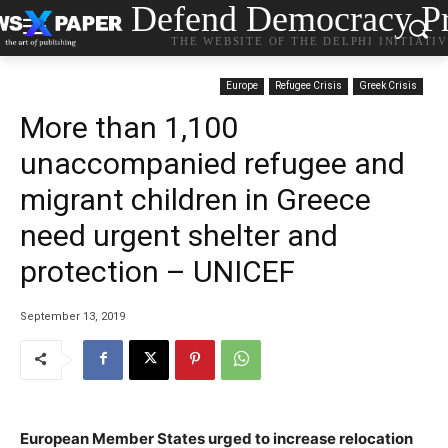
Defend Democracy Pr
THE WEBSITE OF THE DELPHI INITIATI
Europe
Refugee Crisis
Greek Crisis
More than 1,100
unaccompanied refugee and
migrant children in Greece
need urgent shelter and
protection – UNICEF
September 13, 2019
European Member States urged to increase relocation