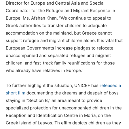
Director for Europe and Central Asia and Special
Coordinator for the Refugee and Migrant Response in
Europe, Ms. Afshan Khan. “We continue to appeal to
Greek authorities to transfer children to adequate
accommodation on the mainland, but Greece cannot
support refugee and migrant children alone. It is vital that
European Governments increase pledges to relocate
unaccompanied and separated refugee and migrant
children, and fast-track family reunifications for those
who already have relatives in Europe.”
To further highlight the situation, UNICEF has
released a
short film
documenting the dreams and despair of boys
staying in “Section B,” an area meant to provide
specialized protection for unaccompanied children in the
Reception and Identification Centre in Moria, on the
Greek island of Lesvos. Th efilm depicts children as they