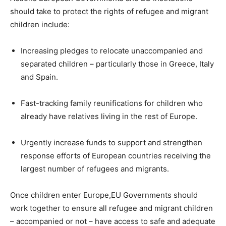
should take to protect the rights of refugee and migrant
children include:
Increasing pledges to relocate unaccompanied and
separated children – particularly those in Greece, Italy
and Spain.
Fast-tracking family reunifications for children who
already have relatives living in the rest of Europe.
Urgently increase funds to support and strengthen
response efforts of European countries receiving the
largest number of refugees and migrants.
Once children enter Europe,EU Governments should
work together to ensure all refugee and migrant children
– accompanied or not – have access to safe and adequate