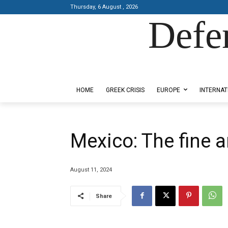
Thursday, 6 August , 2026
Defe
Designed by Kangaru Productions
HOME
GREEK CRISIS
EUROPE
INTERNAT
Mexico: The fine ar
August 11, 2024
Share