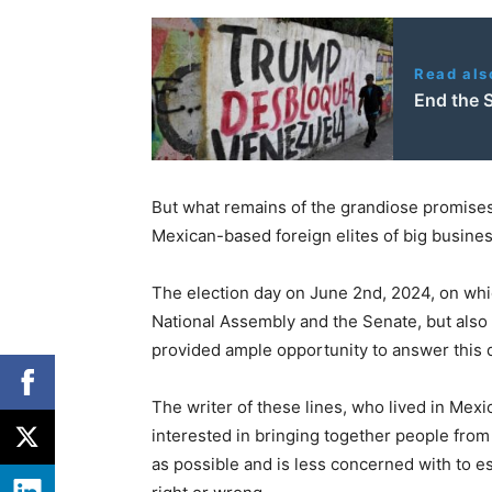
Read als
End the 
But what remains of the grandiose promise
Mexican-based foreign elites of big busine
The election day on June 2nd, 2024, on whic
National Assembly and the Senate, but also
provided ample opportunity to answer this 
The writer of these lines, who lived in Mexi
interested in bringing together people from a
as possible and is less concerned with to e