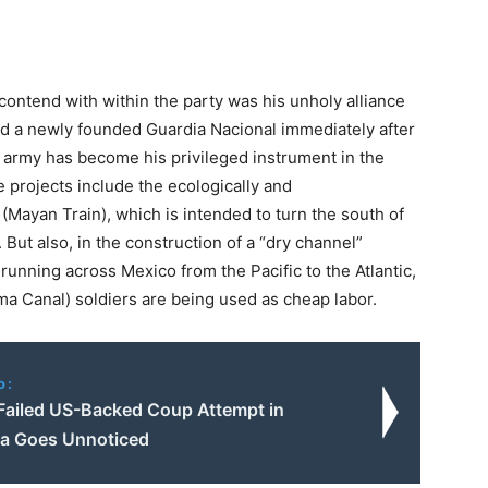
contend with within the party was his unholy alliance
d a newly founded Guardia Nacional immediately after
e army has become his privileged instrument in the
 projects include the ecologically and
(Mayan Train), which is intended to turn the south of
. But also, in the construction of a “dry channel”
running across Mexico from the Pacific to the Atlantic,
a Canal) soldiers are being used as cheap labor.
o:
Failed US-Backed Coup Attempt in
a Goes Unnoticed