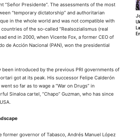
nt “Señor Presidente”. The assessments of the most
tween “temporary dictatorship” and authoritarian
J
que in the whole world and was not compatible with
Uk
L
 countries of the so-called “Realsozialismus (real
E
dead end in 2000, when Vicente Fox, a former CEO of
do de Acción Nacional (PAN), won the presidential
ady been introduced by the previous PRI governments of
ortari got at its peak. His successor Felipe Calderón
 went so far as to wage a “War on Drugs” in
rful Sinaloa cartel, “Chapo” Guzman, who has since
 USA.
andscape
of the former governor of Tabasco, Andrés Manuel López