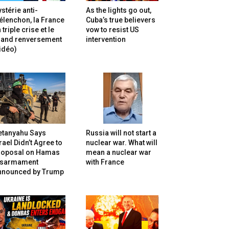
stérie anti-
As the lights go out,
lenchon, la France
Cuba’s true believers
 triple crise et le
vow to resist US
rand renversement
intervention
idéo)
etanyahu Says
Russia will not start a
rael Didn’t Agree to
nuclear war. What will
roposal on Hamas
mean a nuclear war
isarmament
with France
nnounced by Trump