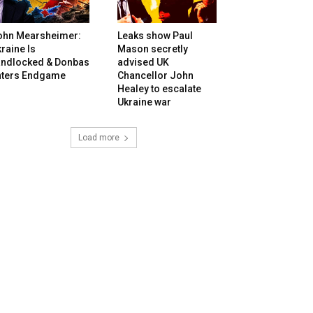
ohn Mearsheimer:
Leaks show Paul
raine Is
Mason secretly
andlocked & Donbas
advised UK
nters Endgame
Chancellor John
Healey to escalate
Ukraine war
Load more