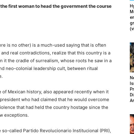
f the first woman to head the government the course
Hy
Mé
en
g
(v
e is no other) is a much-used saying that is often
nd real contradictions, realize that this country is a
 it the cradle of surrealism, whose roots he saw in a
nd neo-colonial leadership cult, between ritual
e.
N
Is
P
e of Mexican history, also appeared recently when it
D
 a president who had claimed that he would overcome
A
iolence that had held the country hostage since the
ew exceptions.
so-called Partido Revolucionario Institucional (PRI),