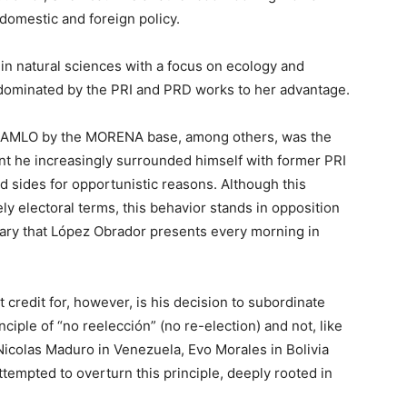
domestic and foreign policy.
in natural sciences with a focus on ecology and
dominated by the PRI and PRD works to her advantage.
ut AMLO by the MORENA base, among others, was the
dent he increasingly surrounded himself with former PRI
 sides for opportunistic reasons. Although this
ely electoral terms, this behavior stands in opposition
nary that López Obrador presents every morning in
credit for, however, is his decision to subordinate
nciple of “no reelección” (no re-election) and not, like
 Nicolas Maduro in Venezuela, Evo Morales in Bolivia
tempted to overturn this principle, deeply rooted in