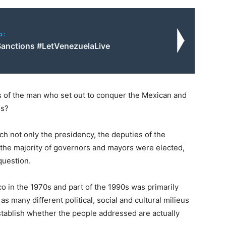
o:
Sanctions #LetVenezuelaLive
s of the man who set out to conquer the Mexican and
ss?
h not only the presidency, the deputies of the
 the majority of governors and mayors were elected,
question.
co in the 1970s and part of the 1990s was primarily
s many different political, social and cultural milieus
stablish whether the people addressed are actually