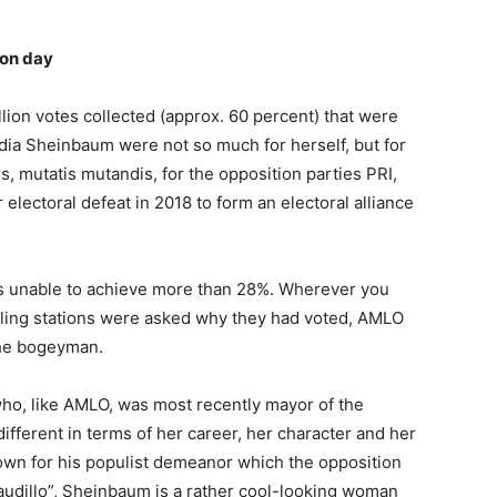
ion day
million votes collected (approx. 60 percent) that were
dia Sheinbaum were not so much for herself, but for
es, mutatis mutandis, for the opposition parties PRI,
 electoral defeat in 2018 to form an electoral alliance
as unable to achieve more than 28%. Wherever you
lling stations were asked why they had voted, AMLO
the bogeyman.
who, like AMLO, was most recently mayor of the
ifferent in terms of her career, her character and her
own for his populist demeanor which the opposition
caudillo”, Sheinbaum is a rather cool-looking woman