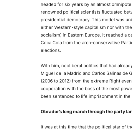
headed for six years by an almost omnipote
renowned political scientists fluctuated be
presidential democracy. This model was uni
either Western-style capitalism nor with the
socialism) in Eastern Europe. It reached a 
Coca Cola from the arch-conservative Parti
elections.
With him, neoliberal politics that had alre
Miguel de la Madrid and Carlos Salinas de G
(2006 to 2012) from the extreme Right even
cooperation with the boss of the most powe
been sentenced to life imprisonment in the
Obrador’s long march through the party l
It was at this time that the political star 