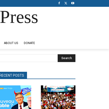
Press
ABOUT US
DONATE
Search
RECENT POSTS