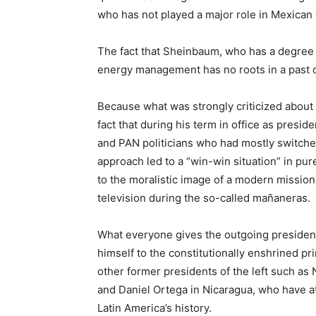
who has not played a major role in Mexican 
The fact that Sheinbaum, who has a degree 
energy management has no roots in a past 
Because what was strongly criticized abo
fact that during his term in office as presi
and PAN politicians who had mostly switched
approach led to a “win-win situation” in pur
to the moralistic image of a modern missio
television during the so-called mañaneras.
What everyone gives the outgoing president 
himself to the constitutionally enshrined pri
other former presidents of the left such as
and Daniel Ortega in Nicaragua, who have at
Latin America’s history.