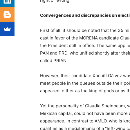
right or wrong.
Convergences and discrepancies on elect
First of all, it should be noted that the 35 
cast in favor of the MORENA candidate Clau
the President still in office. The same appli
PAN and PRD, who unified shortly after their
called PRIAN.
However, their candidate Xóchitl Gálvez w
meet people in the queues outside their po
appeared: either as the king of gods or as 
Yet the personality of Claudia Sheinbaum, 
Mexican capital, could not have been more d
appearance. In contrast to AMLO, who is kn
qualifies as a megalomania of a “left-wing 