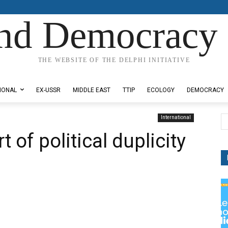
nd Democracy 
THE WEBSITE OF THE DELPHI INITIATIVE
IONAL
EX-USSR
MIDDLE EAST
TTIP
ECOLOGY
DEMOCRACY
International
t of political duplicity