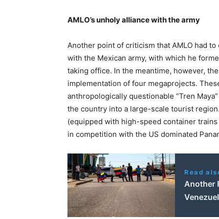
AMLO’s unholy alliance with the army
Another point of criticism that AMLO had to 
with the Mexican army, with which he forme
taking office. In the meantime, however, th
implementation of four megaprojects. These
anthropologically questionable “Tren Maya” 
the country into a large-scale tourist region
(equipped with high-speed container trains 
in competition with the US dominated Panam
Read als
Another 
Venezuel