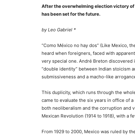
After the overwhelming election victory o
has been set for the future.
by Leo Gabriel *
“Como México no hay dos” (Like Mexico, ther
heard when foreigners, faced with apparent a
very special one. André Breton discovered in
“double identity” between Indian stoicism a
submissiveness and a macho-like arroganc
This duplicity, which runs through the whol
came to evaluate the six years in office of
both neoliberalism and the corruption and v
Mexican Revolution (1914 to 1918), with a f
From 1929 to 2000, Mexico was ruled by the 