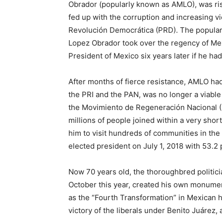
Obrador (popularly known as AMLO), was ris
fed up with the corruption and increasing v
Revolución Democrática (PRD). The popular
Lopez Obrador took over the regency of Me
President of Mexico six years later if he ha
After months of fierce resistance, AMLO had
the PRI and the PAN, was no longer a viable
the Movimiento de Regeneración Nacional 
millions of people joined within a very short
him to visit hundreds of communities in the
elected president on July 1, 2018 with 53.2 
Now 70 years old, the thoroughbred politici
October this year, created his own monument 
as the “Fourth Transformation” in Mexican h
victory of the liberals under Benito Juárez,