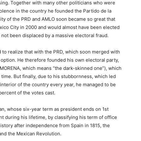
ing. Together with many other politicians who were
iolence in the country he founded the Partido de la
ity of the PRD and AMLO soon became so great that
xico City in 2000 and would almost have been elected
d not been displaced by a massive electoral fraud.
 to realize that with the PRD, which soon merged with
 option. He therefore founded his own electoral party,
(MORENA, which means “the dark-skinned one”), which
 time. But finally, due to his stubbornness, which led
 interior of the country every year, he managed to be
percent of the votes cast.
an, whose six-year term as president ends on 1st
during his lifetime, by classifying his term of office
istory after independence from Spain in 1815, the
 and the Mexican Revolution.