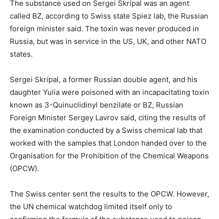
The substance used on Sergei Skripal was an agent
called BZ, according to Swiss state Spiez lab, the Russian
foreign minister said. The toxin was never produced in
Russia, but was in service in the US, UK, and other NATO
states.
Sergei Skripal, a former Russian double agent, and his
daughter Yulia were poisoned with an incapacitating toxin
known as 3-Quinuclidinyl benzilate or BZ, Russian
Foreign Minister Sergey Lavrov said, citing the results of
the examination conducted by a Swiss chemical lab that
worked with the samples that London handed over to the
Organisation for the Prohibition of the Chemical Weapons
(OPCW).
The Swiss center sent the results to the OPCW. However,
the UN chemical watchdog limited itself only to