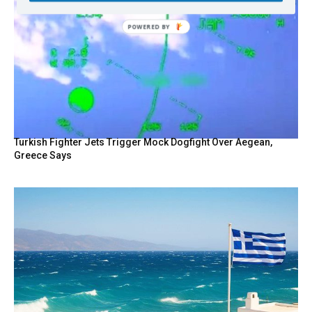
POWERED
BY
Turkish Fighter Jets Trigger Mock Dogfight Over Aegean,
Greece Says