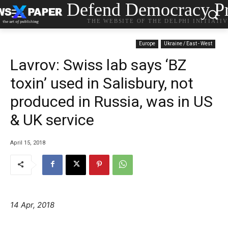
Defend Democracy Pr
THE WEBSITE OF THE DELPHI INITIATI
Europe
Ukraine / East - West
Lavrov: Swiss lab says ‘BZ
toxin’ used in Salisbury, not
produced in Russia, was in US
& UK service
April 15, 2018
14 Apr, 2018