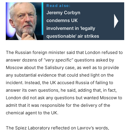
Read also:
Jeremy Corbyn
condemns UK
involvement in 'legally
questionable' air strikes
The Russian foreign minister said that London refused to
answer dozens of
“very specific”
questions asked by
Moscow about the Salisbury case, as well as to provide
any substantial evidence that could shed light on the
incident. Instead, the UK accused Russia of failing to
answer its own questions, he said, adding that, in fact,
London did not ask any questions but wanted Moscow to
admit that it was responsible for the delivery of the
chemical agent to the UK.
The Spiez Laboratory reflected on Lavrov’s words,