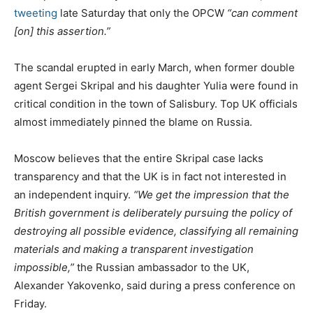
tweeting
late Saturday that only the OPCW
“can comment
[on] this assertion.”
The scandal erupted in early March, when former double
agent Sergei Skripal and his daughter Yulia were found in
critical condition in the town of Salisbury. Top UK officials
almost immediately pinned the blame on Russia.
Moscow believes that the entire Skripal case lacks
transparency and that the UK is in fact not interested in
an independent inquiry.
“We get the impression that the
British government is deliberately pursuing the policy of
destroying all possible evidence, classifying all remaining
materials and making a transparent investigation
impossible,”
the Russian ambassador to the UK,
Alexander Yakovenko, said during a press conference on
Friday.