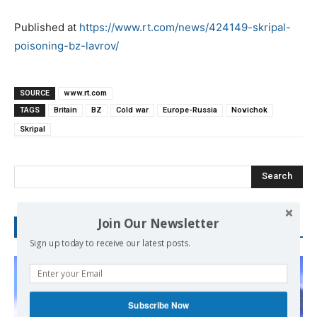
Published at
https://www.rt.com/news/424149-skripal-
poisoning-bz-lavrov/
SOURCE
www.rt.com
TAGS
Britain
BZ
Cold war
Europe-Russia
Novichok
Skripal
Search
Join Our Newsletter
RECENT POSTS
Sign up today to receive our latest posts.
Subscribe Now