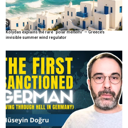
Kolydas explains the rare “polar meltemi” — Greece’s
invisible summer wind regulator