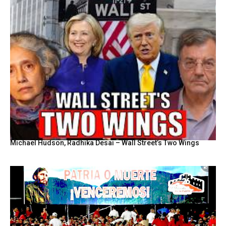
Michael Hudson, Radhika Desai – Wall Street’s Two Wings