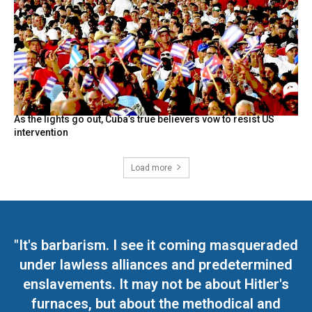
As the lights go out, Cuba’s true believers vow to resist US
intervention
Load more
"It's barbarism. I see it coming masqueraded
under lawless alliances and predetermined
enslavements. It may not be about Hitler's
furnaces, but about the methodical and