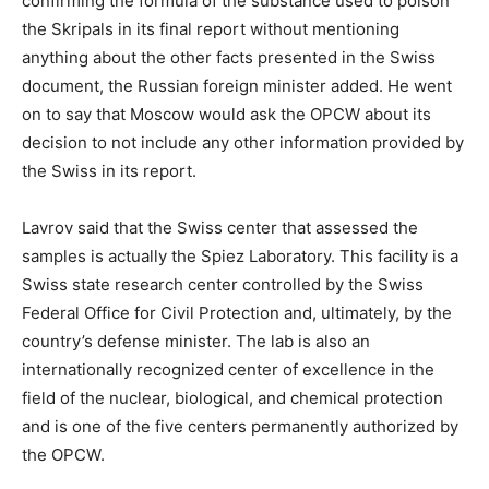
confirming the formula of the substance used to poison
the Skripals in its final report without mentioning
anything about the other facts presented in the Swiss
document, the Russian foreign minister added. He went
on to say that Moscow would ask the OPCW about its
decision to not include any other information provided by
the Swiss in its report.
Lavrov said that the Swiss center that assessed the
samples is actually the Spiez Laboratory. This facility is a
Swiss state research center controlled by the Swiss
Federal Office for Civil Protection and, ultimately, by the
country’s defense minister. The lab is also an
internationally recognized center of excellence in the
field of the nuclear, biological, and chemical protection
and is one of the five centers permanently authorized by
the OPCW.