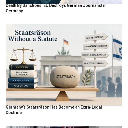
Death By Sanctions: EU Destroys German Journalist in
Germany
Germany’s Staatsräson Has Become an Extra-Legal
Doctrine