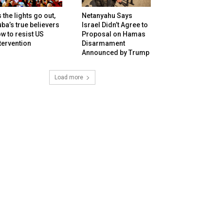
 the lights go out,
Netanyahu Says
ba’s true believers
Israel Didn’t Agree to
w to resist US
Proposal on Hamas
tervention
Disarmament
Announced by Trump
Load more