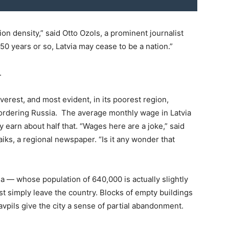
ion density,” said Otto Ozols, a prominent journalist
 50 years or so, Latvia may cease to be a nation.”
.
everest, and most evident, in its poorest region,
bordering Russia. The average monthly wage in Latvia
y earn about half that. “Wages here are a joke,” said
aiks, a regional newspaper. “Is it any wonder that
a — whose population of 640,000 is actually slightly
st simply leave the country. Blocks of empty buildings
avpils give the city a sense of partial abandonment.