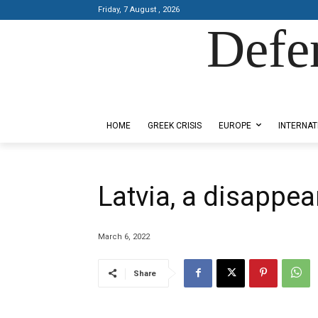
Friday, 7 August , 2026
Defe
Designed by Kangaru Productions
HOME
GREEK CRISIS
EUROPE
INTERNAT
Latvia, a disappea
March 6, 2022
Share