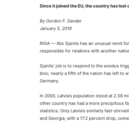
Since it joined the EU, the country has lost 
By Gordon F. Sander
January 5, 2018
RIGA — Atis Sjanits has an unusual remit fo
responsible for relations with another nati
Sjanits’ job is to respond to the exodus trig
bloc, nearly a fifth of the nation has left to
Germany.
In 2000, Latvia’s population stood at 2.38 mill
other country has had a more precipitous fa
statistics. Only Latvia’s similarly fast-shriv
and Georgia, with a 17.2 percent drop, come