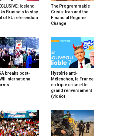
XCLUSIVE: Iceland
The Programmable
ks Brussels to stay
Crisis: Iran and the
t of EU referendum
Financial Regime
Change
SA breaks post-
Hystérie anti-
II international
Mélenchon, la France
orms
en triple crise et le
grand renversement
(vidéo)