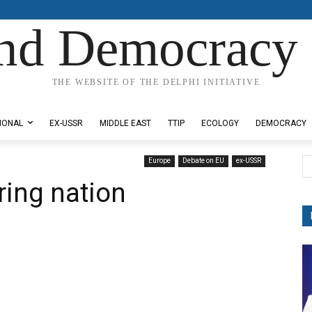
nd Democracy 
THE WEBSITE OF THE DELPHI INITIATIVE
IONAL
EX-USSR
MIDDLE EAST
TTIP
ECOLOGY
DEMOCRACY
Europe
Debate on EU
ex-USSR
ring nation