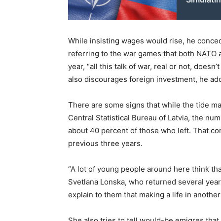
While insisting wages would rise, he conced
referring to the war games that both NATO 
year, “all this talk of war, real or not, doesn’
also discourages foreign investment, he ad
There are some signs that while the tide may
Central Statistical Bureau of Latvia, the n
about 40 percent of those who left. That co
previous three years.
“A lot of young people around here think tha
Svetlana Lonska, who returned several years
explain to them that making a life in another
She also tries to tell would-be emigres that 