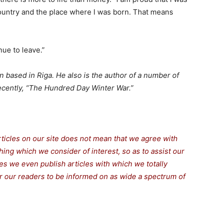
 country and the place where I was born. That means
ue to leave.”
an based in Riga. He also is the author of a number of
recently, “The Hundred Day Winter War.”
rticles on our site does not mean that we agree with
thing which we consider of interest, so as to assist our
s we even publish articles with which we totally
for our readers to be informed on as wide a spectrum of