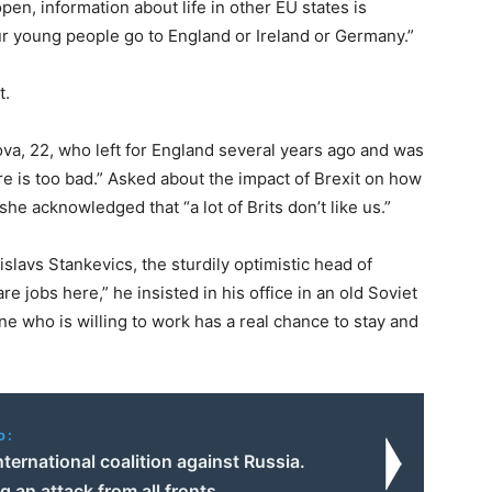
open, information about life in other EU states is
our young people go to England or Ireland or Germany.”
t.
kova, 22, who left for England several years ago and was
ere is too bad.” Asked about the impact of Brexit on how
he acknowledged that “a lot of Brits don’t like us.”
islavs Stankevics, the sturdily optimistic head of
 jobs here,” he insisted in his office in an old Soviet
one who is willing to work has a real chance to stay and
o:
ternational coalition against Russia.
g an attack from all fronts