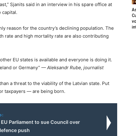
st,” Sjanits said in an interview in his spare office at
As
 capital.
Cu
vo
in
nly reason for the country’s declining population. The
th rate and high mortality rate are also contributing
other EU states is available and everyone is doing it.
Ireland or Germany”
— Aleksandr Rube, journalist
han a threat to the viability of the Latvian state. Put
or taxpayers — are being born.
o:
 EU Parliament to sue Council over
defence push