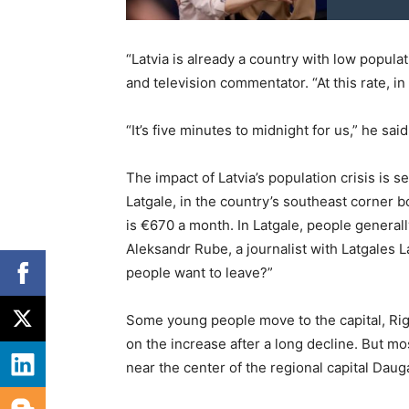
“Latvia is already a country with low populat
and television commentator. “At this rate, in
“It’s five minutes to midnight for us,” he said
The impact of Latvia’s population crisis is s
Latgale, in the country’s southeast corner 
is €670 a month. In Latgale, people generall
Aleksandr Rube, a journalist with Latgales L
people want to leave?”
Some young people move to the capital, Rig
on the increase after a long decline. But mo
near the center of the regional capital Daug