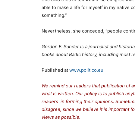
able to make a life for myself in my native
something.”
Nevertheless, she conceded, “people contin
Gordon F. Sander is a journalist and histori
books about Baltic history, including most 
Published at
www.politico.eu
We remind our readers that publication of a
what is written. Our policy is to publish any
readers in forming their opinions. Sometime
disagree, since we believe it is important 
views as possible.