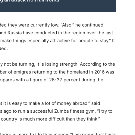
ed they were currently low. “Also,” he continued,
and Russia have conducted in the region over the last
t make things especially attractive for people to stay.” It
ded.
 not be turning, it is losing strength. According to the
umber of emigres returning to the homeland in 2016 was
mpares with a figure of 26-37 percent during the
t it is easy to make a lot of money abroad,” said
 ago to run a successful Zumba fitness gym. “I try to
 country is much more difficult than they think.”
there is more to life than money. “I am proud that I was