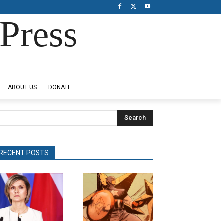
Press
ABOUT US
DONATE
Search
RECENT POSTS