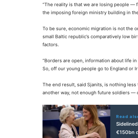
“The reality is that we are losing people — fa
the imposing foreign ministry building in the
To be sure, economic migration is not the o
small Baltic republic’s comparatively low bir
factors.
“Borders are open, information about life in 
So, off our young people go to England or 
The end result, said Sjanits, is nothing less t
another way, not enough future soldiers — 
Read als
Sidelined
€150bn 