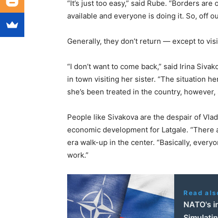
“It’s just too easy,” said Rube. “Borders are 
available and everyone is doing it. So, off 
Generally, they don’t return — except to visi
“I don’t want to come back,” said Irina Siva
in town visiting her sister. “The situation h
she’s been treated in the country, however, s
People like Sivakova are the despair of Vlad
economic development for Latgale. “There are
era walk-up in the center. “Basically, every
work.”
Read als
NATO's in
Simulatin