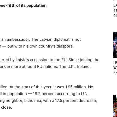
one-fifth of its population
E
as
ou
r an ambassador. The Latvian diplomat is not
on — but with his own country’s diaspora.
gered by Latvia’s accession to the EU. Since joining the
U
 work in more affluent EU nations: The U.K., Ireland,
WW
n
ion. At the start of this year, it was 1.95 million. No
ll in population — 18.2 percent according to U.N.
eling neighbor, Lithuania, with a 17.5 percent decrease,
 close.