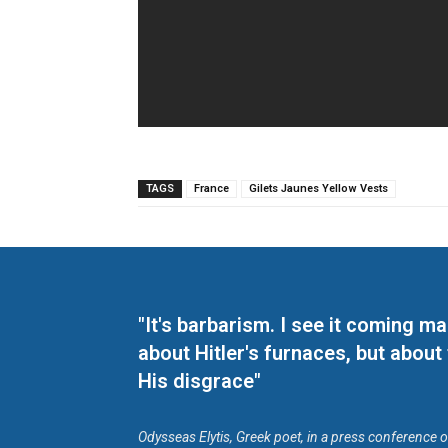
TAGS
France
Gilets Jaunes Yellow Vests
"It's barbarism. I see it coming 
about Hitler's furnaces, but about
His disgrace"
Odysseas Elytis, Greek poet, in a press conference 