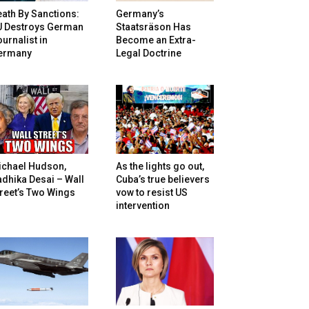
ath By Sanctions:
Germany’s
U Destroys German
Staatsräson Has
urnalist in
Become an Extra-
ermany
Legal Doctrine
ichael Hudson,
As the lights go out,
dhika Desai – Wall
Cuba’s true believers
reet’s Two Wings
vow to resist US
intervention