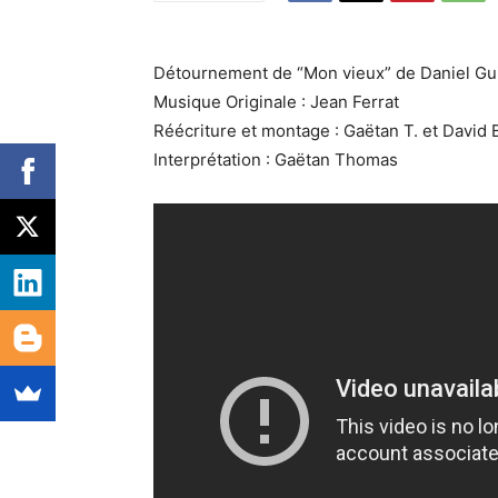
Détournement de “Mon vieux” de Daniel Gu
Musique Originale : Jean Ferrat
Réécriture et montage : Gaëtan T. et David 
Interprétation : Gaëtan Thomas