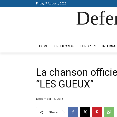
Friday, 7 August , 2026
Defe
Designed by Kangaru Productions
HOME
GREEK CRISIS
EUROPE
INTERNAT
La chanson officie
“LES GUEUX”
December 15, 2018
Share