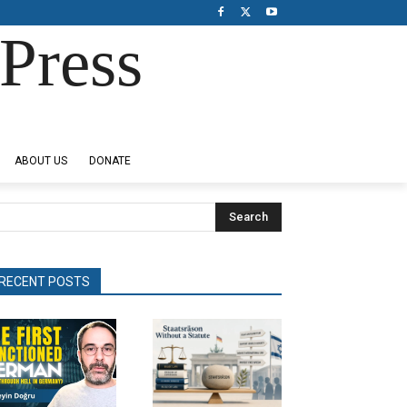
Press
ABOUT US
DONATE
Search
RECENT POSTS