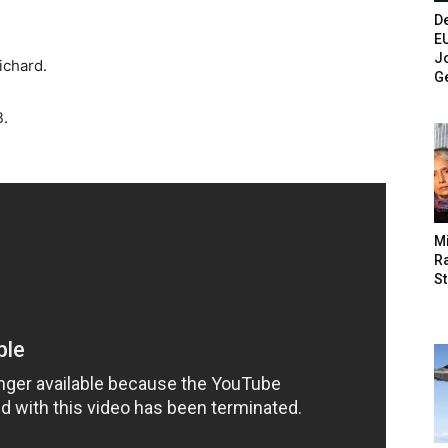
De
E
Jo
ichard.
G
B.
M
Ra
St