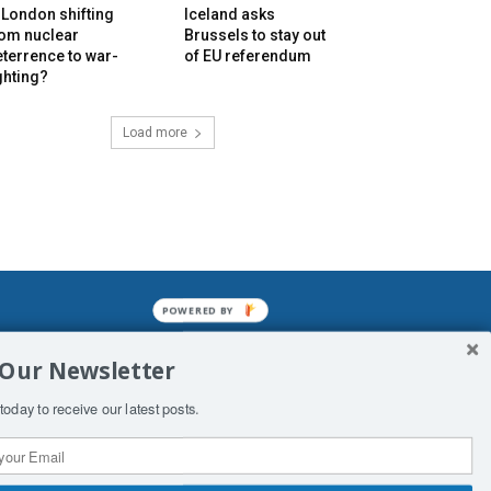
 London shifting
Iceland asks
rom nuclear
Brussels to stay out
terrence to war-
of EU referendum
ghting?
Load more
POWERED BY
mined enslavements. It may not be
 Our Newsletter
f Man. His absolute humiliation.
today to receive our latest posts.