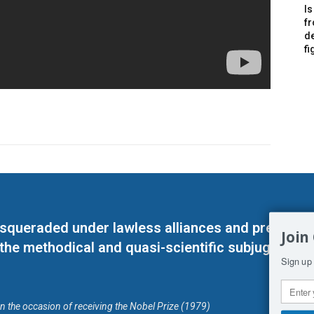
Is
f
de
fi
masqueraded under lawless alliances and predeter
Join
 the methodical and quasi-scientific subjugation o
Sign up 
on the occasion of receiving the Nobel Prize (1979)