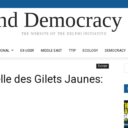
nd Democracy 
THE WEBSITE OF THE DELPHI INITIATIVE
IONAL
EX-USSR
MIDDLE EAST
TTIP
ECOLOGY
DEMOCRACY
Europe
lle des Gilets Jaunes: