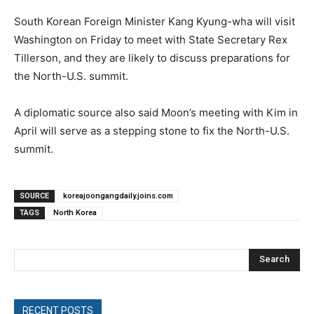
South Korean Foreign Minister Kang Kyung-wha will visit
Washington on Friday to meet with State Secretary Rex
Tillerson, and they are likely to discuss preparations for
the North-U.S. summit.
A diplomatic source also said Moon’s meeting with Kim in
April will serve as a stepping stone to fix the North-U.S.
summit.
SOURCE
koreajoongangdaily.joins.com
TAGS
North Korea
Search
RECENT POSTS