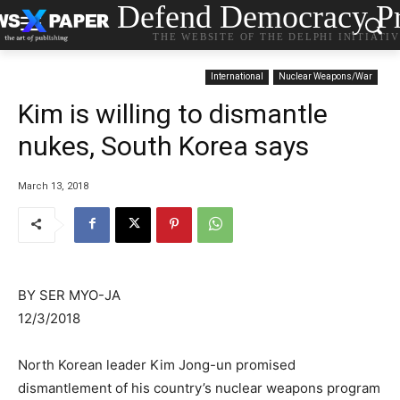
Defend Democracy Pr
THE WEBSITE OF THE DELPHI INITIATI
International
Nuclear Weapons/War
Kim is willing to dismantle
nukes, South Korea says
March 13, 2018
BY SER MYO-JA
12/3/2018
North Korean leader Kim Jong-un promised
dismantlement of his country’s nuclear weapons program