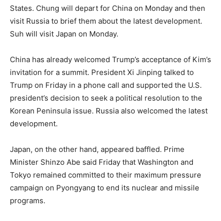
States. Chung will depart for China on Monday and then
visit Russia to brief them about the latest development.
Suh will visit Japan on Monday.
China has already welcomed Trump’s acceptance of Kim’s
invitation for a summit. President Xi Jinping talked to
Trump on Friday in a phone call and supported the U.S.
president’s decision to seek a political resolution to the
Korean Peninsula issue. Russia also welcomed the latest
development.
Japan, on the other hand, appeared baffled. Prime
Minister Shinzo Abe said Friday that Washington and
Tokyo remained committed to their maximum pressure
campaign on Pyongyang to end its nuclear and missile
programs.