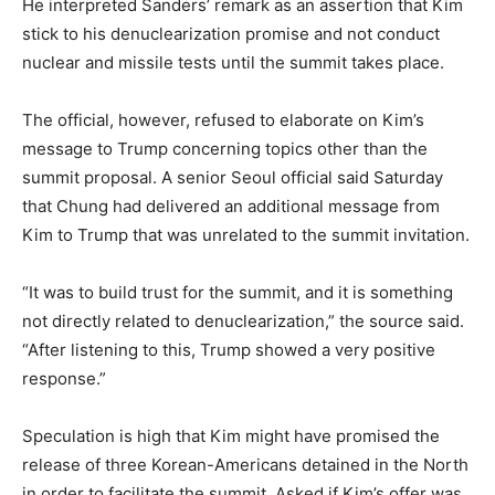
He interpreted Sanders’ remark as an assertion that Kim
stick to his denuclearization promise and not conduct
nuclear and missile tests until the summit takes place.
The official, however, refused to elaborate on Kim’s
message to Trump concerning topics other than the
summit proposal. A senior Seoul official said Saturday
that Chung had delivered an additional message from
Kim to Trump that was unrelated to the summit invitation.
“It was to build trust for the summit, and it is something
not directly related to denuclearization,” the source said.
“After listening to this, Trump showed a very positive
response.”
Speculation is high that Kim might have promised the
release of three Korean-Americans detained in the North
in order to facilitate the summit. Asked if Kim’s offer was