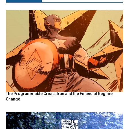
The Programmable Crisis: Iran and the Financial Regime
Change