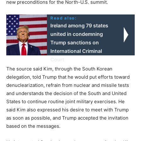
new preconditions for the North-U.S. summit.
Read also:
Ireland among 79 states
united in condemning
Trump sanctions on
International Criminal
Court
The source said Kim, through the South Korean
delegation, told Trump that he would put efforts toward
denuclearization, refrain from nuclear and missile tests
and understands the decision of the South and United
States to continue routine joint military exercises. He
said Kim also expressed his desire to meet with Trump
as soon as possible, and Trump accepted the invitation
based on the messages.