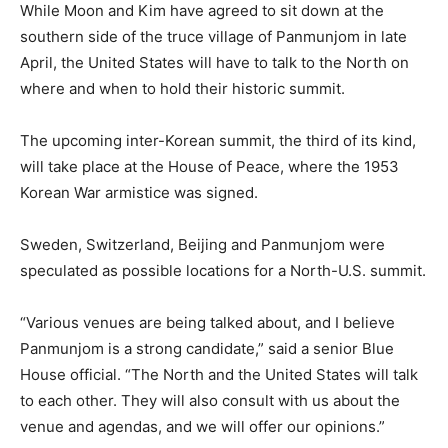
While Moon and Kim have agreed to sit down at the
southern side of the truce village of Panmunjom in late
April, the United States will have to talk to the North on
where and when to hold their historic summit.
The upcoming inter-Korean summit, the third of its kind,
will take place at the House of Peace, where the 1953
Korean War armistice was signed.
Sweden, Switzerland, Beijing and Panmunjom were
speculated as possible locations for a North-U.S. summit.
“Various venues are being talked about, and I believe
Panmunjom is a strong candidate,” said a senior Blue
House official. “The North and the United States will talk
to each other. They will also consult with us about the
venue and agendas, and we will offer our opinions.”