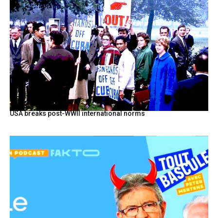
USA breaks post-WWII international norms