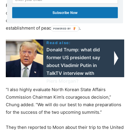
President Moon and President Trump’s strong
Subscribe Now
determination and bold decision to accomplish the goal
of the Korean Peninsula’s denuclearization and
establishment of peace through this.
Read also:
Donald Trump: what did
former US president say
about Vladimir Putin in
TalkTV interview with
Piers Morgan?
“I also highly evaluate North Korean State Affairs
Commission Chairman Kim’s courageous decision,”
Chung added. “We will do our best to make preparations
for the success of the two upcoming summits.”
They then reported to Moon about their trip to the United