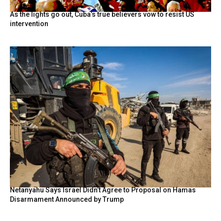
As the lights go out, Cuba’s true believers vow to resist US
intervention
Netanyahu Says Israel Didn’t Agree to Proposal on Hamas
Disarmament Announced by Trump