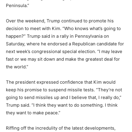
Peninsula.”
Over the weekend, Trump continued to promote his
decision to meet with Kim. “Who knows what’s going to
happen?” Trump said in a rally in Pennsylvania on
Saturday, where he endorsed a Republican candidate for
next week’s congressional special election. “I may leave
fast or we may sit down and make the greatest deal for
the world.”
The president expressed confidence that Kim would
keep his promise to suspend missile tests. “They’re not
going to send missiles up and I believe that, I really do,”
Trump said. “I think they want to do something. I think
they want to make peace.”
Riffing off the incredulity of the latest developments,