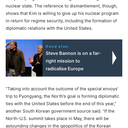
nuclear state. The reference to dismantlement, though,
shows that Kim is willing to give up his nuclear program
in return for regime security, including the formation of
diplomatic relations with the United States.
Read also:
Steve Bannon is on a far-
right mission to
radicalise Europe
“Taking into account the outcome of the special envoys’
trip to Pyongyang, the North’s goal is forming diplomatic
ties with the United States before the end of this year,”
another South Korean government source said. “If the
North-U.S. summit takes place in May, there will be
astounding changes in the geopolitics of the Korean