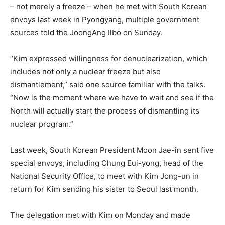
– not merely a freeze – when he met with South Korean
envoys last week in Pyongyang, multiple government
sources told the JoongAng Ilbo on Sunday.
“Kim expressed willingness for denuclearization, which
includes not only a nuclear freeze but also
dismantlement,” said one source familiar with the talks.
“Now is the moment where we have to wait and see if the
North will actually start the process of dismantling its
nuclear program.”
Last week, South Korean President Moon Jae-in sent five
special envoys, including Chung Eui-yong, head of the
National Security Office, to meet with Kim Jong-un in
return for Kim sending his sister to Seoul last month.
The delegation met with Kim on Monday and made