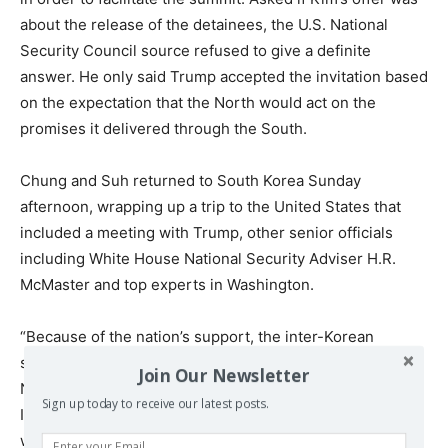
about the release of the detainees, the U.S. National
Security Council source refused to give a definite
answer. He only said Trump accepted the invitation based
on the expectation that the North would act on the
promises it delivered through the South.
Chung and Suh returned to South Korea Sunday
afternoon, wrapping up a trip to the United States that
included a meeting with Trump, other senior officials
including White House National Security Adviser H.R.
McMaster and top experts in Washington.
“Because of the nation’s support, the inter-Korean
summit in late April was successfully arranged and the
Join Our Newsletter
North-U.S. summit will likely take place,” Chung said at
Sign up today to receive our latest posts.
Incheon International Airport shortly after his arrival. “I
want to take this opportunity to express my respect to