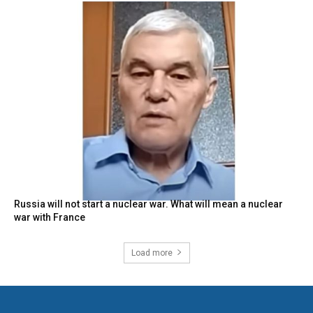
Russia will not start a nuclear war. What will mean a nuclear
war with France
Load more