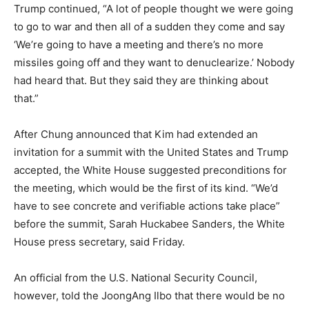
Trump continued, “A lot of people thought we were going
to go to war and then all of a sudden they come and say
‘We’re going to have a meeting and there’s no more
missiles going off and they want to denuclearize.’ Nobody
had heard that. But they said they are thinking about
that.”
After Chung announced that Kim had extended an
invitation for a summit with the United States and Trump
accepted, the White House suggested preconditions for
the meeting, which would be the first of its kind. “We’d
have to see concrete and verifiable actions take place”
before the summit, Sarah Huckabee Sanders, the White
House press secretary, said Friday.
An official from the U.S. National Security Council,
however, told the JoongAng Ilbo that there would be no