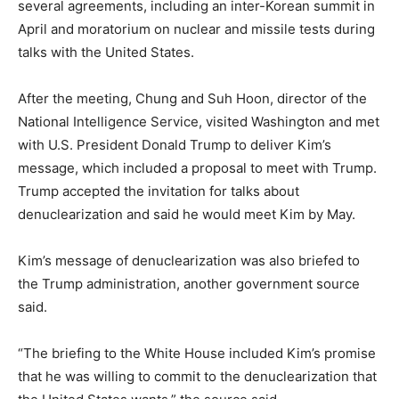
several agreements, including an inter-Korean summit in
April and moratorium on nuclear and missile tests during
talks with the United States.
After the meeting, Chung and Suh Hoon, director of the
National Intelligence Service, visited Washington and met
with U.S. President Donald Trump to deliver Kim’s
message, which included a proposal to meet with Trump.
Trump accepted the invitation for talks about
denuclearization and said he would meet Kim by May.
Kim’s message of denuclearization was also briefed to
the Trump administration, another government source
said.
“The briefing to the White House included Kim’s promise
that he was willing to commit to the denuclearization that