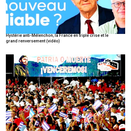
Hystérie anti-Mélenchon, la France en triple crise et le
grand renversement (vidéo)