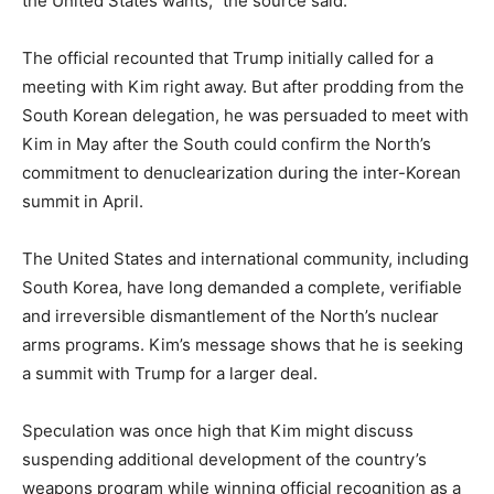
the United States wants,” the source said.
The official recounted that Trump initially called for a
meeting with Kim right away. But after prodding from the
South Korean delegation, he was persuaded to meet with
Kim in May after the South could confirm the North’s
commitment to denuclearization during the inter-Korean
summit in April.
The United States and international community, including
South Korea, have long demanded a complete, verifiable
and irreversible dismantlement of the North’s nuclear
arms programs. Kim’s message shows that he is seeking
a summit with Trump for a larger deal.
Speculation was once high that Kim might discuss
suspending additional development of the country’s
weapons program while winning official recognition as a