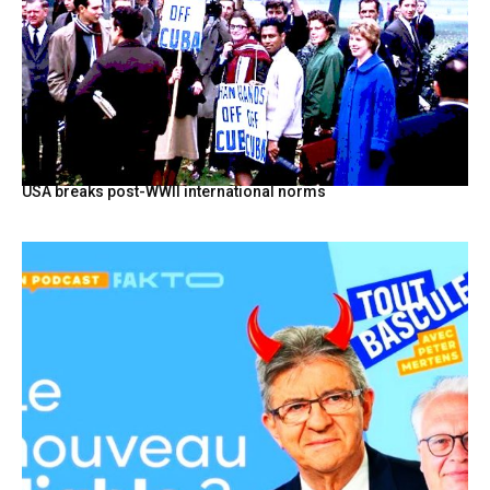
USA breaks post-WWII international norms