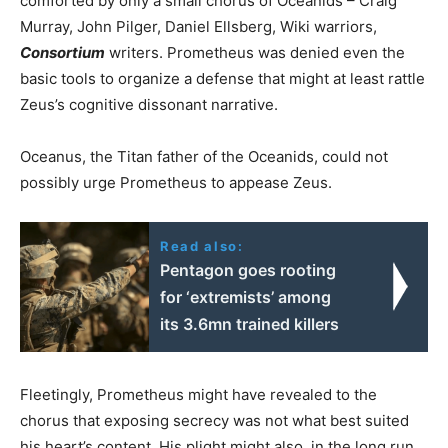
comforted by only a small chorus of Oceanids – Craig
Murray, John Pilger, Daniel Ellsberg, Wiki warriors,
Consortium
writers. Prometheus was denied even the
basic tools to organize a defense that might at least rattle
Zeus’s cognitive dissonant narrative.
Oceanus, the Titan father of the Oceanids, could not
possibly urge Prometheus to appease Zeus.
Read also:
Pentagon goes rooting
for ‘extremists’ among
its 3.6mn trained killers
Fleetingly, Prometheus might have revealed to the
chorus that exposing secrecy was not what best suited
his heart’s content. His plight might also, in the long run,