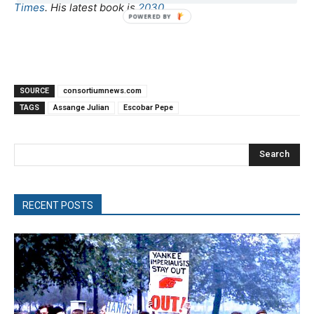
Times
. His latest book is
2030
.
SOURCE
consortiumnews.com
TAGS
Assange Julian
Escobar Pepe
Search
RECENT POSTS