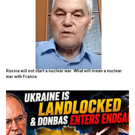
Russia will not start a nuclear war. What will mean a nuclear
war with France