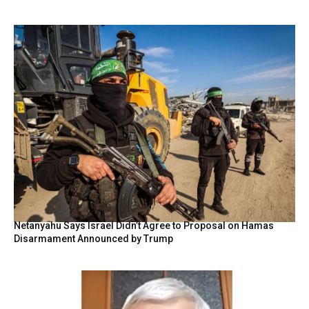
Netanyahu Says Israel Didn’t Agree to Proposal on Hamas
Disarmament Announced by Trump