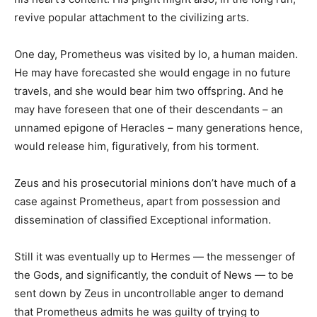
revive popular attachment to the civilizing arts.
One day, Prometheus was visited by Io, a human maiden.
He may have forecasted she would engage in no future
travels, and she would bear him two offspring. And he
may have foreseen that one of their descendants – an
unnamed epigone of Heracles – many generations hence,
would release him, figuratively, from his torment.
Zeus and his prosecutorial minions don’t have much of a
case against Prometheus, apart from possession and
dissemination of classified Exceptional information.
Still it was eventually up to Hermes — the messenger of
the Gods, and significantly, the conduit of News — to be
sent down by Zeus in uncontrollable anger to demand
that Prometheus admits he was guilty of trying to