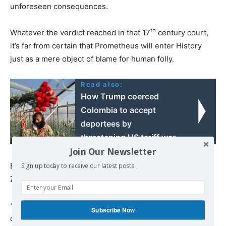
unforeseen consequences.
th
Whatever the verdict reached in that 17
century court,
it’s far from certain that Prometheus will enter History
just as a mere object of blame for human folly.
Read also:
How Trump coerced
Colombia to accept
deportees by
threatening US tariff war
Join Our Newsletter
Because now the heart of the matter is that the mask of
Sign up today to receive our latest posts.
Zeus has fallen.
*
Pepe Escobar
, a veteran Brazilian journalist, is the
Subscribe Now
correspondent-at-large for Hong Kong-based
Asia