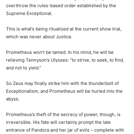
overthrow the rules-based order established by the
Supreme Exceptional.
This is what’s being ritualized at the current show trial,
which was never about Justice.
Prometheus won’t be tamed. In his mind, he will be
relieving Tennyson’s Ulysses: “to strive, to seek, to find,
and not to yield.”
So Zeus may finally strike him with the thunderbolt of
Exceptionalism, and Prometheus will be hurled into the
abyss.
Prometheus’s theft of the secrecy of power, though, is
irreversible. His fate will certainly prompt the late
entrance of Pandora and her jar of evils – complete with