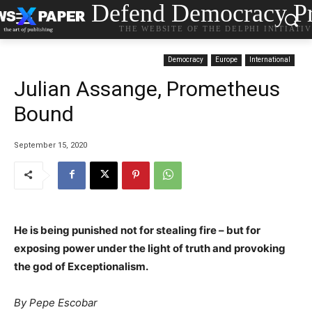
Defend Democracy Pr
THE WEBSITE OF THE DELPHI INITIATI
Democracy
Europe
International
Julian Assange, Prometheus
Bound
September 15, 2020
He is being punished not for stealing fire – but for
exposing power under the light of truth and provoking
the god of Exceptionalism.
By Pepe Escobar