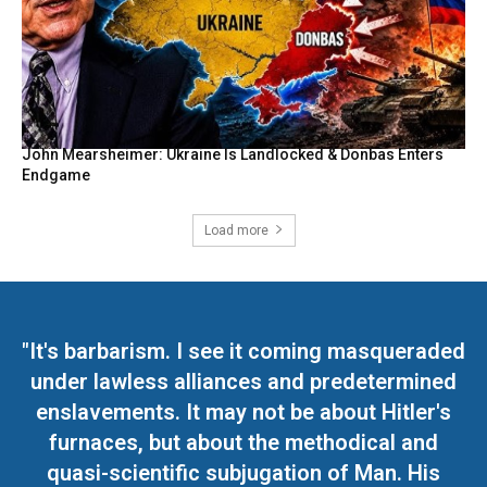
John Mearsheimer: Ukraine Is Landlocked & Donbas Enters
Endgame
Load more
"It's barbarism. I see it coming masqueraded
under lawless alliances and predetermined
enslavements. It may not be about Hitler's
furnaces, but about the methodical and
quasi-scientific subjugation of Man. His