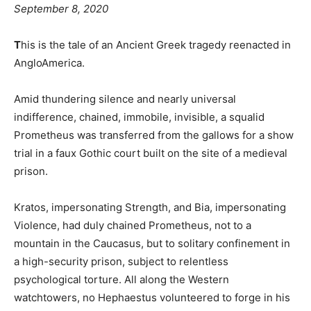
September 8, 2020
T
his is the tale of an Ancient Greek tragedy reenacted in
AngloAmerica.
Amid thundering silence and nearly universal
indifference, chained, immobile, invisible, a squalid
Prometheus was transferred from the gallows for a show
trial in a faux Gothic court built on the site of a medieval
prison.
Kratos, impersonating Strength, and Bia, impersonating
Violence, had duly chained Prometheus, not to a
mountain in the Caucasus, but to solitary confinement in
a high-security prison, subject to relentless
psychological torture. All along the Western
watchtowers, no Hephaestus volunteered to forge in his