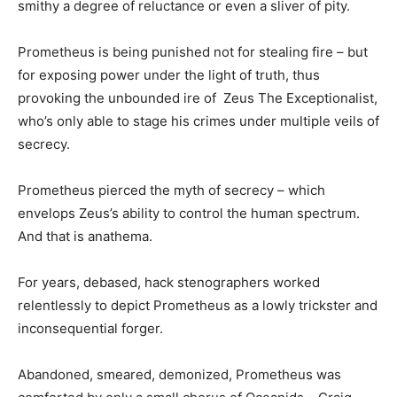
smithy a degree of reluctance or even a sliver of pity.
Prometheus is being punished not for stealing fire – but
for exposing power under the light of truth, thus
provoking the unbounded ire of Zeus The Exceptionalist,
who’s only able to stage his crimes under multiple veils of
secrecy.
Prometheus pierced the myth of secrecy – which
envelops Zeus’s ability to control the human spectrum.
And that is anathema.
For years, debased, hack stenographers worked
relentlessly to depict Prometheus as a lowly trickster and
inconsequential forger.
Abandoned, smeared, demonized, Prometheus was