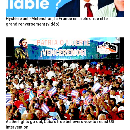
Hystérie anti-Mélenchon, la France en triple crise et le
grand renversement (vidéo)
As the lights go out, Cuba’s true believers vow to resist US
intervention