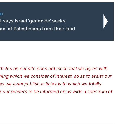
o:
 says Israel ‘genocide’ seeks
ion’ of Palestinians from their land
rticles on our site does not mean that we agree with
thing which we consider of interest, so as to assist our
s we even publish articles with which we totally
for our readers to be informed on as wide a spectrum of