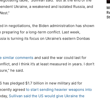
egotiating table,” Sullivan said. “But at the end of the
ependent Ukraine, a weakened and isolated Russia, and
M
West.”
Ra
St
d in negotiations, the Biden administration has shown
e preparing for a long-term conflict. Last week,
sia is turning its focus on Ukraine’s eastern Donbas
 similar comments
and said the war could last for
nflict, and I think it’s at least measured in years. I don’t
sure,” he said.
has pledged $1.7 billion in new military aid for
recently agreed
to start sending heavier weapons into
unday,
Sullivan said the US would give Ukraine the