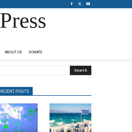
Press
ABOUT US
DONATE
Search
RECENT POSTS