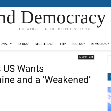
nd Democracy 
THE WEBSITE OF THE DELPHI INITIATIVE
IONAL
EX-USSR
MIDDLE EAST
TTIP
ECOLOGY
DEMOCRACY
Middle East
s US Wants
aine and a ‘Weakened’