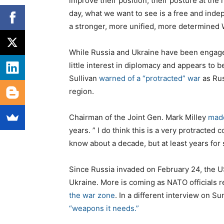
improve their position, their posture at the n
s
day, what we want to see is a free and ind
a stronger, more unified, more determined 
While Russia and Ukraine have been engage
little interest in diplomacy and appears to b
Sullivan
warned of a “protracted” war
as Rus
region.
Chairman of the Joint Gen. Mark Milley
made
years. ” I do think this is a very protracted co
know about a decade, but at least years for 
Since Russia invaded on February 24, the US 
Ukraine. More is coming as NATO officials 
the war zone
. In a different interview on S
“weapons it needs.”