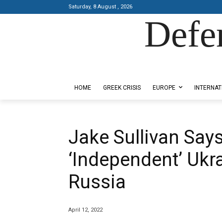
Saturday, 8 August , 2026
Defe
Designed by Kangaru Productions
HOME
GREEK CRISIS
EUROPE
INTERNAT
Jake Sullivan Say
‘Independent’ Ukr
Russia
April 12, 2022