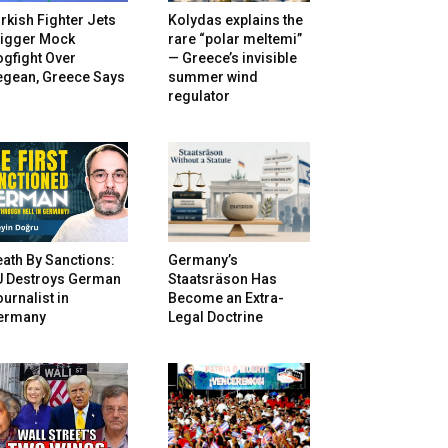
rkish Fighter Jets
Kolydas explains the
rigger Mock
rare “polar meltemi”
gfight Over
— Greece’s invisible
egean, Greece Says
summer wind
regulator
ath By Sanctions:
Germany’s
U Destroys German
Staatsräson Has
urnalist in
Become an Extra-
ermany
Legal Doctrine