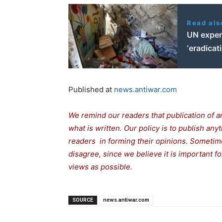
Read als
UN expert
‘eradicat
Published at
news.antiwar.com
We remind our readers that publication of a
what is written. Our policy is to publish any
readers in forming their opinions. Sometime
disagree, since we believe it is important 
views as possible.
SOURCE
news.antiwar.com