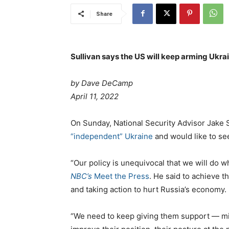
Share
Sullivan says the US will keep arming Ukra
by Dave DeCamp
P
April 11, 2022
o
s
C
On Sunday, National Security Advisor Jake 
t
a
“independent” Ukraine
and would like to se
e
t
d
e
“Our policy is unequivocal that we will do 
o
g
NBC’s
Meet the Press
. He said to achieve t
n
o
and taking action to hurt Russia’s economy.
r
i
“We need to keep giving them support — mi
e