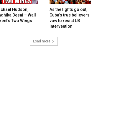
ichael Hudson,
As the lights go out,
dhika Desai – Wall
Cuba’s true believers
reet’s Two Wings
vow to resist US
intervention
Load more