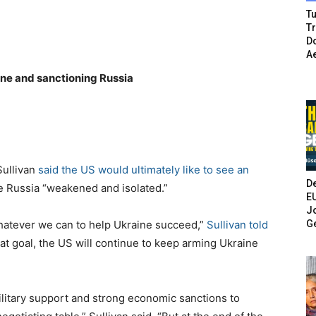
Tu
T
Do
A
ine and sanctioning Russia
Sullivan
said the US would ultimately like to see an
De
e Russia “weakened and isolated.”
E
Jo
G
whatever we can to help Ukraine succeed,”
Sullivan told
hat goal, the US will continue to keep arming Ukraine
litary support and strong economic sanctions to