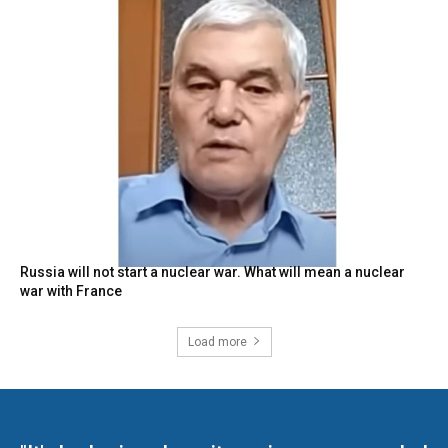
Russia will not start a nuclear war. What will mean a nuclear
war with France
Load more