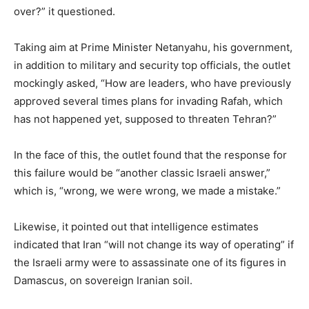
over?” it questioned.
Taking aim at Prime Minister Netanyahu, his government,
in addition to military and security top officials, the outlet
mockingly asked, “How are leaders, who have previously
approved several times plans for invading Rafah, which
has not happened yet, supposed to threaten Tehran?”
In the face of this, the outlet found that the response for
this failure would be “another classic Israeli answer,”
which is, “wrong, we were wrong, we made a mistake.”
Likewise, it pointed out that intelligence estimates
indicated that Iran “will not change its way of operating” if
the Israeli army were to assassinate one of its figures in
Damascus, on sovereign Iranian soil.