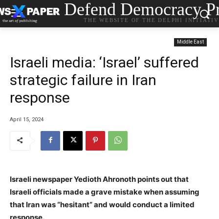
Defend Democracy Pr
THE WEBSITE OF THE DELPHI INITIATI
Middle East
Israeli media: ‘Israel’ suffered
strategic failure in Iran
response
April 15, 2024
Israeli newspaper Yedioth Ahronoth points out that
Israeli officials made a grave mistake when assuming
that Iran was “hesitant” and would conduct a limited
response.