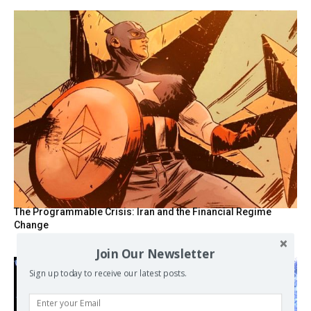
The Programmable Crisis: Iran and the Financial Regime
Change
Join Our Newsletter
Sign up today to receive our latest posts.