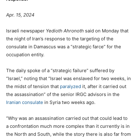
Apr. 15, 2024
Israeli newspaper
Yedioth Ahronoth
said on Monday that
the night of Iran’s response to the targeting of the
consulate in Damascus was a “strategic farce” for the
occupation entity.
The daily spoke of a “strategic failure” suffered by
“Israel,” noting that “Israel was enslaved for two weeks, in
the midst of tension that
paralyzed
it, after it carried out
the assassination” of the senior IRGC advisors in the
Iranian consulate
in Syria two weeks ago.
“Why was an assassination carried out that could lead to
a confrontation much more complex than it currently is in
the North and South, while the story there is also far from