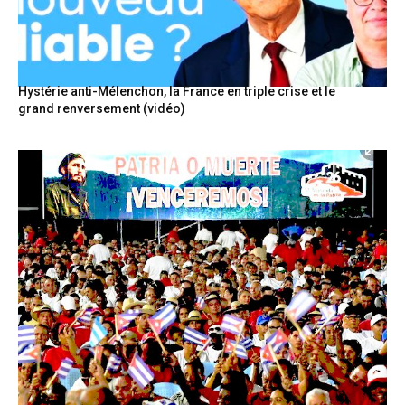
Hystérie anti-Mélenchon, la France en triple crise et le
grand renversement (vidéo)