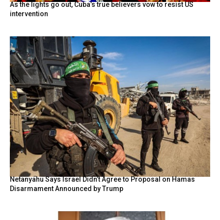
As the lights go out, Cuba’s true believers vow to resist US
intervention
Netanyahu Says Israel Didn’t Agree to Proposal on Hamas
Disarmament Announced by Trump