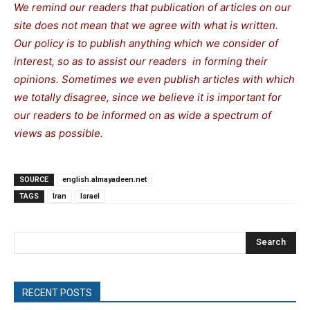
We remind our readers that publication of articles on our
site does not mean that we agree with what is written.
Our policy is to publish anything which we consider of
interest, so as to assist our readers in forming their
opinions. Sometimes we even publish articles with which
we totally disagree, since we believe it is important for
our readers to be informed on as wide a spectrum of
views as possible.
SOURCE
english.almayadeen.net
TAGS
Iran
Israel
Search
RECENT POSTS