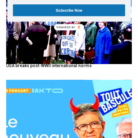
Subscribe Now
POWERED BY
USA breaks post-WWII international norms