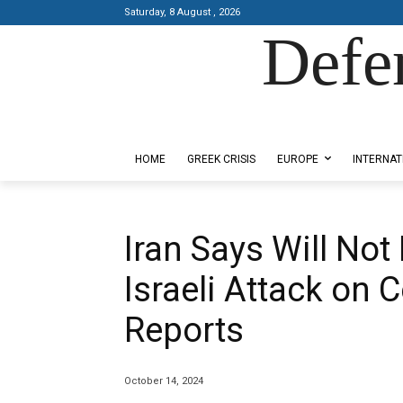
Saturday, 8 August , 2026
Defe
Designed by Kangaru Productions
HOME
GREEK CRISIS
EUROPE
INTERNAT
Iran Says Will Not
Israeli Attack on 
Reports
October 14, 2024