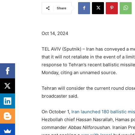
Share
Oct 14, 2024
TEL AVIV (Sputnik) – Iran has conveyed a m
that it will not retaliate in the event of a li
response to Tehran’s recent ballistic missile
Monday, citing an unnamed source.
Tehran will consider the current round closed
broadcaster said.
On October 1,
Iran launched 180 ballistic mi
Hezbollah chief
Hassan Nasrallah
, Hamas po
commander
Abbas Nilforoushan
. Iranian P