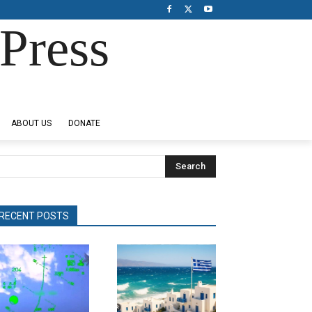
Press
ABOUT US
DONATE
Search
RECENT POSTS