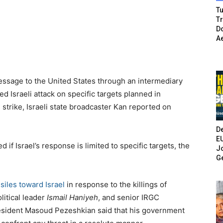
Tu
T
Do
A
essage to the United States through an intermediary
mited Israeli attack on specific targets planned in
 strike, Israeli state broadcaster Kan reported on
De
E
 if Israel’s response is limited to specific targets, the
Jo
G
ssiles toward Israel
in response to the killings of
litical leader
Ismail Haniyeh
, and senior IRGC
resident Masoud Pezeshkian said that his government