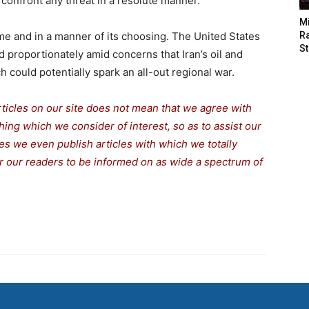
confront any threat in a resolute manner.
M
time and in a manner of its choosing. The United States
Ra
St
d proportionately amid concerns that Iran’s oil and
h could potentially spark an all-out regional war.
rticles on our site does not mean that we agree with
thing which we consider of interest, so as to assist our
s we even publish articles with which we totally
for our readers to be informed on as wide a spectrum of