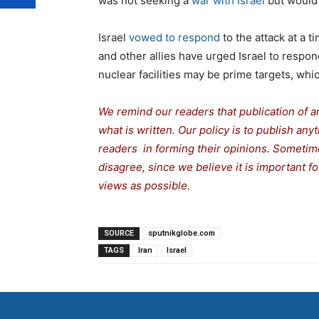
was not seeking a
war with Israel
but would 
Israel
vowed to respond
to the attack at a 
and other allies have urged Israel to respon
nuclear facilities may be prime targets, whic
We remind our readers that publication of a
what is written. Our policy is to publish any
readers in forming their opinions. Sometime
disagree, since we believe it is important 
views as possible.
SOURCE
sputnikglobe.com
TAGS
Iran
Israel