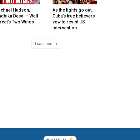
ichael Hudson,
As the lights go out,
dhika Desai – Wall
Cuba’s true believers
reet’s Two Wings
vow to resist US
intervention
Load more
POWERED BY