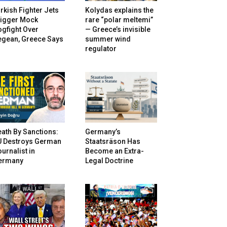
rkish Fighter Jets
Kolydas explains the
rigger Mock
rare “polar meltemi”
gfight Over
— Greece’s invisible
egean, Greece Says
summer wind
regulator
ath By Sanctions:
Germany’s
U Destroys German
Staatsräson Has
urnalist in
Become an Extra-
ermany
Legal Doctrine