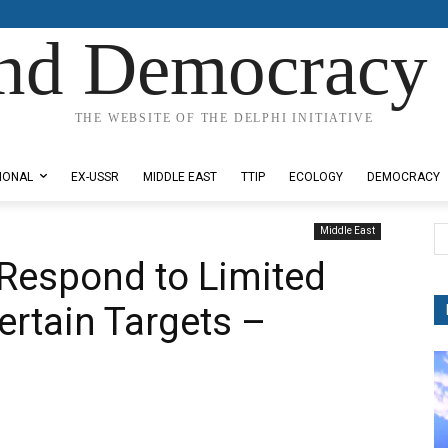
nd Democracy 
THE WEBSITE OF THE DELPHI INITIATIVE
IONAL
EX-USSR
MIDDLE EAST
TTIP
ECOLOGY
DEMOCRACY
Middle East
 Respond to Limited
Certain Targets –