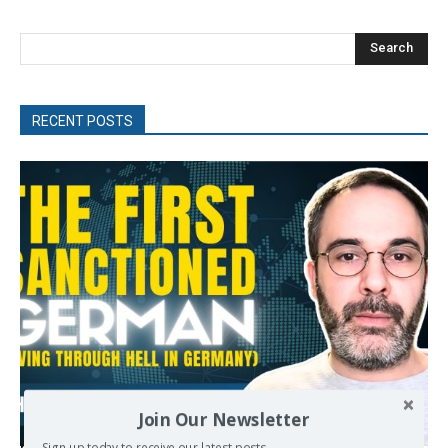
Search
RECENT POSTS
Join Our Newsletter