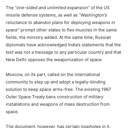
The
“one-sided and unlimited expansion”
of the US
missile defense systems, as well as
“Washington’s
reluctance to abandon plans for deploying weapons in
space”
prompt other states to flex muscles in the same
fields, the ministry added. At the same time, Russian
diplomats have acknowledged India’s statements that the
test was not a message to any particular country and that
New Delhi opposes the weaponization of space.
Moscow, on its part, called on the international
community to step up and adopt a legally-binding
solution to keep space arms-free. The existing 1967
Outer Space Treaty bans construction of military
installations and weapons of mass destruction from
space.
The document, however, has certain loopholes in it,