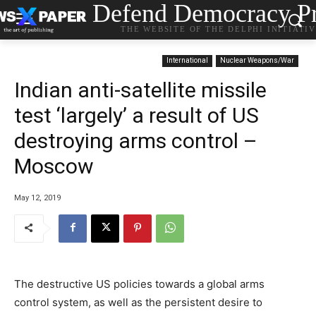
Defend Democracy Pr
THE WEBSITE OF THE DELPHI INITIATI
International
Nuclear Weapons/War
Indian anti-satellite missile
test ‘largely’ a result of US
destroying arms control –
Moscow
May 12, 2019
The destructive US policies towards a global arms
control system, as well as the persistent desire to