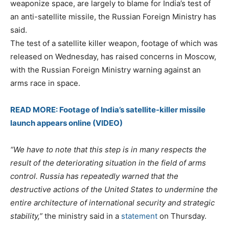
weaponize space, are largely to blame for India’s test of
an anti-satellite missile, the Russian Foreign Ministry has
said.
The test of a satellite killer weapon, footage of which was
released on Wednesday, has raised concerns in Moscow,
with the Russian Foreign Ministry warning against an
arms race in space.
READ MORE: Footage of India’s satellite-killer missile
launch appears online (VIDEO)
“We have to note that this step is in many respects the
result of the deteriorating situation in the field of arms
control. Russia has repeatedly warned that the
destructive actions of the United States to undermine the
entire architecture of international security and strategic
stability,”
the ministry said in a
statement
on Thursday.