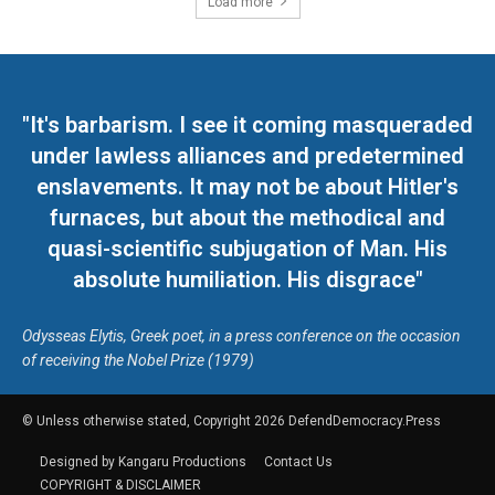
Load more
"It's barbarism. I see it coming masqueraded
under lawless alliances and predetermined
enslavements. It may not be about Hitler's
furnaces, but about the methodical and
quasi-scientific subjugation of Man. His
absolute humiliation. His disgrace"
Odysseas Elytis, Greek poet, in a press conference on the occasion
of receiving the Nobel Prize (1979)
© Unless otherwise stated, Copyright 2026 DefendDemocracy.Press
Designed by Kangaru Productions
Contact Us
COPYRIGHT & DISCLAIMER