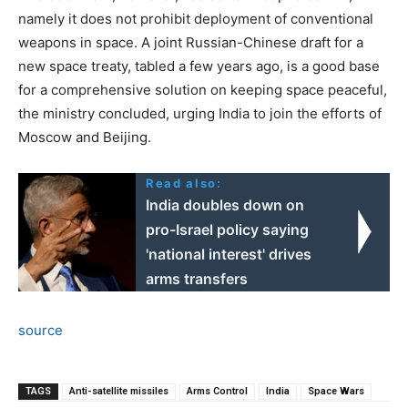
namely it does not prohibit deployment of conventional
weapons in space. A joint Russian-Chinese draft for a
new space treaty, tabled a few years ago, is a good base
for a comprehensive solution on keeping space peaceful,
the ministry concluded, urging India to join the efforts of
Moscow and Beijing.
Read also:
India doubles down on
pro-Israel policy saying
'national interest' drives
arms transfers
source
TAGS
Anti-satellite missiles
Arms Control
India
Space Wars