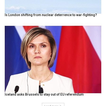
Is London shifting from nuclear deterrence to war-fighting?
Iceland asks Brussels to stay out of EU referendum