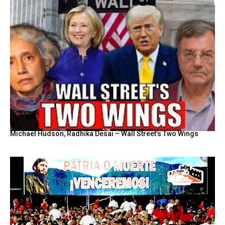
Michael Hudson, Radhika Desai – Wall Street’s Two Wings