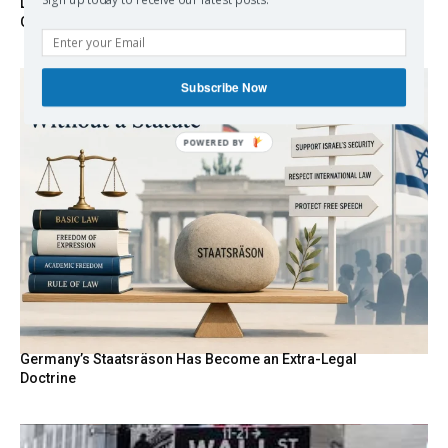
Sign up today to receive our latest posts.
Death By Sanctions: EU Destroys German Journalist in
Germany
Subscribe Now
POWERED
BY
Germany’s Staatsräson Has Become an Extra-Legal
Doctrine