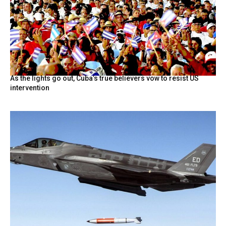
As the lights go out, Cuba’s true believers vow to resist US
intervention