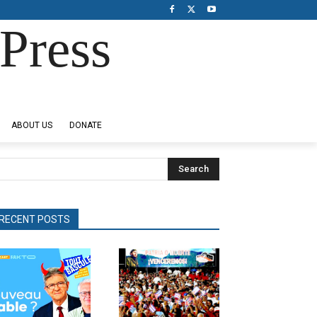
Press
ABOUT US
DONATE
Search
RECENT POSTS