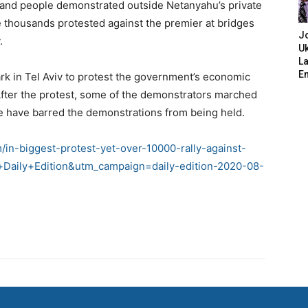
usand people demonstrated outside Netanyahu’s private
e thousands protested against the premier at bridges
J
.
Uk
L
E
rk in Tel Aviv to protest the government’s economic
After the protest, some of the demonstrators marched
ce have barred the demonstrations from being held.
/in-biggest-protest-yet-over-10000-rally-against-
Daily+Edition&utm_campaign=daily-edition-2020-08-