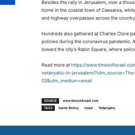
Besides the rally in Jerusalem, over a tho
home in the coastal town of Caesarea, whil
and highway overpasses across the country
Hundreds also gathered at Charles Clore pa
policies during the coronavirus pandemic. 
toward the city’s Rabin Square, where poli
Read more at
https://www.timesofisrael.com
netanyahu-in-jerusalem/?utm_source=The+
02&utm_medium=email
SOURCE
www.timesofisrael.com
TAGS
Gantz Benny
Israel
Netanyahu