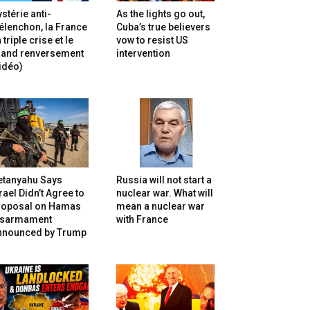
stérie anti-
As the lights go out,
lenchon, la France
Cuba’s true believers
 triple crise et le
vow to resist US
rand renversement
intervention
idéo)
etanyahu Says
Russia will not start a
rael Didn’t Agree to
nuclear war. What will
roposal on Hamas
mean a nuclear war
isarmament
with France
nnounced by Trump