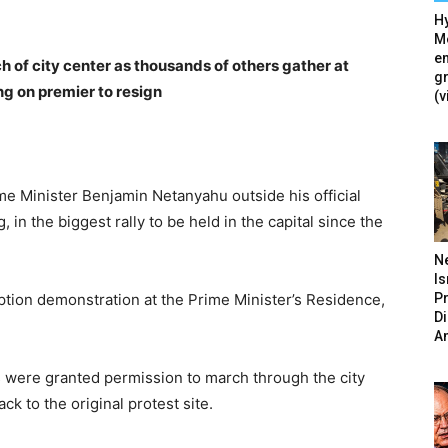
Hy
Mé
en
 of city center as thousands of others gather at
g
ng on premier to resign
(v
me Minister Benjamin Netanyahu outside his official
in the biggest rally to be held in the capital since the
N
Is
P
ption demonstration at the Prime Minister’s Residence,
D
A
s were granted permission to march through the city
k to the original protest site.