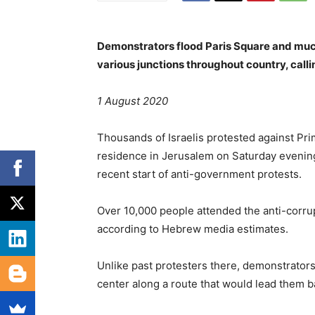
Demonstrators flood Paris Square and much
various junctions throughout country, calli
1 August 2020
Thousands of Israelis protested against Pri
residence in Jerusalem on Saturday evening, 
recent start of anti-government protests.
Over 10,000 people attended the anti-corru
according to Hebrew media estimates.
Unlike past protesters there, demonstrator
center along a route that would lead them bac