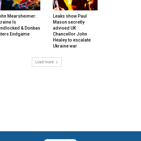
ohn Mearsheimer:
Leaks show Paul
raine Is
Mason secretly
andlocked & Donbas
advised UK
nters Endgame
Chancellor John
Healey to escalate
Ukraine war
Load more