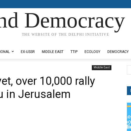
nd Democracy 
THE WEBSITE OF THE DELPHI INITIATIVE
IONAL
EX-USSR
MIDDLE EAST
TTIP
ECOLOGY
DEMOCRACY
Middle East
et, over 10,000 rally
u in Jerusalem