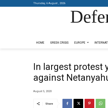
Thursday, 6 August , 2026
Defe
Designed by Kangaru Productions
HOME
GREEK CRISIS
EUROPE
INTERNAT
In largest protest y
against Netanyah
August 5, 2020
Share