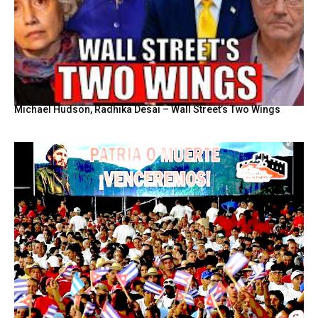
Michael Hudson, Radhika Desai – Wall Street’s Two Wings