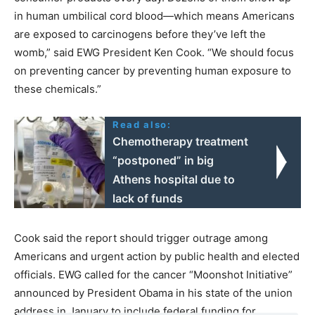
in human umbilical cord blood—which means Americans
are exposed to carcinogens before they’ve left the
womb,” said EWG President Ken Cook. “We should focus
on preventing cancer by preventing human exposure to
these chemicals.”
Read also:
Chemotherapy treatment
“postponed” in big
Athens hospital due to
lack of funds
Cook said the report should trigger outrage among
Americans and urgent action by public health and elected
officials. EWG called for the cancer “Moonshot Initiative”
announced by President Obama in his state of the union
address in January to include federal funding for