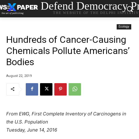
Defend Democracy Pr
THE WEBSITE OF THE DELPHI INITIATI
Ecology
Hundreds of Cancer-Causing
Chemicals Pollute Americans’
Bodies
August 22, 2019
From EWG, First Complete Inventory of Carcinogens in
the U.S. Population
Tuesday, June 14, 2016