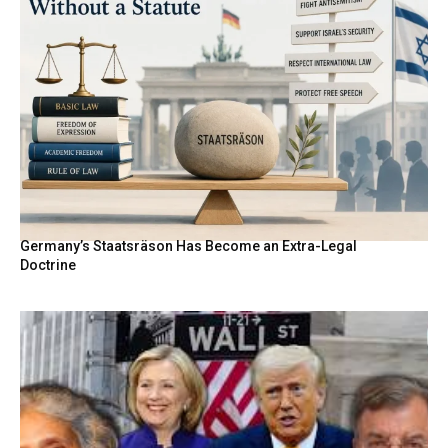
Germany’s Staatsräson Has Become an Extra-Legal
Doctrine