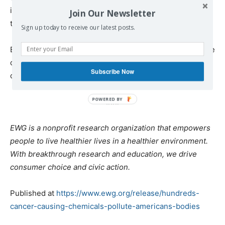
investigation of the environmental causes of cancer and
Join Our Newsletter
the development of prevention initiatives.
Sign up today to receive our latest posts.
EWG has also published multiple health guides and online
consumer tools to help people avoid toxic cancer-
Subscribe Now
causing chemicals in their day to day lives.
###
EWG is a nonprofit research organization that empowers
people to live healthier lives in a healthier environment.
With breakthrough research and education, we drive
consumer choice and civic action.
Published at
https://www.ewg.org/release/hundreds-
cancer-causing-chemicals-pollute-americans-bodies