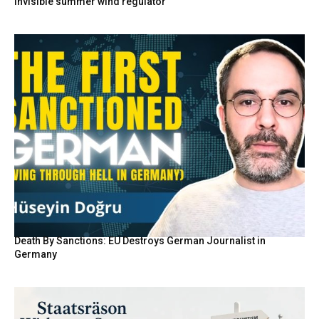
invisible summer wind regulator
Death By Sanctions: EU Destroys German Journalist in
Germany