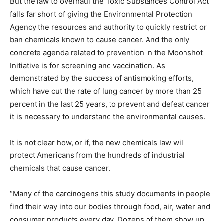
But the law to overhaul the Toxic Substances Control Act
falls far short of giving the Environmental Protection
Agency the resources and authority to quickly restrict or
ban chemicals known to cause cancer. And the only
concrete agenda related to prevention in the Moonshot
Initiative is for screening and vaccination. As
demonstrated by the success of antismoking efforts,
which have cut the rate of lung cancer by more than 25
percent in the last 25 years, to prevent and defeat cancer
it is necessary to understand the environmental causes.
It is not clear how, or if, the new chemicals law will
protect Americans from the hundreds of industrial
chemicals that cause cancer.
“Many of the carcinogens this study documents in people
find their way into our bodies through food, air, water and
consumer products every day. Dozens of them show up