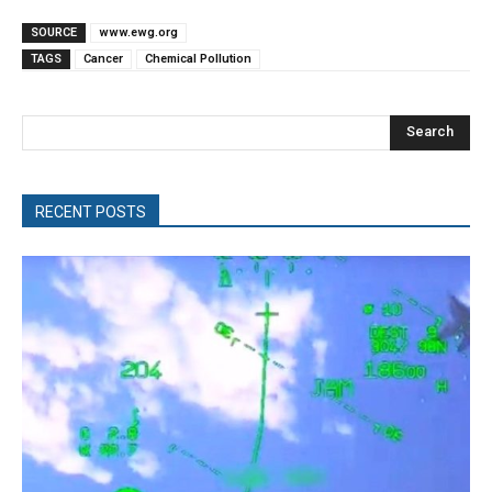
SOURCE
www.ewg.org
TAGS
Cancer
Chemical Pollution
Search
RECENT POSTS