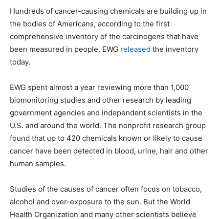
Hundreds of cancer-causing chemicals are building up in
the bodies of Americans, according to the first
comprehensive inventory of the carcinogens that have
been measured in people. EWG
released
the inventory
today.
EWG spent almost a year reviewing more than 1,000
biomonitoring studies and other research by leading
government agencies and independent scientists in the
U.S. and around the world. The nonprofit research group
found that up to 420 chemicals known or likely to cause
cancer have been detected in blood, urine, hair and other
human samples.
Studies of the causes of cancer often focus on tobacco,
alcohol and over-exposure to the sun. But the World
Health Organization and many other scientists believe