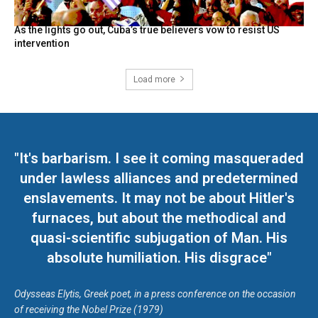
As the lights go out, Cuba’s true believers vow to resist US
intervention
Load more
"It's barbarism. I see it coming masqueraded
under lawless alliances and predetermined
enslavements. It may not be about Hitler's
furnaces, but about the methodical and
quasi-scientific subjugation of Man. His
absolute humiliation. His disgrace"
Odysseas Elytis, Greek poet, in a press conference on the occasion
of receiving the Nobel Prize (1979)