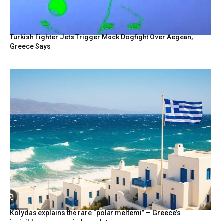
Turkish Fighter Jets Trigger Mock Dogfight Over Aegean,
Greece Says
Kolydas explains the rare “polar meltemi” — Greece’s