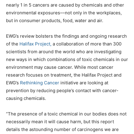
nearly 1 in 5 cancers are caused by chemicals and other
environmental exposures––not only in the workplaces,
but in consumer products, food, water and air.
EWG’s review bolsters the findings and ongoing research
of the
Halifax Project,
a collaboration of more than 300
scientists from around the world who are investigating
new ways in which combinations of toxic chemicals in our
environment may cause cancer. While most cancer
research focuses on treatment, the Halifax Project and
EWG’s
Rethinking Cancer
initiative are looking at
prevention by reducing people’s contact with cancer-
causing chemicals.
“The presence of a toxic chemical in our bodies does not
necessarily mean it will cause harm, but this report
details the astounding number of carcinogens we are