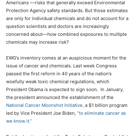
Americans ––risks that generally exceed Environmental
Protection Agency safety standards. But those estimates
are only for individual chemicals and do not account for a
question scientists and doctors are increasingly
concerned about––how combined exposures to multiple
chemicals may increase risk?
EWG’s inventory comes at an auspicious moment for the
issue of cancer and chemicals. Last week Congress
passed the first reform in 40 years of the nation’s
woefully weak toxic chemical regulations, which
President Obama is expected to sign soon. In January,
the president announced the establishment of the
National Cancer Moonshot Initiative,
a $1 billion program
led by Vice President Joe Biden,
“to eliminate cancer as
we know it.”