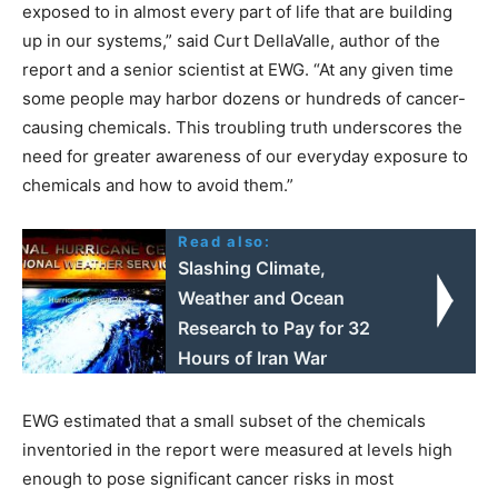
exposed to in almost every part of life that are building
up in our systems,” said Curt DellaValle, author of the
report and a senior scientist at EWG. “At any given time
some people may harbor dozens or hundreds of cancer-
causing chemicals. This troubling truth underscores the
need for greater awareness of our everyday exposure to
chemicals and how to avoid them.”
Read also:
Slashing Climate,
Weather and Ocean
Research to Pay for 32
Hours of Iran War
EWG estimated that a small subset of the chemicals
inventoried in the report were measured at levels high
enough to pose significant cancer risks in most