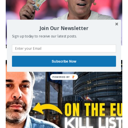
Join Our Newsletter
Sign up today to receive our latest posts.
Russia’s Zakharova labels Palantir a global threat
Subscribe Now