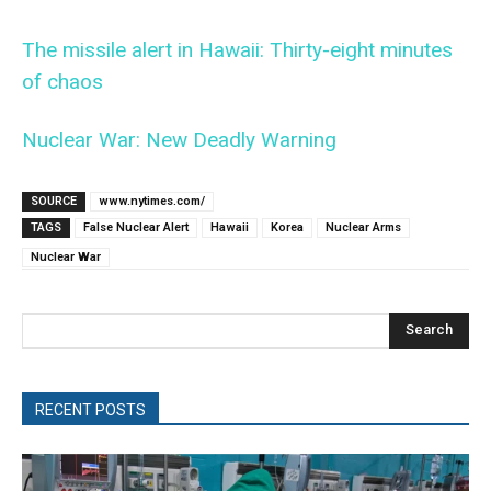
The missile alert in Hawaii: Thirty-eight minutes
of chaos
Nuclear War: New Deadly Warning
SOURCE
www.nytimes.com/
TAGS
False Nuclear Alert
Hawaii
Korea
Nuclear Arms
Nuclear War
Search
RECENT POSTS