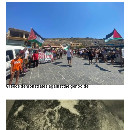
Greece demonstrates against the genocide