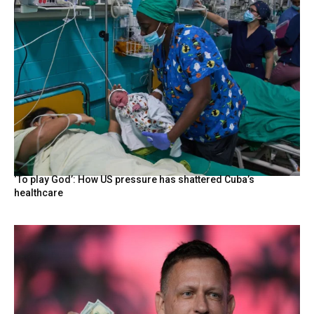
‘To play God’: How US pressure has shattered Cuba’s
healthcare