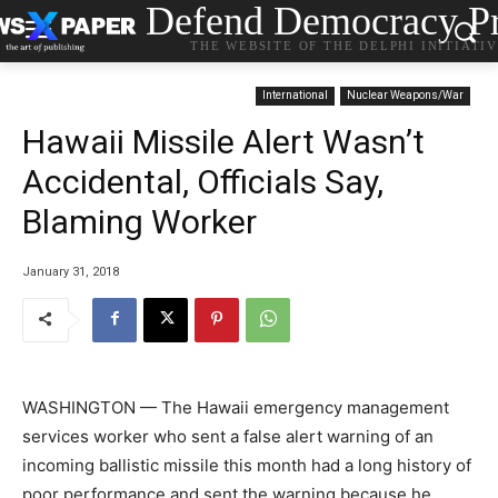
Defend Democracy Pr
THE WEBSITE OF THE DELPHI INITIATI
International
Nuclear Weapons/War
Hawaii Missile Alert Wasn’t
Accidental, Officials Say,
Blaming Worker
January 31, 2018
WASHINGTON — The Hawaii emergency management
services worker who sent a false alert warning of an
incoming ballistic missile this month had a long history of
poor performance and sent the warning because he