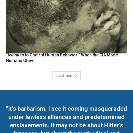
“Avenues to Control Human Behavior:” When the CIA Made
Humans Glow
Load more
"It's barbarism. I see it coming masqueraded
under lawless alliances and predetermined
enslavements. It may not be about Hitler's