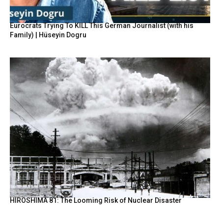
Eurocrats Trying To KILL This German Journalist (with his
Family) | Hüseyin Dogru
HIROSHIMA 81: The Looming Risk of Nuclear Disaster