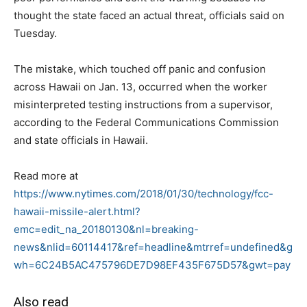
thought the state faced an actual threat, officials said on
Tuesday.
The mistake, which touched off panic and confusion
across Hawaii on Jan. 13, occurred when the worker
misinterpreted testing instructions from a supervisor,
according to the Federal Communications Commission
and state officials in Hawaii.
Read more at
https://www.nytimes.com/2018/01/30/technology/fcc-
hawaii-missile-alert.html?
emc=edit_na_20180130&nl=breaking-
news&nlid=60114417&ref=headline&mtrref=undefined&g
wh=6C24B5AC475796DE7D98EF435F675D57&gwt=pay
Also read