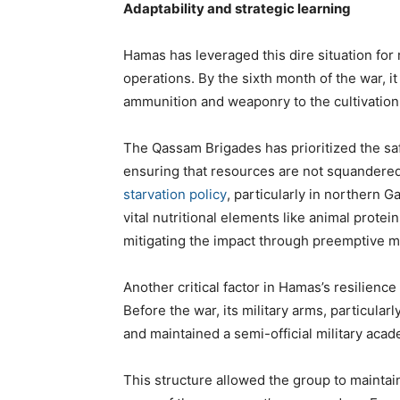
Adaptability and strategic learning
Hamas has leveraged this dire situation for 
operations. By the sixth month of the war, i
ammunition and weaponry to the cultivation
The Qassam Brigades has prioritized the safe
ensuring that resources are not squandered 
starvation policy
, particularly in northern G
vital nutritional elements like animal protei
mitigating the impact through preemptive 
Another critical factor in Hamas’s resilienc
Before the war, its military arms, particula
and maintained a semi-official military aca
This structure allowed the group to maintai