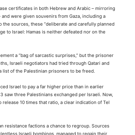
ase certificates in both Hebrew and Arabic – mirroring
 – and were given souvenirs from Gaza, including a
to the sources, these “deliberate and carefully planned
e to Israel: Hamas is neither defeated nor on the
eement a “bag of sarcastic surprises,” but the prisoner
hs, Israeli negotiators had tried through Qatari and
a list of the Palestinian prisoners to be freed.
ced Israel to pay a far higher price than in earlier
23 saw three Palestinians exchanged per Israeli. Now,
 release 10 times that ratio, a clear indication of Tel
nian resistance factions a chance to regroup. Sources
relentless Israeli bombings, managed to regain their