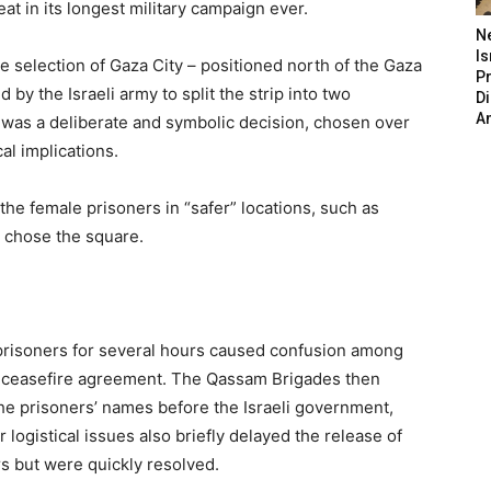
eat in its longest military campaign ever.
N
Is
e selection of Gaza City – positioned north of the Gaza
P
 by the Israeli army to split the strip into two
D
A
 was a deliberate and symbolic decision, chosen over
cal implications.
the female prisoners in “safer” locations, such as
ly chose the square.
 prisoners for several hours caused confusion among
 the ceasefire agreement. The Qassam Brigades then
the prisoners’ names before the Israeli government,
 logistical issues also briefly delayed the release of
s but were quickly resolved.