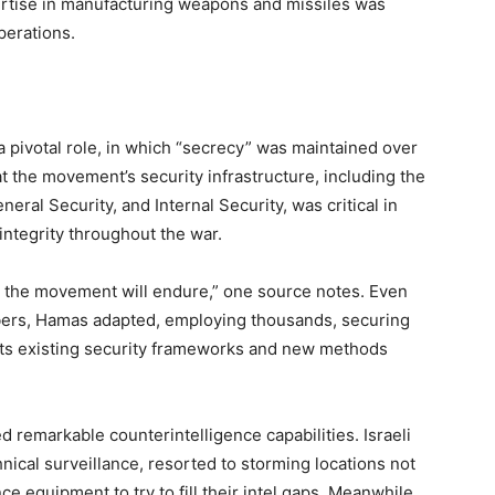
tise in manufacturing weapons and missiles was
operations.
a pivotal role, in which “secrecy” was maintained over
t the movement’s security infrastructure, including the
eral Security, and Internal Security, was critical in
 integrity throughout the war.
g, the movement will endure,” one source notes. Even
mbers, Hamas adapted, employing thousands, securing
 its existing security frameworks and new methods
remarkable counterintelligence capabilities. Israeli
chnical surveillance, resorted to storming locations not
ance equipment to try to fill their intel gaps. Meanwhile,