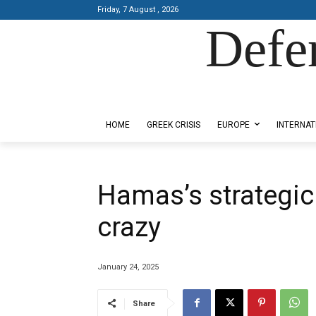
Friday, 7 August , 2026
Defe
Designed by Kangaru Productions
HOME
GREEK CRISIS
EUROPE
INTERNAT
Hamas’s strategic 
crazy
January 24, 2025
Share