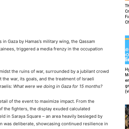
T
Cr
F
C
rs in Gaza by Hamas’s military wing, the Qassam
tainees, triggered a media frenzy in the occupation
Hy
idst the ruins of war, surrounded by a jubilant crowd
Mé
 the war, its goals, and the treatment of Israeli
en
g
raelis:
What were we doing in Gaza for 15 months?
(v
ail of the event to maximize impact. From the
f the fighters, the display exuded calculated
eld in Saraya Square – an area heavily besieged by
ion was deliberate, showcasing continued resilience in