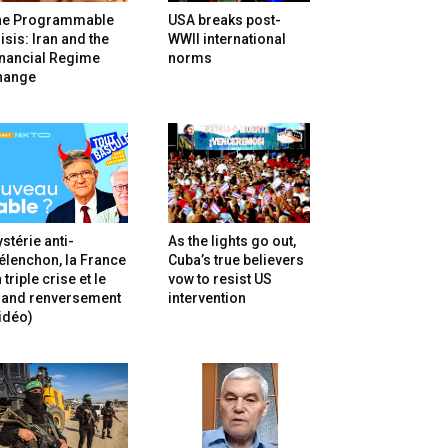
he Programmable
USA breaks post-
isis: Iran and the
WWII international
inancial Regime
norms
hange
stérie anti-
As the lights go out,
lenchon, la France
Cuba’s true believers
 triple crise et le
vow to resist US
rand renversement
intervention
idéo)