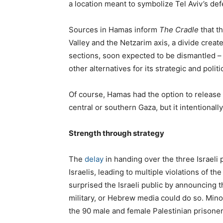
a location meant to symbolize Tel Aviv’s def
Sources in Hamas inform
The Cradle
that th
Valley and the Netzarim axis, a divide created
sections, soon expected to be dismantled –
other alternatives for its strategic and politi
Of course, Hamas had the option to release 
central or southern Gaza, but it intentional
Strength through strategy
The
delay
in handing over the three Israeli
Israelis, leading to multiple violations of
surprised the Israeli public by announcing 
military, or Hebrew media could do so. Minor
the 90 male and female Palestinian prisoner