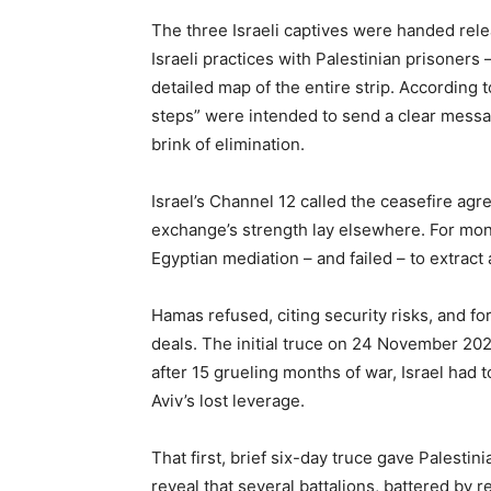
The three Israeli captives were handed rele
Israeli practices with Palestinian prisoners
detailed map of the entire strip. According 
steps” were intended to send a clear messag
brink of elimination.
Israel’s Channel 12 called the ceasefire agr
exchange’s strength lay elsewhere. For mont
Egyptian mediation – and failed – to extract 
Hamas refused, citing security risks, and for
deals. The initial truce on 24 November 20
after 15 grueling months of war, Israel had to
Aviv’s lost leverage.
That first, brief six-day truce gave Palesti
reveal that several battalions, battered by 