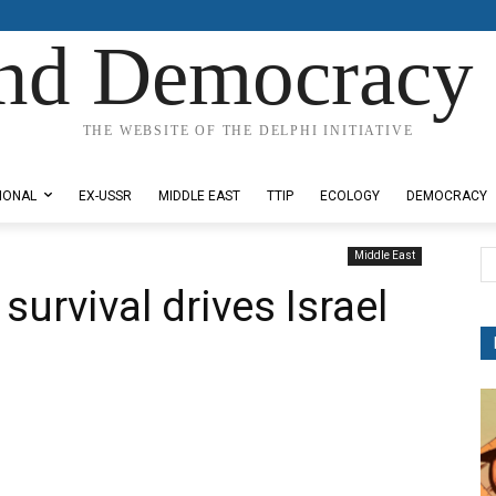
nd Democracy 
THE WEBSITE OF THE DELPHI INITIATIVE
IONAL
EX-USSR
MIDDLE EAST
TTIP
ECOLOGY
DEMOCRACY
Middle East
survival drives Israel