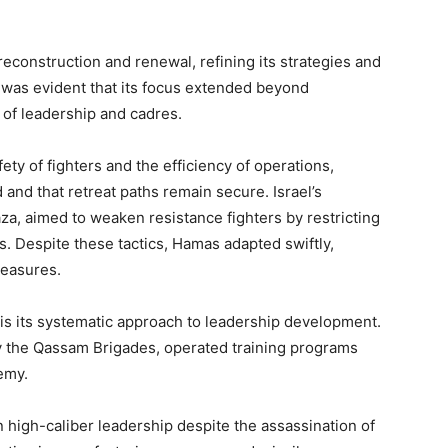
reconstruction and renewal, refining its strategies and
t was evident that its focus extended beyond
 of leadership and cadres.
ty of fighters and the efficiency of operations,
and that retreat paths remain secure. Israel’s
aza, aimed to weaken resistance fighters by restricting
ns. Despite these tactics, Hamas adapted swiftly,
measures.
e is its systematic approach to leadership development.
rly the Qassam Brigades, operated training programs
demy.
n high-caliber leadership despite the assassination of