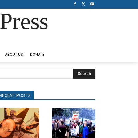
Press
ABOUT US
DONATE
Search
RECENT POSTS