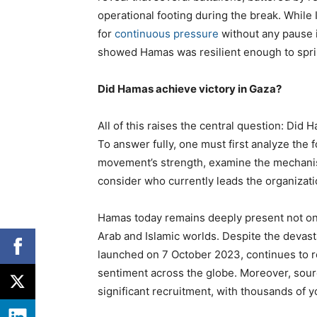
operational footing during the break. Whil
for
continuous pressure
without any pause in
showed Hamas was resilient enough to sprin
Did Hamas achieve victory in Gaza?
All of this raises the central question: Did
To answer fully, one must first analyze the 
movement’s strength, examine the mechanism
consider who currently leads the organizatio
Hamas today remains deeply present not only
Arab and Islamic worlds. Despite the devast
launched on 7 October 2023, continues to r
sentiment across the globe. Moreover, sour
significant recruitment, with thousands of 