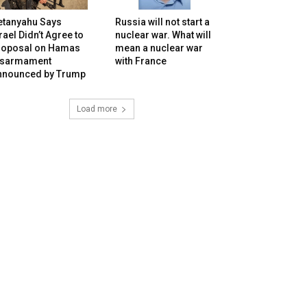
etanyahu Says
Russia will not start a
rael Didn’t Agree to
nuclear war. What will
roposal on Hamas
mean a nuclear war
isarmament
with France
nnounced by Trump
Load more