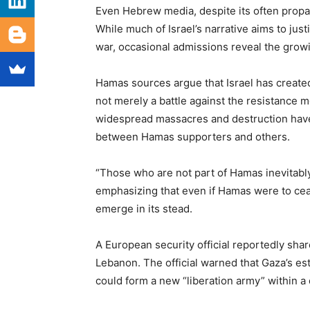
Even Hebrew media, despite its often prop
While much of Israel’s narrative aims to just
war, occasional admissions reveal the grow
Hamas sources argue that Israel has created
not merely a battle against the resistance m
widespread massacres and destruction have u
between Hamas supporters and others.
“Those who are not part of Hamas inevitably
emphasizing that even if Hamas were to c
emerge in its stead.
A European security official reportedly sha
Lebanon. The official warned that Gaza’s e
could form a new “liberation army” within a