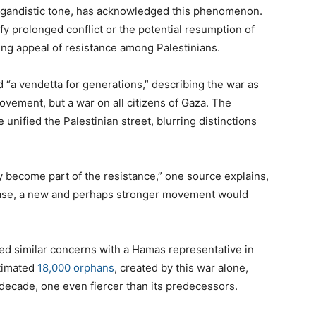
agandistic tone, has acknowledged this phenomenon.
ify prolonged conflict or the potential resumption of
ing appeal of resistance among Palestinians.
 “a vendetta for generations,” describing the war as
ovement, but a war on all citizens of Gaza. The
nified the Palestinian street, blurring distinctions
 become part of the resistance,” one source explains,
ease, a new and perhaps stronger movement would
red similar concerns with a Hamas representative in
stimated
18,000 orphans
, created by this war alone,
 decade, one even fiercer than its predecessors.