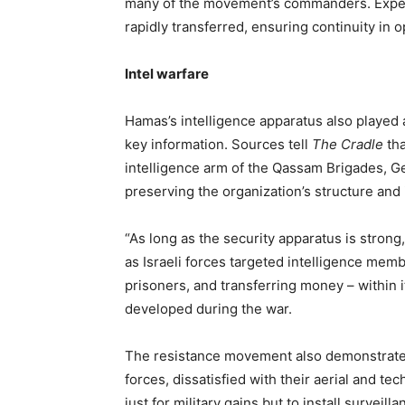
many of the movement’s commanders. Exper
rapidly transferred, ensuring continuity in 
Intel warfare
Hamas’s intelligence apparatus also played 
key information. Sources tell
The Cradle
tha
intelligence arm of the Qassam Brigades, Gen
preserving the organization’s structure and
“As long as the security apparatus is stron
as Israeli forces targeted intelligence me
prisoners, and transferring money – within
developed during the war.
The resistance movement also demonstrated 
forces, dissatisfied with their aerial and te
just for military gains but to install surveill