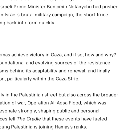
e Israeli Prime Minister Benjamin Netanyahu had pushed
 Israel’s brutal military campaign, the short truce
g back into form quickly.
 Hamas achieve victory in Gaza, and if so, how and why?
foundational and evolving sources of the resistance
s behind its adaptability and renewal, and finally
n, particularly within the Gaza Strip.
 in the Palestinian street but also across the broader
ation of war, Operation Al-Aqsa Flood, which was
esonate strongly, shaping public and personal
ces tell
The Cradle
that these events have fueled
young Palestinians joining Hamas’s ranks.