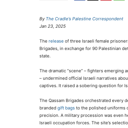
By
The Cradle’s Palestine Correspondent
Jan 23, 2025
The
release
of three Israeli female prisone
Brigades, in exchange for 90 Palestinian de
state.
The dramatic “scene” – fighters emerging am
– undermined official Israeli narratives about
captives. It raised a sobering question for Is
The Qassam Brigades orchestrated every det
branded
gift bags
to the polished uniforms o
precision. A military procession was even h
Israeli occupation forces. The site’s select