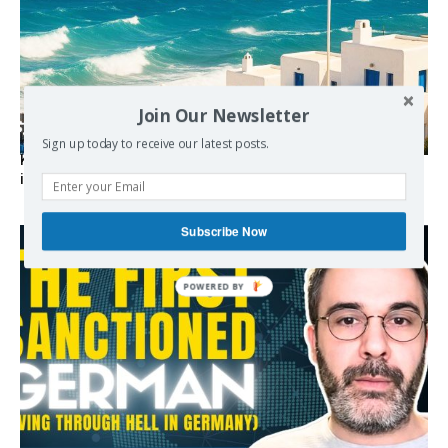
Join Our Newsletter
Sign up today to receive our latest posts.
Kolydas explains the rare “polar meltemi” — Greece’s
invisible summer wind regulator
Subscribe Now