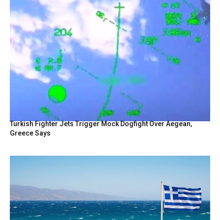
Turkish Fighter Jets Trigger Mock Dogfight Over Aegean,
Greece Says