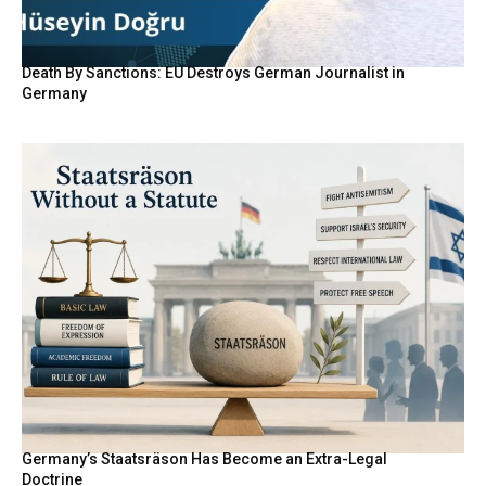
Death By Sanctions: EU Destroys German Journalist in
Germany
Germany’s Staatsräson Has Become an Extra-Legal
Doctrine