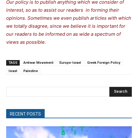
Our policy is to publish anything which we consider of
interest, so as to assist our readers in forming their
opinions. Sometimes we even publish articles with which
we totally disagree, since we believe it is important for
our readers to be informed on as wide a spectrum of
views as possible.
TAGS
Antiwar Movement
Europe-Israel
Greek Foreign Policy
Israel
Palestine
Search
RECENT POSTS