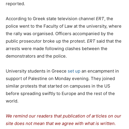
reported.
According to Greek state television channel
ERT
, the
police went to the Faculty of Law at the university, where
the rally was organised. Officers accompanied by the
public prosecutor broke up the protest.
ERT
said that the
arrests were made following clashes between the
demonstrators and the police.
University students in Greece
set up
an encampment in
support of Palestine on Monday evening. They joined
similar protests that started on campuses in the US
before spreading swiftly to Europe and the rest of the
world.
We remind our readers that publication of articles on our
site does not mean that we agree with what is written.