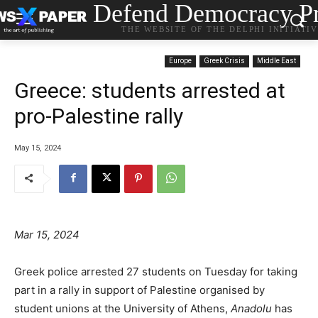
Defend Democracy Pr
THE WEBSITE OF THE DELPHI INITIATI
Europe
Greek Crisis
Middle East
Greece: students arrested at
pro-Palestine rally
May 15, 2024
Mar 15, 2024
Greek police arrested 27 students on Tuesday for taking
part in a rally in support of Palestine organised by
student unions at the University of Athens,
Anadolu
has