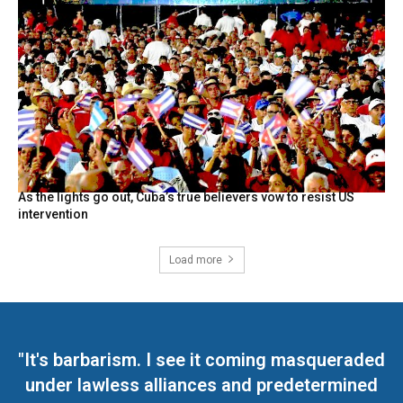
As the lights go out, Cuba’s true believers vow to resist US
intervention
Load more
"It's barbarism. I see it coming masqueraded
under lawless alliances and predetermined