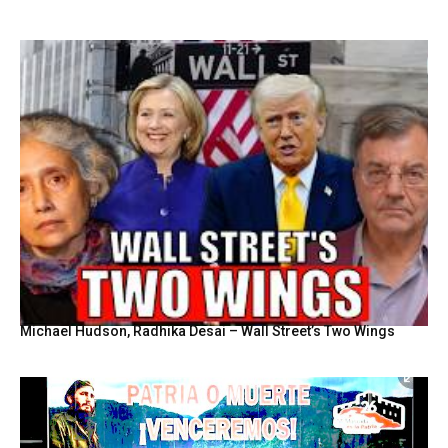
Michael Hudson, Radhika Desai – Wall Street’s Two Wings