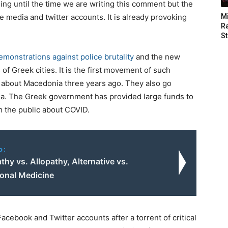
ng until the time we are writing this comment but the
 media and twitter accounts. It is already provoking
M
Ra
St
emonstrations against police brutality
and the new
of Greek cities. It is the first movement of such
 about Macedonia three years ago. They also go
ia. The Greek government has provided large funds to
m the public about COVID.
o:
y vs. Allopathy, Alternative vs.
onal Medicine
cebook and Twitter accounts after a torrent of critical