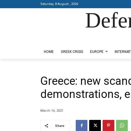
Saturday, 8 August , 2026
Defe
Designed by Kangaru Productions
HOME
GREEK CRISIS
EUROPE
INTERNAT
Greece: new scan
demonstrations, e
March 16, 2021
Share