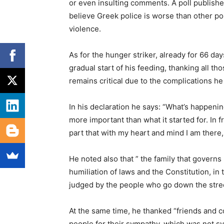
or even insulting comments. A poll publishe
believe Greek police is worse than other pol
violence.
As for the hunger striker, already for 66 day
gradual start of his feeding, thanking all th
remains critical due to the complications he
In his declaration he says: “What’s happenin
more important than what it started for. In f
part that with my heart and mind I am there
He noted also that ” the family that governs (
humiliation of laws and the Constitution, i
judged by the people who go down the stree
At the same time, he thanked “friends and co
people for their sympathy, which was not s