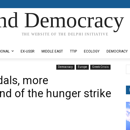
nd Democracy 
THE WEBSITE OF THE DELPHI INITIATIVE
IONAL
EX-USSR
MIDDLE EAST
TTIP
ECOLOGY
DEMOCRACY
Democracy
Europe
Greek Crisis
dals, more
nd of the hunger strike