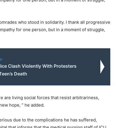
mrades who stood in solidarity. I thank all progressive
ympathy for one person, but in a moment of struggle,
o:
ice Clash Violently With Protesters
Teen’s Death
 are living social forces that resist arbitrariness,
a new hope, ” he added.
erious due to the complications he has suffered,
tal that informs that the medical nursing staff of ICU