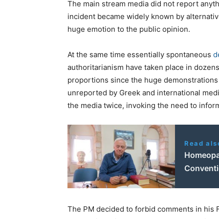
The main stream media did not report anythi
incident became widely known by alternative
huge emotion to the public opinion.
At the same time essentially spontaneous
d
authoritarianism have taken place in dozens 
proportions since the huge demonstrations
unreported by Greek and international med
the media twice, invoking the need to infor
Read als
Homeopath
Conventi
The PM decided to forbid comments in his Fa