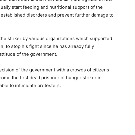
ually start feeding and nutritional support of the
le established disorders and prevent further damage to
o the striker by various organizations which supported
n, to stop his fight since he has already fully
 attitude of the government.
ecision of the government with a crowds of citizens
ome the first dead prisoner of hunger striker in
ble to intimidate protesters.