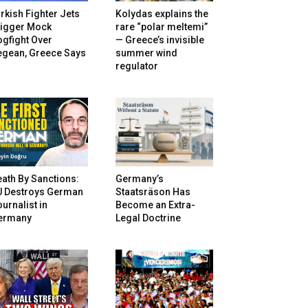
rkish Fighter Jets
Kolydas explains the
rigger Mock
rare “polar meltemi”
gfight Over
— Greece’s invisible
egean, Greece Says
summer wind
regulator
ath By Sanctions:
Germany’s
U Destroys German
Staatsräson Has
urnalist in
Become an Extra-
ermany
Legal Doctrine