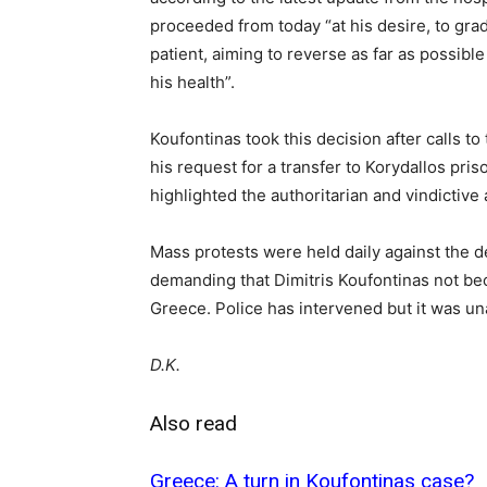
proceeded from today “at his desire, to grad
patient, aiming to reverse as far as possib
his health”.
Koufontinas took this decision after calls t
his request for a transfer to Korydallos priso
highlighted the authoritarian and vindictive
Mass protests were held daily against the d
demanding that Dimitris Koufontinas not bec
Greece. Police has intervened but it was una
D.K.
Also read
Greece: A turn in Koufontinas case?