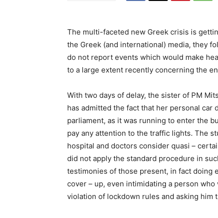
The multi-faceted new Greek crisis is gett
the Greek (and international) media, they f
do not report events which would make he
to a large extent recently concerning the 
With two days of delay, the sister of PM Mi
has admitted the fact that her personal car 
parliament, as it was running to enter the bui
pay any attention to the traffic lights. The 
hospital and doctors consider quasi – cert
did not apply the standard procedure in such
testimonies of those present, in fact doing
cover – up, even intimidating a person who 
violation of lockdown rules and asking him t