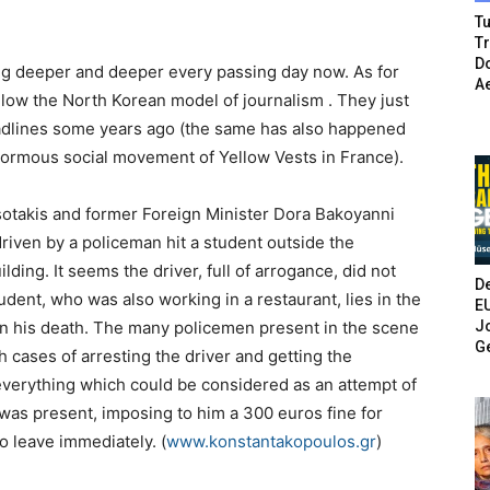
Tu
T
Do
ing deeper and deeper every passing day now. As for
A
ollow the North Korean model of journalism . They just
adlines some years ago (the same has also happened
enormous social movement of Yellow Vests in France).
tsotakis and former Foreign Minister Dora Bakoyanni
driven by a policeman hit a student outside the
lding. It seems the driver, full of arrogance, did not
De
student, who was also working in a restaurant, lies in the
E
Jo
ain his death. The many policemen present in the scene
G
 cases of arresting the driver and getting the
 everything which could be considered as an attempt of
was present, imposing to him a 300 euros fine for
o leave immediately. (
www.konstantakopoulos.gr
)