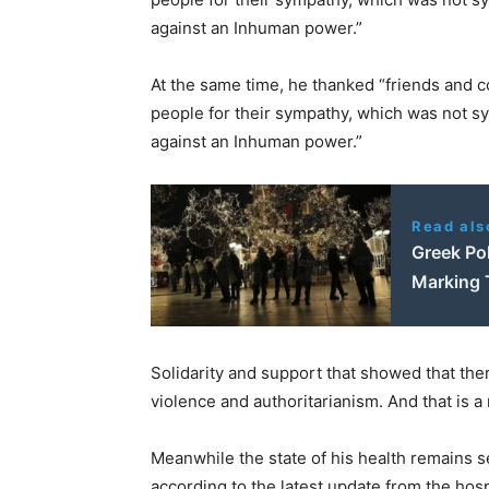
against an Inhuman power.”
At the same time, he thanked “friends and co
people for their sympathy, which was not s
against an Inhuman power.”
Read als
Greek Pol
Marking 
Solidarity and support that showed that there
violence and authoritarianism. And that is 
Meanwhile the state of his health remains s
according to the latest update from the hospi