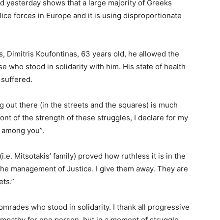
d yesterday shows that a large majority of Greeks
ice forces in Europe and it is using disproportionate
s, Dimitris Koufontinas, 63 years old, he allowed the
ose who stood in solidarity with him. His state of health
 suffered.
g out there (in the streets and the squares) is much
ront of the strength of these struggles, I declare for my
, among you”.
i.e. Mitsotakis’ family) proved how ruthless it is in the
n the management of Justice. I give them away. They are
ts.”
mrades who stood in solidarity. I thank all progressive
ympathy for one person, but in a moment of struggle,