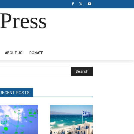
Press
ABOUT US
DONATE
Search
RECENT POSTS