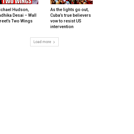
ichael Hudson,
As the lights go out,
dhika Desai – Wall
Cuba’s true believers
reet’s Two Wings
vow to resist US
intervention
Load more