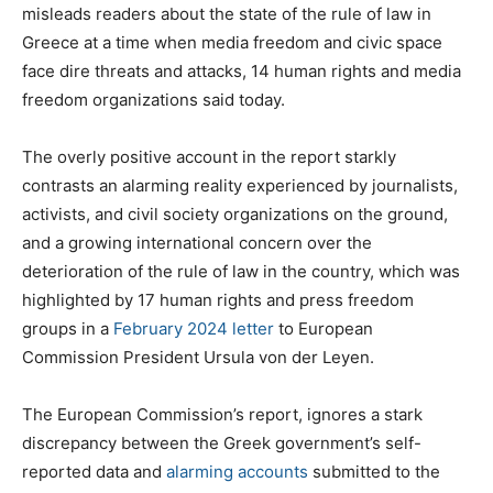
misleads readers about the state of the rule of law in
Greece at a time when media freedom and civic space
face dire threats and attacks, 14 human rights and media
freedom organizations said today.
The overly positive account in the report starkly
contrasts an alarming reality experienced by journalists,
activists, and civil society organizations on the ground,
and a growing international concern over the
deterioration of the rule of law in the country, which was
highlighted by 17 human rights and press freedom
groups in a
February 2024 letter
to European
Commission President Ursula von der Leyen.
The European Commission’s report, ignores a stark
discrepancy between the Greek government’s self-
reported data and
alarming
accounts
submitted to the