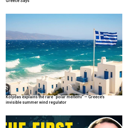
Greece Says
Kolydas explains the rare “polar meltemi” — Greece’s
invisible summer wind regulator