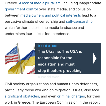
Greece.
A lack of media pluralism
, including inappropriate
government
control
over state media, and collusion
between
media owners and political interests
lead to a
pervasive climate of censorship and
self-censorship
,
which further distorts the media landscape and
undermines journalistic independence.
Read also:
The Ukraine: The USA is
responsible for the
escalation and must
stop it before provoking
a world war
Civil society organizations and human rights defenders,
particularly those working on migration issues, also face
significant obstacles,
and even
criminal charges
,
for their
work in Greece. The European Commission in the report