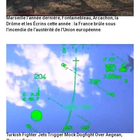
Marseille l’année dernière, Fontainebleau, Arcachon, la
Drôme et les Écrins cette année : la France brûle sous
l’incendie de l’austérité de l’Union européenne
Turkish Fighter Jets Trigger Mock Dogfight Over Aegean,