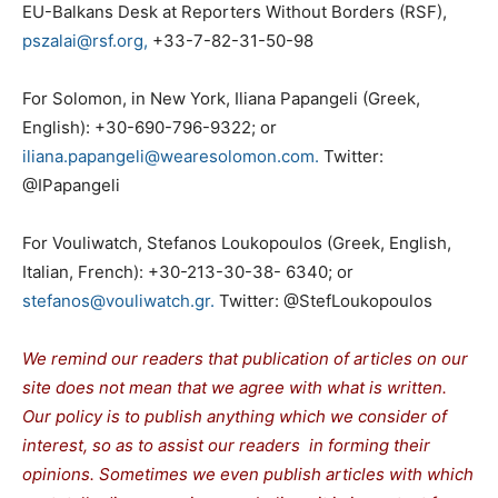
EU-Balkans Desk at Reporters Without Borders (RSF),
pszalai@rsf.org,
+33-7-82-31-50-98
For Solomon, in New York, Iliana Papangeli (Greek,
English): +30-690-796-9322; or
iliana.papangeli@wearesolomon.com.
Twitter:
@IPapangeli
For Vouliwatch, Stefanos Loukopoulos (Greek, English,
Italian, French): +30-213-30-38- 6340; or
stefanos@vouliwatch.gr.
Twitter: @StefLoukopoulos
We remind our readers that publication of articles on our
site does not mean that we agree with what is written.
Our policy is to publish anything which we consider of
interest, so as to assist our readers in forming their
opinions. Sometimes we even publish articles with which