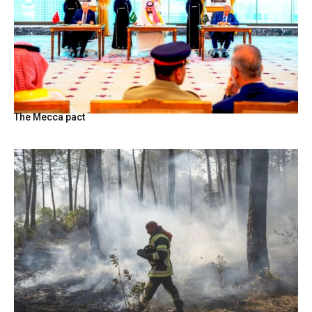
The Mecca pact