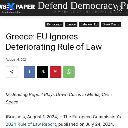
Defend Democracy Pr
THE WEBSITE OF THE DELPHI INITIATI
Democracy
Europe
Debate on EU
Greek Crisis
Greece: EU Ignores
Deteriorating Rule of Law
August 4, 2024
Misleading Report Plays Down Curbs in Media, Civic
Space
(Brussels, August 1, 2024) – The European Commission’s
2024 Rule of Law Report,
published on July 24, 2024,