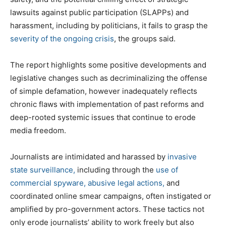
lawsuits against public participation (SLAPPs) and
harassment, including by politicians, it fails to grasp the
severity of the ongoing crisis
, the groups said.
The report highlights some positive developments and
legislative changes such as decriminalizing the offense
of simple defamation, however inadequately reflects
chronic flaws with implementation of past reforms and
deep-rooted systemic issues that continue to erode
media freedom.
Journalists are intimidated and harassed by
invasive
state surveillance,
including through the
use of
commercial spyware,
abusive legal actions,
and
coordinated online smear campaigns, often instigated or
amplified by pro-government actors. These tactics not
only erode journalists’ ability to work freely but also