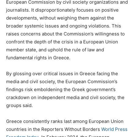
European Commission by civil society organizations and
journalists. It disproportionately focuses on positive
developments, without weighing them against the
broader systemic issues and ongoing violations. This
raises concerns about the Commission’s willingness to
confront the depth of the crisis in a European Union
member state, and uphold the rule of law and
fundamental rights in Greece.
By glossing over critical issues in Greece facing the
media and civil society, the European Commission’s
findings risk emboldening the Greek government’s
crackdown on independent media and civil society, the
groups said.
Greece consistently ranks last among European Union
countries in the Reporters Without Borders
World Press