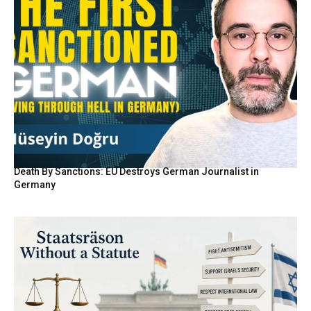
Death By Sanctions: EU Destroys German Journalist in
Germany