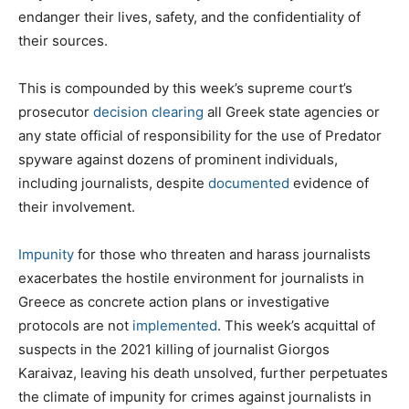
endanger their lives, safety, and the confidentiality of
their sources.
This is compounded by this week’s supreme court’s
prosecutor
decision
clearing
all Greek state agencies or
any state official of responsibility for the use of Predator
spyware against dozens of prominent individuals,
including journalists, despite
documented
evidence of
their involvement.
Impunity
for those who threaten and harass journalists
exacerbates the hostile environment for journalists in
Greece as concrete action plans or investigative
protocols are not
implemented
. This week’s acquittal of
suspects in the 2021 killing of journalist Giorgos
Karaivaz, leaving his death unsolved, further perpetuates
the climate of impunity for crimes against journalists in