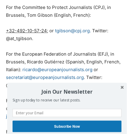
For the Committee to Protect Journalists (CPJ), in
Brussels, Tom Gibson (English, French):
+32-492-10-57-24
; or
tgibson@cpj.org.
Twitter:
@at_tgibson.
For the European Federation of Journalists (EFJ), in
Brussels, Ricardo Gutiérrez (Spanish, English, French,
Italian):
ricardo@europeanjournalists.org
or
secretariat@europeanjournalists.org
. Twitter:
@efjeurope
Join Our Newsletter
For Free Press Unlimited (FPU), in Amsterdam, Jasmijn
Sign up today to receive our latest posts.
de Zeeuw (English, Dutch): +31- 625-481-951 or
jdezeeuw@freepressunlimited.org
Subscribe Now
For the Greek Council for Refugees (GCR), in Athens,