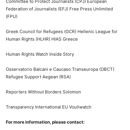
Committee to Protect Journalists (CPJ) European
Federation of Journalists (EFJ) Free Press Unlimited
(FPU)
Greek Council for Refugees (GCR) Hellenic League for
Human Rights (HLHR) HIAS Greece
Human Rights Watch Inside Story
Osservatorio Balcani e Caucaso Transeuropa (OBCT)
Refugee Support Aegean (RSA)
Reporters Without Borders Solomon
Transparency International EU Vouliwatch
For more information, please contact: