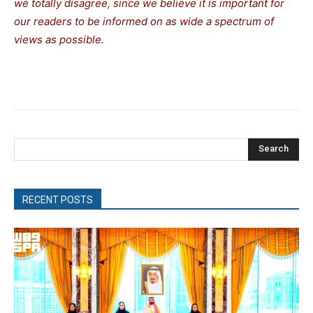
we totally disagree, since we believe it is important for
our readers to be informed on as wide a spectrum of
views as possible.
Search
RECENT POSTS