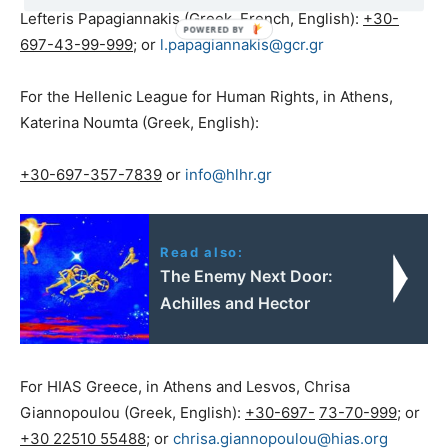
Lefteris Papagiannakis (Greek, French, English):
+30-
697-43-99-999
; or
l.papagiannakis@gcr.gr
For the Hellenic League for Human Rights, in Athens,
Katerina Noumta (Greek, English):
+30-697-357-7839
or
info@hlhr.gr
Read also:
The Enemy Next Door:
Achilles and Hector
For HIAS Greece, in Athens and Lesvos, Chrisa
Giannopoulou (Greek, English):
+30-697-
73-70-999
; or
+30 22510 55488
; or
chrisa.giannopoulou@hias.org