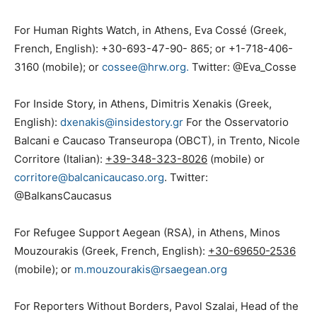
For Human Rights Watch, in Athens, Eva Cossé (Greek,
French, English): +30-693-47-90- 865; or +1-718-406-
3160 (mobile); or
cossee@hrw.org.
Twitter: @Eva_Cosse
For Inside Story, in Athens, Dimitris Xenakis (Greek,
English):
dxenakis@insidestory.gr
For the Osservatorio
Balcani e Caucaso Transeuropa (OBCT), in Trento, Nicole
Corritore (Italian):
+39-348-323-8026
(mobile) or
corritore@balcanicaucaso.org
. Twitter:
@BalkansCaucasus
For Refugee Support Aegean (RSA), in Athens, Minos
Mouzourakis (Greek, French, English):
+30-69650-2536
(mobile); or
m.mouzourakis@rsaegean.org
For Reporters Without Borders, Pavol Szalai, Head of the