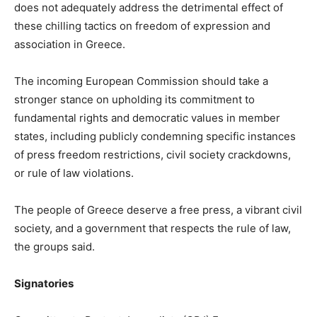
does not adequately address the detrimental effect of
these chilling tactics on freedom of expression and
association in Greece.
The incoming European Commission should take a
stronger stance on upholding its commitment to
fundamental rights and democratic values in member
states, including publicly condemning specific instances
of press freedom restrictions, civil society crackdowns,
or rule of law violations.
The people of Greece deserve a free press, a vibrant civil
society, and a government that respects the rule of law,
the groups said.
Signatories