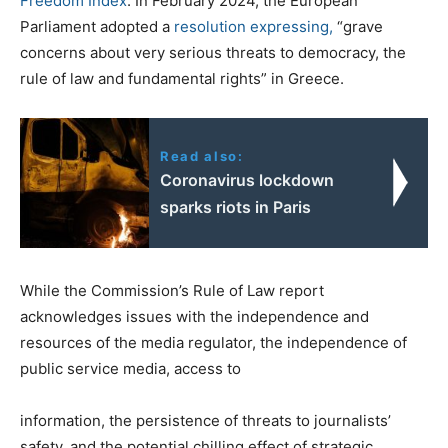
Freedom Index
. In February 2024, the European
Parliament adopted a
resolution
expressing,
“grave
concerns about very serious threats to democracy, the
rule of law and fundamental rights” in Greece.
Read also:
Coronavirus lockdown
sparks riots in Paris
While the Commission’s Rule of Law report
acknowledges issues with the independence and
resources of the media regulator, the independence of
public service media, access to
information, the persistence of threats to journalists’
safety, and the potential chilling effect of strategic