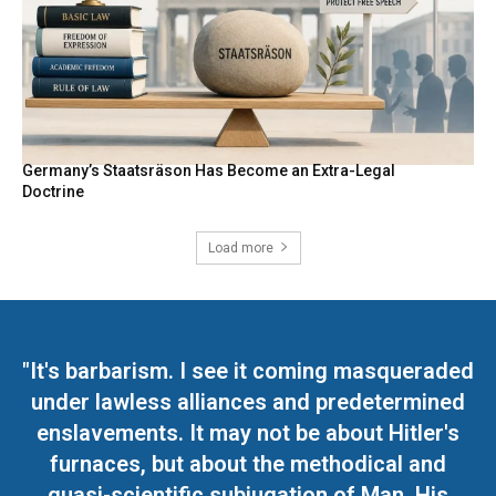
Germany’s Staatsräson Has Become an Extra-Legal
Doctrine
Load more
"It's barbarism. I see it coming masqueraded
under lawless alliances and predetermined
enslavements. It may not be about Hitler's
furnaces, but about the methodical and
quasi-scientific subjugation of Man. His