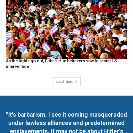
As the lights go out, Cuba’s true believers vow to resist US
intervention
Load more
"It's barbarism. I see it coming masqueraded
under lawless alliances and predetermined
enslavements. It may not be about Hitler's