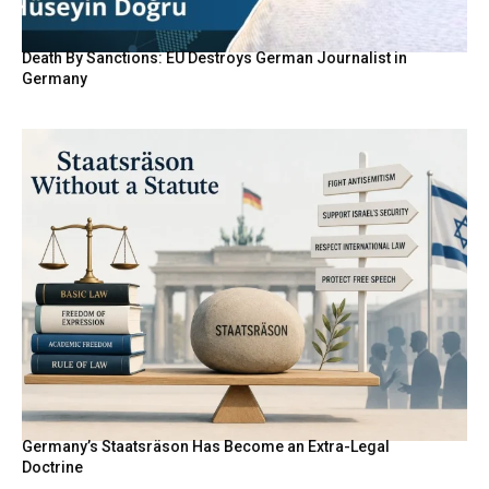
Death By Sanctions: EU Destroys German Journalist in
Germany
Germany’s Staatsräson Has Become an Extra-Legal
Doctrine