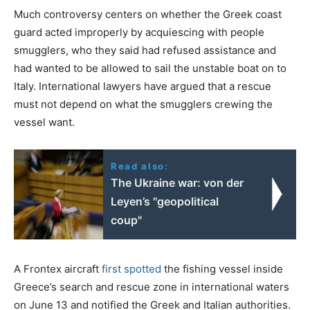
Much controversy centers on whether the Greek coast
guard acted improperly by acquiescing with people
smugglers, who they said had refused assistance and
had wanted to be allowed to sail the unstable boat on to
Italy. International lawyers have argued that a rescue
must not depend on what the smugglers crewing the
vessel want.
Read also:
The Ukraine war: von der
Leyen’s "geopolitical
coup"
A Frontex aircraft
first spotted
the fishing vessel inside
Greece’s search and rescue zone in international waters
on June 13 and notified the Greek and Italian authorities.