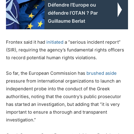
Défendre l’Europe ou
défendre l’OTAN ? Par
Guillaume Berlat
Frontex said it had
initiated
a “serious incident report”
(SIR), requiring the agency’s fundamental rights officers
to record potential human rights violations.
So far, the European Commission has
brushed aside
pressure from international organizations to launch an
independent probe into the conduct of the Greek
authorities, noting that the country’s public prosecutor
has started an investigation, but adding that “it is very
important to ensure a thorough and transparent
investigation.”