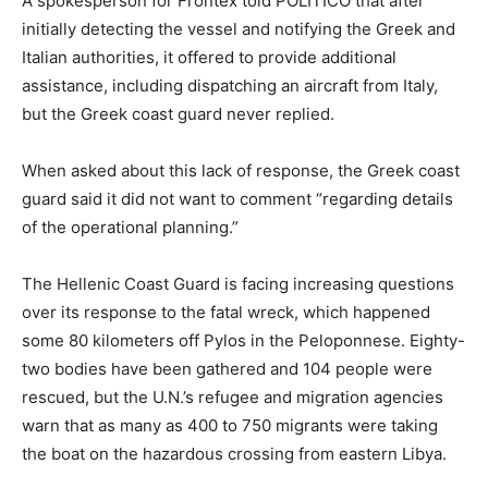
A spokesperson for Frontex told POLITICO that after
initially detecting the vessel and notifying the Greek and
Italian authorities, it offered to provide additional
assistance, including dispatching an aircraft from Italy,
but the Greek coast guard never replied.
When asked about this lack of response, the Greek coast
guard said it did not want to comment “regarding details
of the operational planning.”
The Hellenic Coast Guard is facing increasing questions
over its response to the fatal wreck, which happened
some 80 kilometers off Pylos in the Peloponnese. Eighty-
two bodies have been gathered and 104 people were
rescued, but the U.N.’s refugee and migration agencies
warn that as many as 400 to 750 migrants were taking
the boat on the hazardous crossing from eastern Libya.