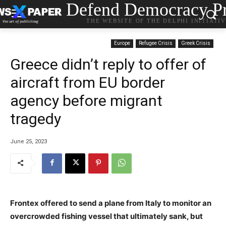
Defend Democracy Pr
THE WEBSITE OF THE DELPHI INITIATI
Europe
Refugee Crisis
Greek Crisis
Greece didn’t reply to offer of
aircraft from EU border
agency before migrant
tragedy
June 25, 2023
Frontex offered to send a plane from Italy to monitor an
overcrowded fishing vessel that ultimately sank, but