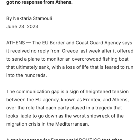
got no response from Athens.
By Nektaria Stamouli
June 23, 2023
r
ATHENS — The EU Border and Coast Guard Agency says
i
it received no reply from Greece last week after it offered
to send a plane to monitor an overcrowded fishing boat
that ultimately sank, with a loss of life that is feared to run
into the hundreds.
The communication gap is a sign of heightened tension
between the EU agency, known as Frontex, and Athens,
over the role that each party played in a tragedy that
looks liable to go down as the worst shipwreck of the
migration crisis in the Mediterranean.