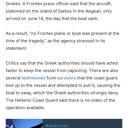
Greeks. A Frontex press officer said that the aircraft,
stationed on the island of Samos in the Aegean, only
arrived on June 14, the day that the boat sank.
As a result, “no Frontex plane or boat was present at the
time of the tragedy,” as the agency stressed in its
statement.
Critics say that the Greek authorities should have acted
faster to keep the vessel from capsizing. There are also
several
testimonies
from
survivors
that the coast guard
tied up to the vessel and attempted to pull it, causing the
boat to sway, which the Greek authorities strongly deny.
The Hellenic Coast Guard said there is no video of the
operation available.
Read also: