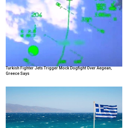
Turkish Fighter Jets Trigger Mock Dogfight Over Aegean,
Greece Says