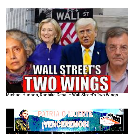
Michael Hudson, Radhika Desai – Wall Street’s Two Wings