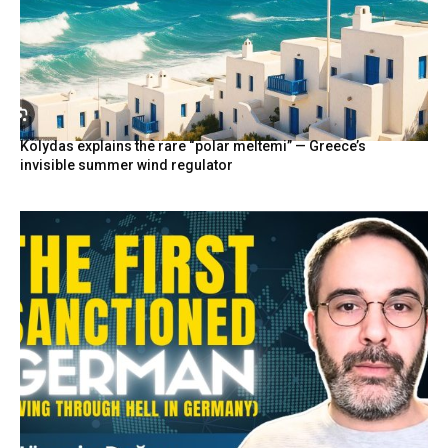
Kolydas explains the rare “polar meltemi” — Greece’s
invisible summer wind regulator