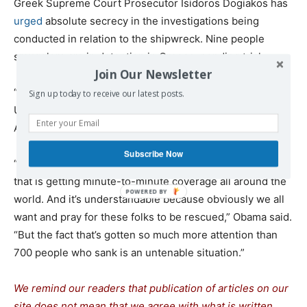
Greek Supreme Court Prosecutor Isidoros Dogiakos has
urged
absolute secrecy in the investigations being
conducted in relation to the shipwreck. Nine people
smugglers are in detention in Greece, pending trial.
Join Our Newsletter
“Think about what’s happening this week,” said former
Sign up today to receive our latest posts.
U.S. President Barack Obama at an event organized in
Athens on Thursday by Stavros Niarchos Foundation.
Subscribe Now
“There is a potential tragedy unfolding with a submarine
that is getting minute-to-minute coverage all around the
world. And it’s understandable because obviously we all
want and pray for these folks to be rescued,” Obama said.
“But the fact that’s gotten so much more attention than
700 people who sank is an untenable situation.”
We remind our readers that publication of articles on our
site does not mean that we agree with what is written.