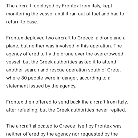
The aircraft, deployed by Frontex from Italy, kept
monitoring the vessel until it ran out of fuel and had to
return to base.
Frontex deployed two aircraft to Greece, a drone and a
plane, but neither was involved in this operation. The
agency offered to fly the drone over the overcrowded
vessel, but the Greek authorities asked it to attend
another search and rescue operation south of Crete,
where 80 people were in danger, according to a
statement issued by the agency.
Frontex then offered to send back the aircraft from Italy,
after refueling, but the Greek authorities never replied.
The aircraft allocated to Greece itself by Frontex was
neither offered by the agency nor requested by the