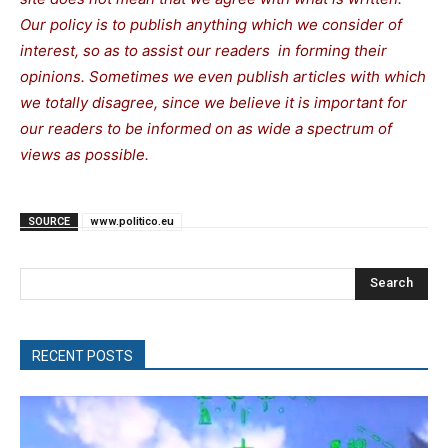
Our policy is to publish anything which we consider of
interest, so as to assist our readers in forming their
opinions. Sometimes we even publish articles with which
we totally disagree, since we believe it is important for
our readers to be informed on as wide a spectrum of
views as possible.
SOURCE
www.politico.eu
Search
RECENT POSTS