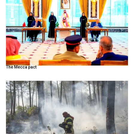
The Mecca pact