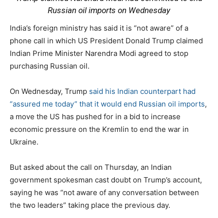
Russian oil imports on Wednesday
India’s foreign ministry has said it is “not aware” of a
phone call in which US President Donald Trump claimed
Indian Prime Minister Narendra Modi agreed to stop
purchasing Russian oil.
On Wednesday, Trump
said his Indian counterpart had
“assured me today” that it would end Russian oil imports
,
a move the US has pushed for in a bid to increase
economic pressure on the Kremlin to end the war in
Ukraine.
But asked about the call on Thursday, an Indian
government spokesman cast doubt on Trump’s account,
saying he was “not aware of any conversation between
the two leaders” taking place the previous day.