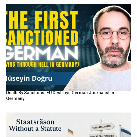
Death By Sanctions: EU Destroys German Journalist in
Germany