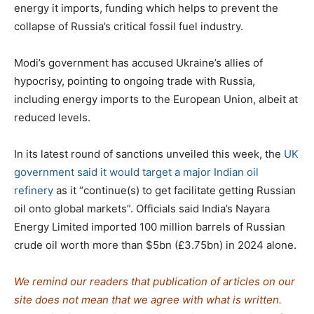
energy it imports, funding which helps to prevent the
collapse of Russia’s critical fossil fuel industry.
Modi’s government has accused Ukraine’s allies of
hypocrisy, pointing to ongoing trade with Russia,
including energy imports to the European Union, albeit at
reduced levels.
In its latest round of sanctions unveiled this week, the
UK
government said it would target a major Indian oil
refinery
as it “continue(s) to get facilitate getting Russian
oil onto global markets”. Officials said India’s Nayara
Energy Limited imported 100 million barrels of Russian
crude oil worth more than $5bn (£3.75bn) in 2024 alone.
We remind our readers that publication of articles on our
site does not mean that we agree with what is written.