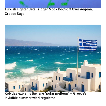
Turkish Fighter Jets Trigger Mock Dogfight Over Aegean,
Greece Says
Kolydas explains the rare “polar meltemi” — Greece’s
invisible summer wind regulator