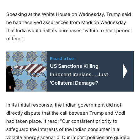
Speaking at the White House on Wednesday, Trump said
he had received assurances from Modi on Wednesday
that India would halt its purchases “within a short period
of time”.
Read also:
US Sanctions Killing
Innocent Iranians... Just
'Collateral Damage'?
In its initial response, the Indian government did not
directly dispute that the call between Trump and Modi
had taken place. It read: “Our consistent priority to
safeguard the interests of the Indian consumer in a
volatile energy scenario. Our import policies are guided