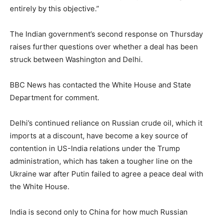
entirely by this objective.”
The Indian government’s second response on Thursday
raises further questions over whether a deal has been
struck between Washington and Delhi.
BBC News has contacted the White House and State
Department for comment.
Delhi’s continued reliance on Russian crude oil, which it
imports at a discount, have become a key source of
contention in US-India relations under the Trump
administration, which has taken a tougher line on the
Ukraine war after Putin failed to agree a peace deal with
the White House.
India is second only to China for how much Russian