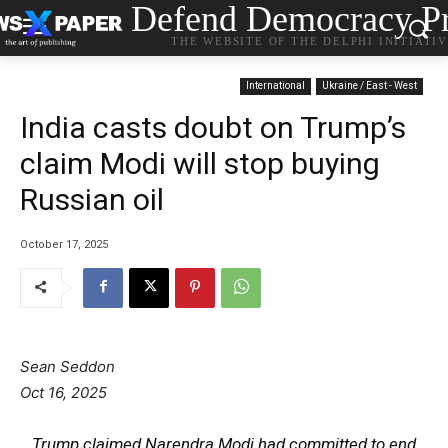
Defend Democracy Pr
THE WEBSITE OF THE DELPHI INITIATI
International
Ukraine / East - West
India casts doubt on Trump’s
claim Modi will stop buying
Russian oil
October 17, 2025
Sean Seddon
Oct 16, 2025
Trump claimed Narendra Modi had committed to end