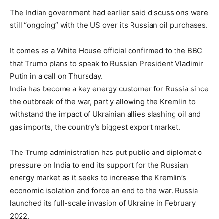
The Indian government had earlier said discussions were
still “ongoing” with the US over its Russian oil purchases.
It comes as a White House official confirmed to the BBC
that Trump plans to speak to Russian President Vladimir
Putin in a call on Thursday.
India has become a key energy customer for Russia since
the outbreak of the war, partly allowing the Kremlin to
withstand the impact of Ukrainian allies slashing oil and
gas imports, the country’s biggest export market.
The Trump administration has put public and diplomatic
pressure on India to end its support for the Russian
energy market as it seeks to increase the Kremlin’s
economic isolation and force an end to the war. Russia
launched its full-scale invasion of Ukraine in February
2022.