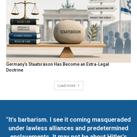
Germany’s Staatsräson Has Become an Extra-Legal
Doctrine
Load more
"It's barbarism. I see it coming masqueraded
under lawless alliances and predetermined
enslavements. It may not be about Hitler's