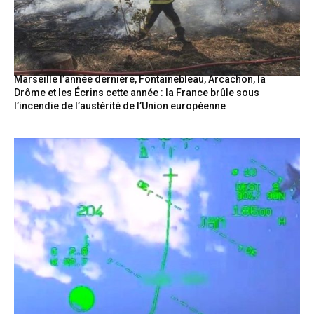
Marseille l’année dernière, Fontainebleau, Arcachon, la
Drôme et les Écrins cette année : la France brûle sous
l’incendie de l’austérité de l’Union européenne