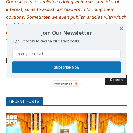
Our policy is to publish anything which we consider of
interest, so as to assist our readers in forming their
opinions. Sometimes we even publish articles with which
we totally disagree, since we believe it is important for
Join Our Newsletter
our readers to be informed on as wide a spe
c
trum of
views as possible.
Sign up today to receive our latest posts.
TAGS
India
oil
sanctions
Subscribe Now
Search
RECENT POSTS